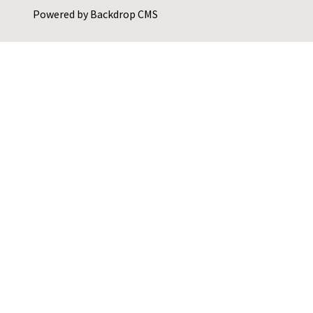
Powered by
Backdrop CMS