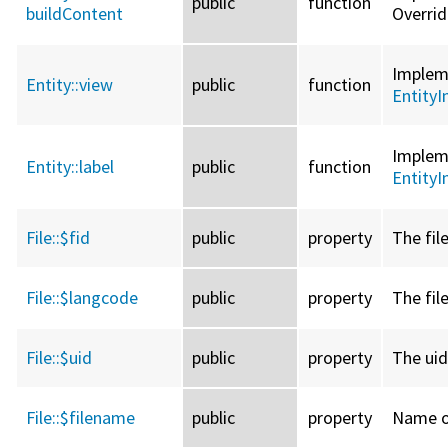
public
function
buildContent
Overri
Imple
Entity::
view
public
function
EntityI
Imple
Entity::
label
public
function
EntityI
File::
$fid
public
property
The file
File::
$langcode
public
property
The fil
File::
$uid
public
property
The uid
File::
$filename
public
property
Name of