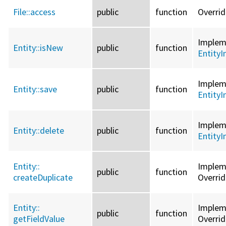
File::
access
public
function
Overri
Imple
Entity::
isNew
public
function
EntityI
Imple
Entity::
save
public
function
EntityI
Imple
Entity::
delete
public
function
EntityI
Entity::
Imple
public
function
createDuplicate
Overri
Entity::
Imple
public
function
getFieldValue
Overri