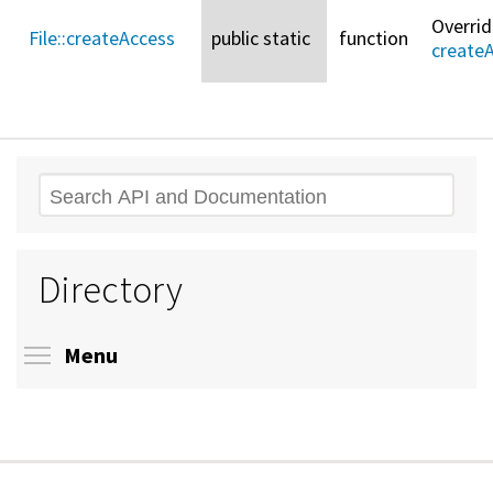
Overri
File::
createAccess
public static
function
create
Search
Directory
Toggle menu visibility
Menu