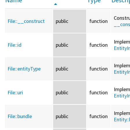
Constru
File::
__construct
public
function
__cons
Imple
File::
id
public
function
EntityI
Imple
File::
entityType
public
function
EntityI
Imple
File::
uri
public
function
EntityI
Imple
File::
bundle
public
function
Entity::