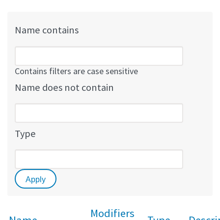
Name contains
Contains filters are case sensitive
Name does not contain
Type
Modifiers
Name
Type
Descri