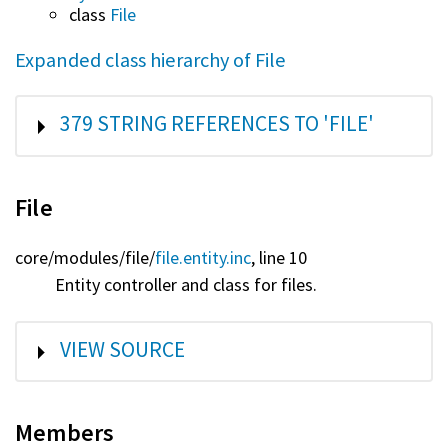
class
File
Expanded class hierarchy of File
SHOW
379 STRING REFERENCES TO 'FILE'
File
core/
modules/
file/
file.entity.inc
, line 10
Entity controller and class for files.
SHOW
VIEW SOURCE
Members