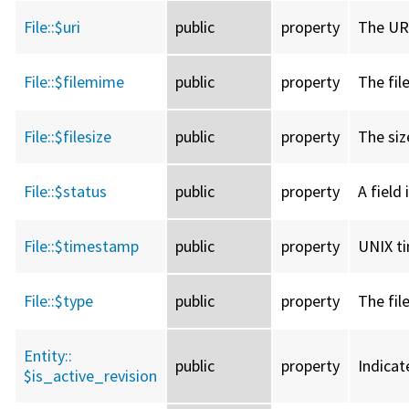
File::
$uri
public
property
The URI
File::
$filemime
public
property
The fil
File::
$filesize
public
property
The size
File::
$status
public
property
A field 
File::
$timestamp
public
property
UNIX ti
File::
$type
public
property
The fil
Entity::
public
property
Indicat
$is_active_revision