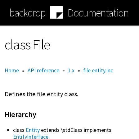
Skip
backdrop
Documentation
to
main
content
class File
Home
»
API reference
»
1.x
»
file.entity.inc
Defines the file entity class.
Hierarchy
class
Entity
extends \stdClass implements
EntityInterface