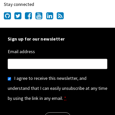
Stay connected
Sign up for our newsletter
Email address
I agree to receive this newsletter, and
understand that I can easily unsubscribe at any time
by using the link in any email.
*