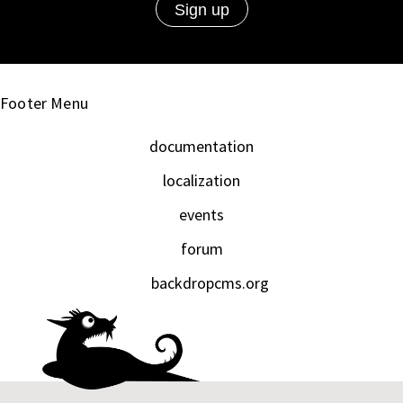
Footer Menu
documentation
localization
events
forum
backdropcms.org