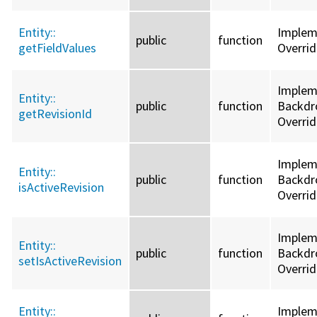
Entity::
Imple
public
function
getFieldValues
Overri
Implem
Entity::
public
function
Backdro
getRevisionId
Overri
Implem
Entity::
public
function
Backdro
isActiveRevision
Overri
Implem
Entity::
public
function
Backdro
setIsActiveRevision
Overri
Entity::
Imple