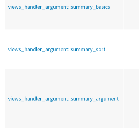
views_handler_argument::
summary_basics
views_handler_argument::
summary_sort
views_handler_argument::
summary_argument