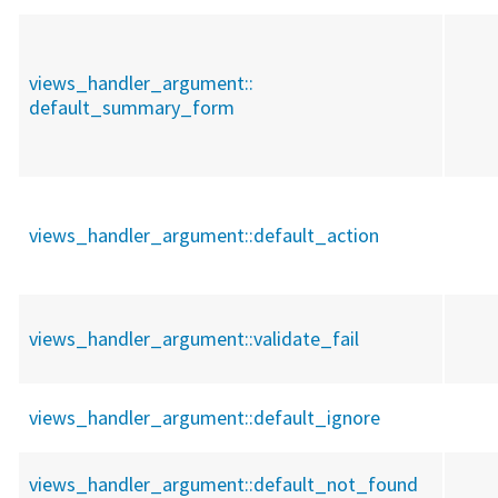
views_handler_argument::
default_summary_form
views_handler_argument::
default_action
views_handler_argument::
validate_fail
views_handler_argument::
default_ignore
views_handler_argument::
default_not_found