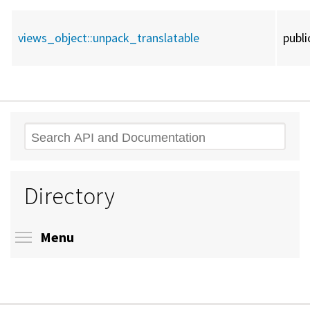
views_object::
unpack_translatable
publi
Search
Directory
Toggle menu visibility
Menu