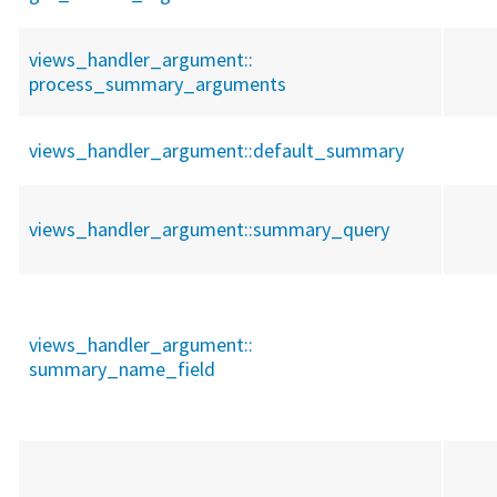
views_handler_argument::
process_summary_arguments
views_handler_argument::
default_summary
views_handler_argument::
summary_query
views_handler_argument::
summary_name_field