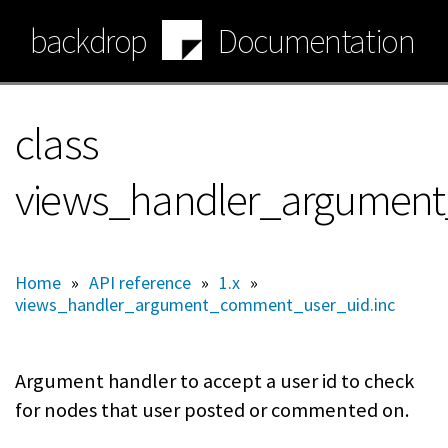
Skip
backdrop
Documentation
to
main
content
class
views_handler_argumen
Home
»
API reference
»
1.x
»
views_handler_argument_comment_user_uid.inc
Argument handler to accept a user id to check
for nodes that user posted or commented on.