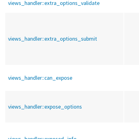
views_handler::
extra_options_validate
views_handler::
extra_options_submit
views_handler::
can_expose
views_handler::
expose_options
views_handler::
exposed_info