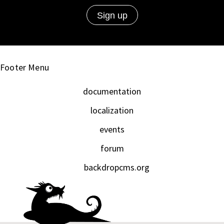
Footer Menu
documentation
localization
events
forum
backdropcms.org