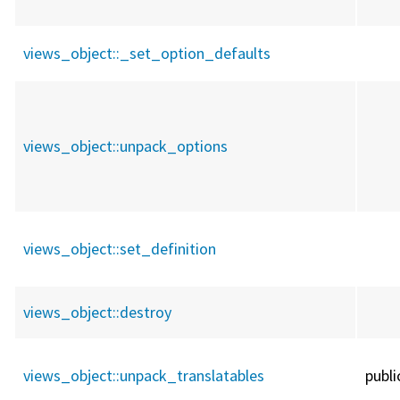
views_object::
_set_option_defaults
views_object::
unpack_options
views_object::
set_definition
views_object::
destroy
views_object::
unpack_translatables
publi