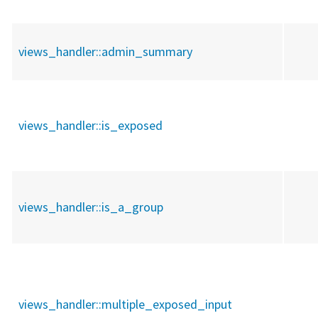
views_handler::
admin_summary
views_handler::
is_exposed
views_handler::
is_a_group
views_handler::
multiple_exposed_input