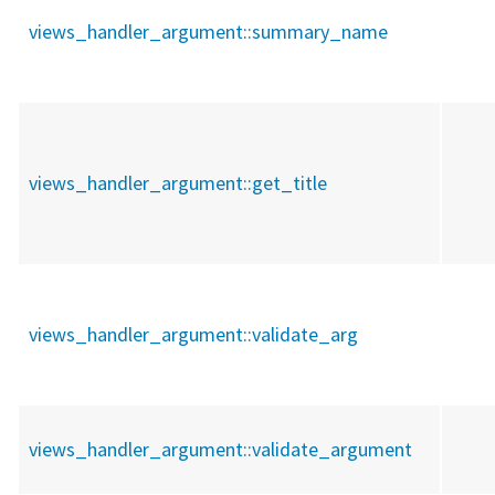
views_handler_argument::
summary_name
views_handler_argument::
get_title
views_handler_argument::
validate_arg
views_handler_argument::
validate_argument