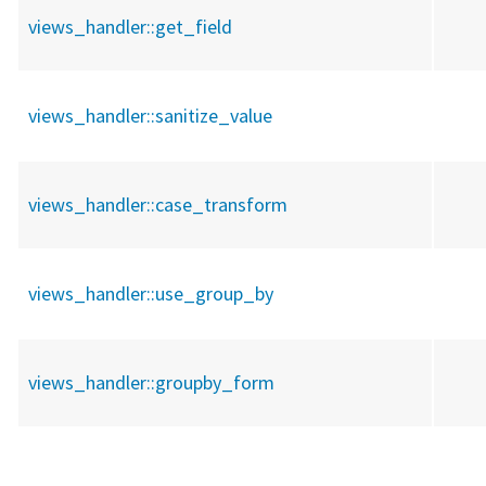
views_handler::
get_field
views_handler::
sanitize_value
views_handler::
case_transform
views_handler::
use_group_by
views_handler::
groupby_form