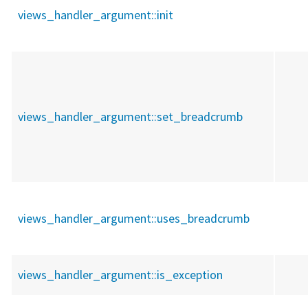
views_handler_argument::
init
views_handler_argument::
set_breadcrumb
views_handler_argument::
uses_breadcrumb
views_handler_argument::
is_exception