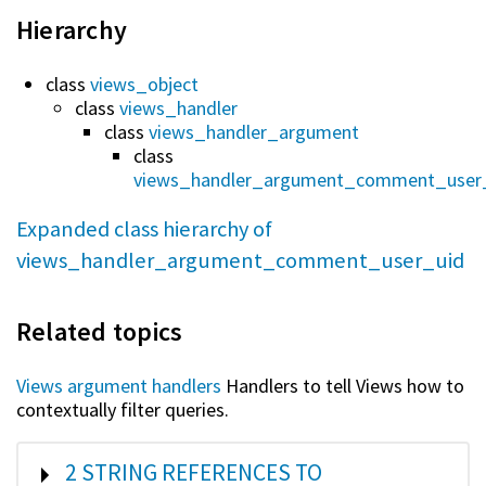
Hierarchy
class
views_object
class
views_handler
class
views_handler_argument
class
views_handler_argument_comment_user
Expanded class hierarchy of
views_handler_argument_comment_user_uid
Related topics
Views argument handlers
Handlers to tell Views how to
contextually filter queries.
SHOW
2 STRING REFERENCES TO