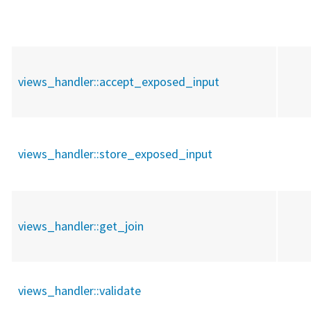
views_handler::
accept_exposed_input
views_handler::
store_exposed_input
views_handler::
get_join
views_handler::
validate