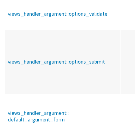
views_handler_argument::
options_validate
views_handler_argument::
options_submit
views_handler_argument::
default_argument_form