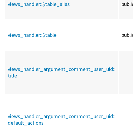
views_handler::
$table_alias
publi
views_handler::
$table
publi
views_handler_argument_comment_user_uid::
title
views_handler_argument_comment_user_uid::
default_actions