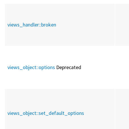
views_handler::
broken
views_object::
options
Deprecated
views_object::
set_default_options