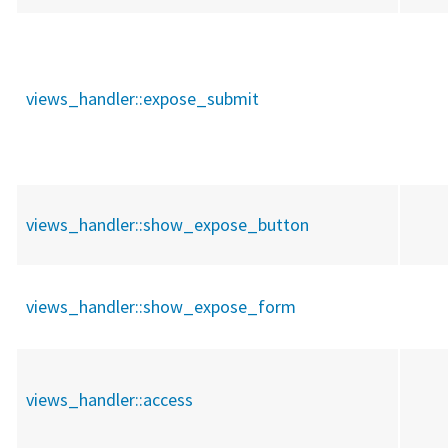
views_handler::
expose_submit
views_handler::
show_expose_button
views_handler::
show_expose_form
views_handler::
access