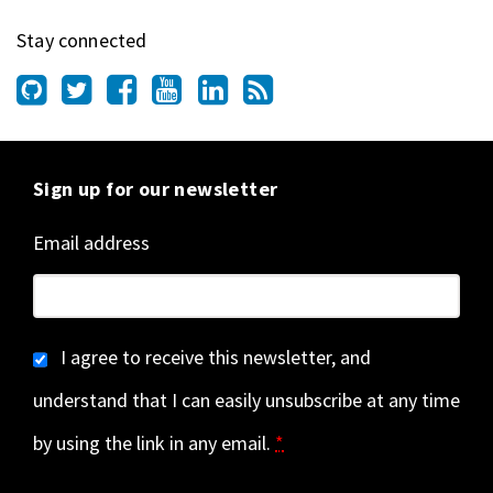
Stay connected
Sign up for our newsletter
Email address
I agree to receive this newsletter, and
understand that I can easily unsubscribe at any time
by using the link in any email.
*