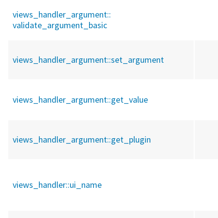
views_handler_argument::
validate_argument_basic
views_handler_argument::
set_argument
views_handler_argument::
get_value
views_handler_argument::
get_plugin
views_handler::
ui_name