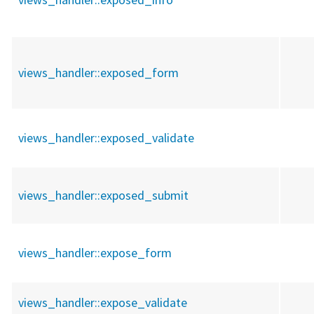
views_handler::
exposed_form
views_handler::
exposed_validate
views_handler::
exposed_submit
views_handler::
expose_form
views_handler::
expose_validate