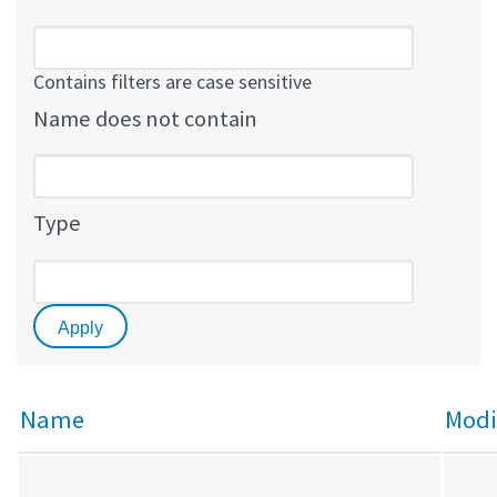
Contains filters are case sensitive
Name does not contain
Type
Name
Modi