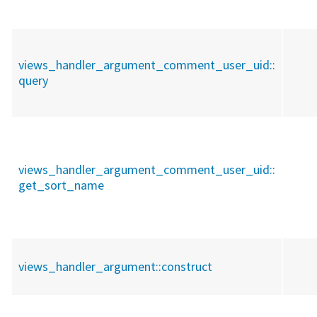
views_handler_argument_comment_user_uid::
query
views_handler_argument_comment_user_uid::
get_sort_name
views_handler_argument::
construct