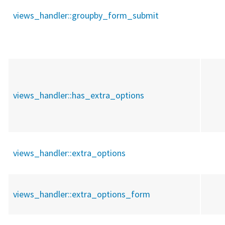
views_handler::
groupby_form_submit
views_handler::
has_extra_options
views_handler::
extra_options
views_handler::
extra_options_form