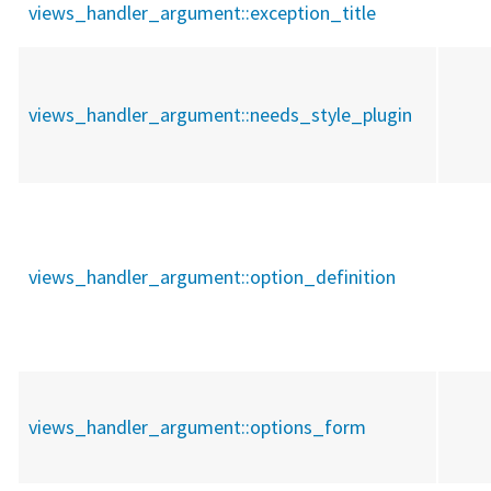
views_handler_argument::
exception_title
views_handler_argument::
needs_style_plugin
views_handler_argument::
option_definition
views_handler_argument::
options_form