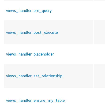
views_handler::
pre_query
views_handler::
post_execute
views_handler::
placeholder
views_handler::
set_relationship
views_handler::
ensure_my_table