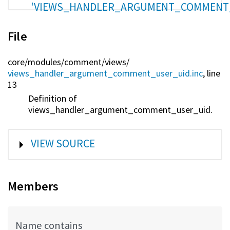
'VIEWS_HANDLER_ARGUMENT_COMMENT
File
core/
modules/
comment/
views/
views_handler_argument_comment_user_uid.inc
, line
13
Definition of
views_handler_argument_comment_user_uid.
SHOW
VIEW SOURCE
Members
Name contains