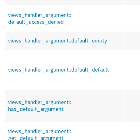
views_handler_argument::
default_access_denied
views_handler_argument::
default_empty
views_handler_argument::
default_default
views_handler_argument::
has_default_argument
views_handler_argument::
get_default_argument