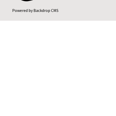
Powered by
Backdrop CMS