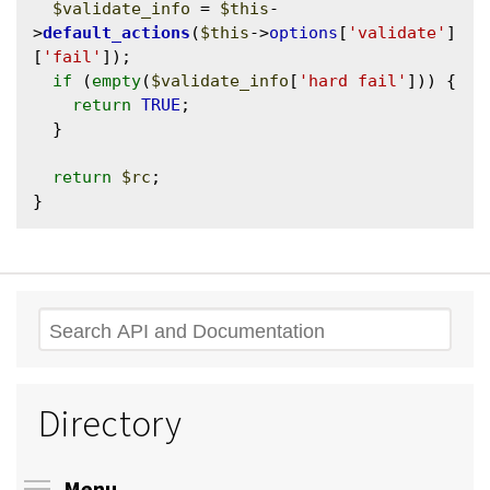
$validate_info
 = 
$this
-
>
default_actions
(
$this
->
options
[
'validate'
]
[
'fail'
]);

if
 (
empty
(
$validate_info
[
'hard fail'
])) {

return
TRUE
;

  }

return
$rc
;

Search
Directory
Toggle menu visibility
Menu