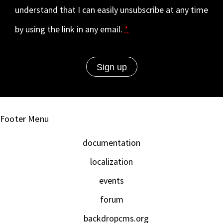
understand that I can easily unsubscribe at any time
by using the link in any email.
*
Footer Menu
documentation
localization
events
forum
backdropcms.org