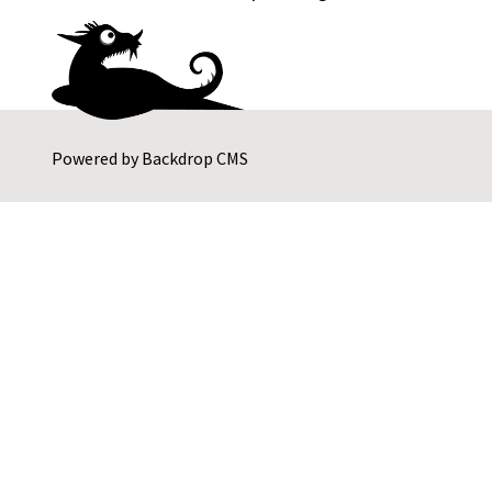
Powered by
Backdrop CMS