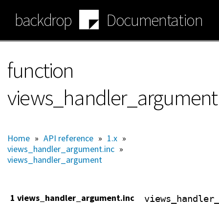
Skip
backdrop
Documentation
to
main
content
function
views_handler_argument:
Home
»
API reference
»
1.x
»
views_handler_argument.inc
»
views_handler_argument
1 views_handler_argument.inc
views_handler