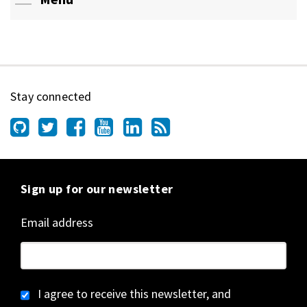
Stay connected
Sign up for our newsletter
Email address
I agree to receive this newsletter, and