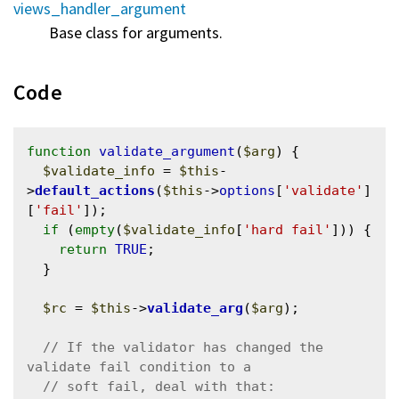
views_handler_argument
Base class for arguments.
Code
function
validate_argument
(
$arg
) {

$validate_info
 = 
$this
-
>
default_actions
(
$this
->
options
[
'validate'
]
[
'fail'
]);

if
 (
empty
(
$validate_info
[
'hard fail'
])) {

return
TRUE
;

  }

$rc
 = 
$this
->
validate_arg
(
$arg
);

// If the validator has changed the 