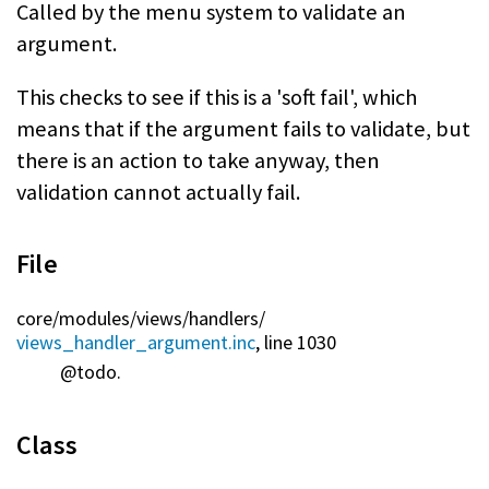
Called by the menu system to validate an
argument.
This checks to see if this is a 'soft fail', which
means that if the argument fails to validate, but
there is an action to take anyway, then
validation cannot actually fail.
File
core/
modules/
views/
handlers/
views_handler_argument.inc
, line 1030
@todo.
Class