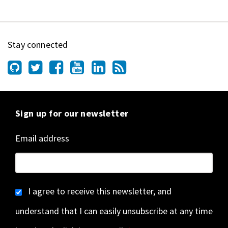
Stay connected
Sign up for our newsletter
Email address
I agree to receive this newsletter, and
understand that I can easily unsubscribe at any time