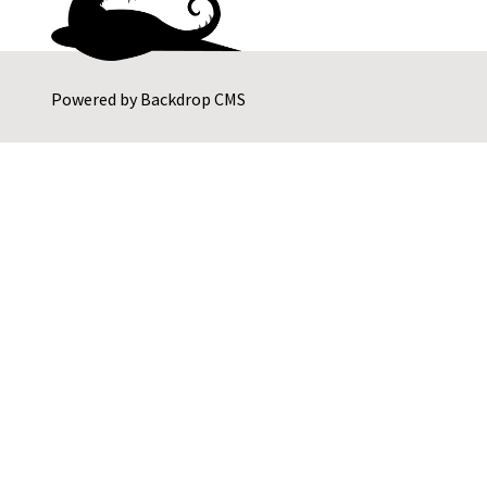
Powered by
Backdrop CMS