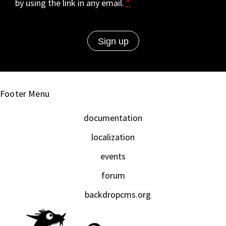
by using the link in any email.
*
Footer Menu
documentation
localization
events
forum
backdropcms.org