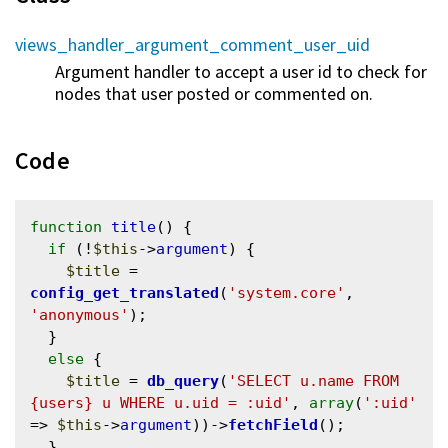
views_handler_argument_comment_user_uid
Argument handler to accept a user id to check for
nodes that user posted or commented on.
Code
function
title
() {

if
 (!
$this
->
argument
) {

$title
 = 
config_get_translated
(
'system.core'
, 
'anonymous'
);

  }

else
 {

$title
 = 
db_query
(
'SELECT u.name FROM 
{users} u WHERE u.uid = :uid'
, 
array
(
':uid'
=> 
$this
->
argument
))->
fetchField
();

  }
