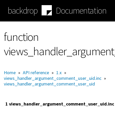
Skip
backdrop
Documentation
to
main
content
function
views_handler_argument_
Home
»
API reference
»
1.x
»
views_handler_argument_comment_user_uid.inc
»
views_handler_argument_comment_user_uid
1 views_handler_argument_comment_user_uid.inc