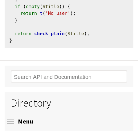
if
 (
empty
(
$title
)) {

return
t
(
'No user'
);

  }

return
check_plain
(
$title
);

Search
Directory
Toggle menu visibility
Menu