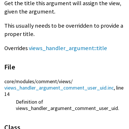
Get the title this argument will assign the view,
given the argument.
This usually needs to be overridden to provide a
proper title.
Overrides
views_handler_argument::title
File
core/
modules/
comment/
views/
views_handler_argument_comment_user_uid.inc
, line
14
Definition of
views_handler_argument_comment_user_uid.
Class