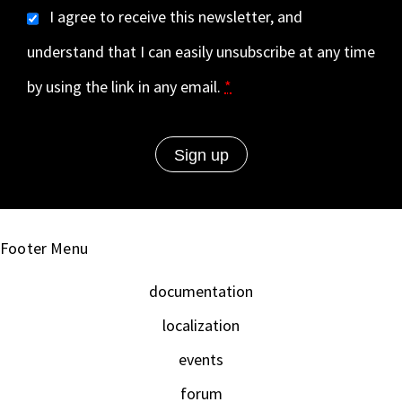
I agree to receive this newsletter, and
understand that I can easily unsubscribe at any time
by using the link in any email.
*
Footer Menu
documentation
localization
events
forum