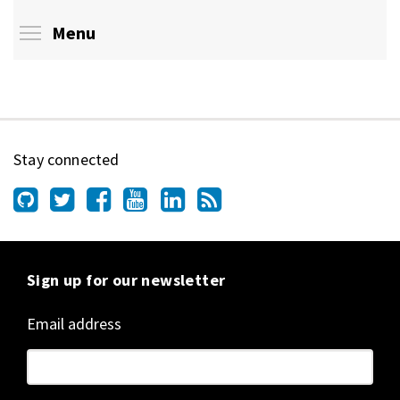
Toggle menu visibility
Menu
Stay connected
Sign up for our newsletter
Email address