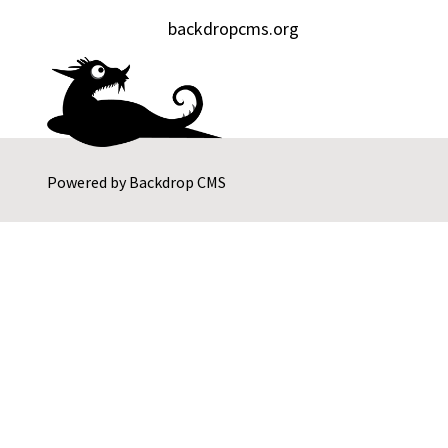
backdropcms.org
Powered by
Backdrop CMS