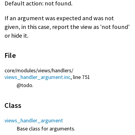
Default action: not found.
If an argument was expected and was not
given, in this case, report the view as 'not found'
or hide it.
File
core/
modules/
views/
handlers/
views_handler_argument.inc
, line 751
@todo.
Class
views_handler_argument
Base class for arguments.