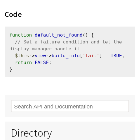
Code
function
default_not_found
() {

// Set a failure condition and let the 
$this
->
view
->
build_info
[
'fail'
] = 
TRUE
;

return
FALSE
;

Search
Directory