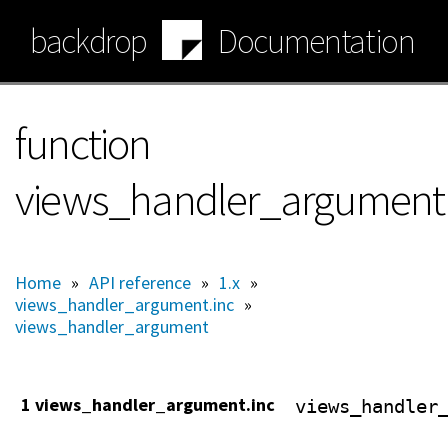
Skip
backdrop
Documentation
to
main
content
function
views_handler_argument:
Home
»
API reference
»
1.x
»
views_handler_argument.inc
»
views_handler_argument
1 views_handler_argument.inc
views_handler