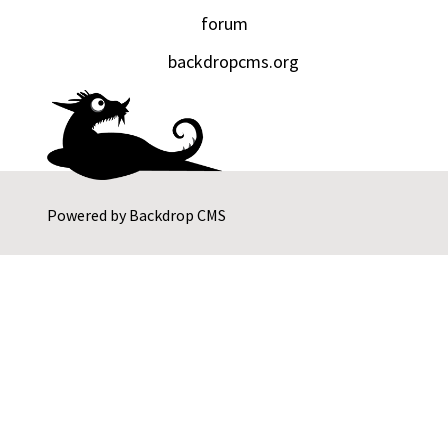
forum
backdropcms.org
Powered by
Backdrop CMS