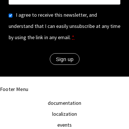
I agree to receive this newsletter, and
understand that I can easily unsubscribe at any time
by using the link in any email.
*
Footer Menu
documentation
localization
events