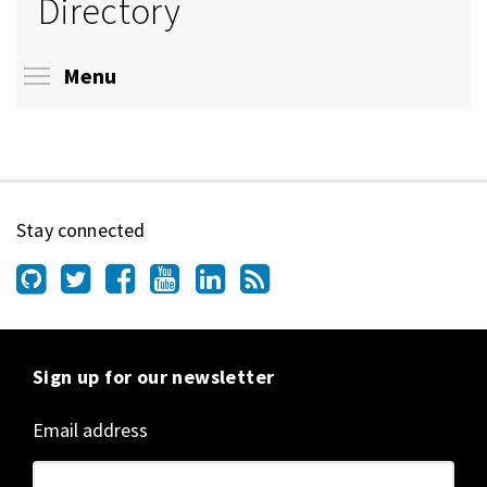
Directory
Toggle menu visibility
Menu
Stay connected
Sign up for our newsletter
Email address