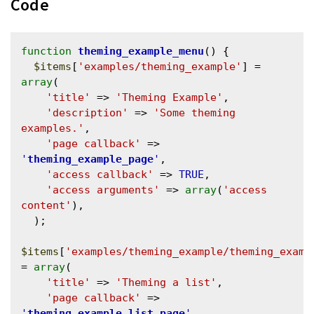
Code
function
theming_example_menu
() {

$items
[
'examples/theming_example'
] = 
array
(

'title'
 => 
'Theming Example'
,

'description'
 => 
'Some theming 
examples.'
,

'page callback'
 => 
'
theming_example_page
'
,

'access callback'
 => 
TRUE
,

'access arguments'
 => 
array
(
'access 
content'
),

  );

$items
[
'examples/theming_example/theming_examp
= 
array
(

'title'
 => 
'Theming a list'
,

'page callback'
 => 
'
theming_example_list_page
'
,
