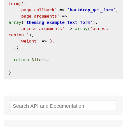
form)'
,

'page callback'
 => 
'
backdrop_get_form
'
,

'page arguments'
 => 
array
(
'
theming_example_text_form
'
),

'access arguments'
 => 
array
(
'access 
content'
),

'weight'
 => 
3
,

  );

return
$items
;

Search