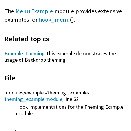
The
Menu Example
module provides extensive
examples for
hook_menu
().
Related topics
Example: Theming
This example demonstrates the
usage of Backdrop theming.
File
modules/
examples/
theming_example/
theming_example.module
, line 62
Hook implementations for the Theming Example
module.