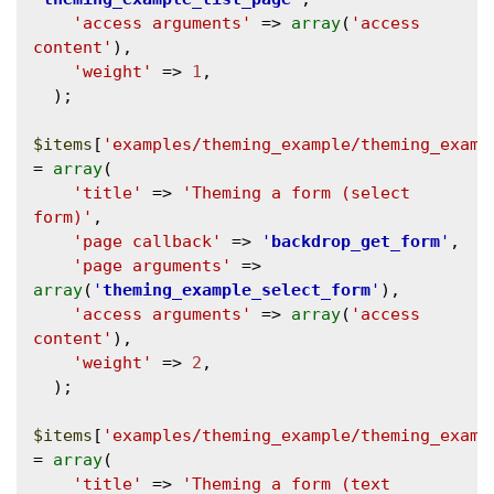
'access arguments'
 => 
array
(
'access 
content'
),

'weight'
 => 
1
,

  );

$items
[
'examples/theming_example/theming_examp
= 
array
(

'title'
 => 
'Theming a form (select 
form)'
,

'page callback'
 => 
'
backdrop_get_form
'
,

'page arguments'
 => 
array
(
'
theming_example_select_form
'
),

'access arguments'
 => 
array
(
'access 
content'
),

'weight'
 => 
2
,

  );

$items
[
'examples/theming_example/theming_examp
= 
array
(

'title'
 => 
'Theming a form (text 