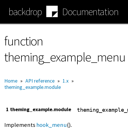
Skip
backdrop
Documentation
to
main
content
function
theming_example_menu
Home
»
API reference
»
1.x
»
theming_example.module
1 theming_example.module
theming_example_
Implements
hook_menu
().