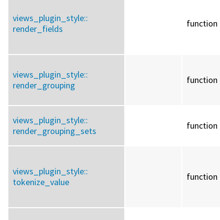
views_plugin_style::
function
render_fields
views_plugin_style::
function
render_grouping
views_plugin_style::
function
render_grouping_sets
views_plugin_style::
function
tokenize_value