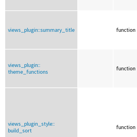
views_plugin::
summary_title
function
views_plugin::
function
theme_functions
views_plugin_style::
function
build_sort