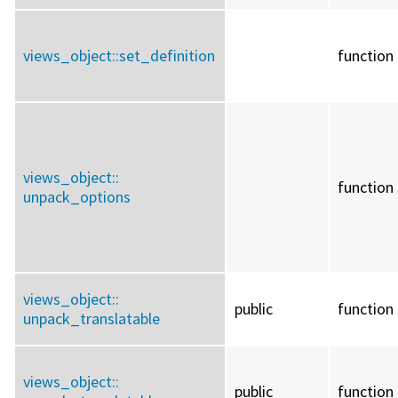
views_object::
set_definition
function
views_object::
function
unpack_options
views_object::
public
function
unpack_translatable
views_object::
public
function