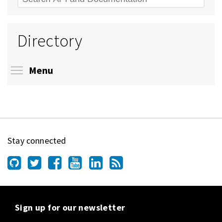
Directory
Toggle menu visibility
Menu
Stay connected
Sign up for our newsletter