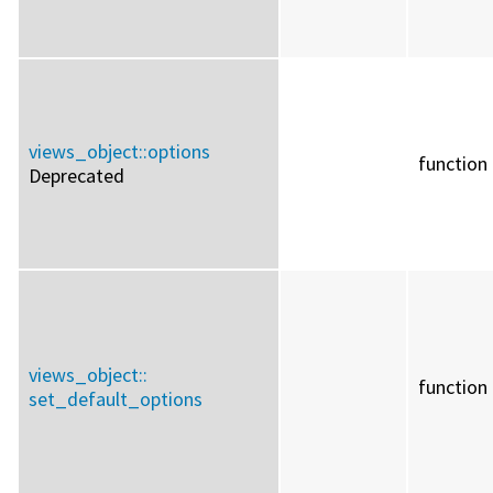
views_object::
options
function
Deprecated
views_object::
function
set_default_options