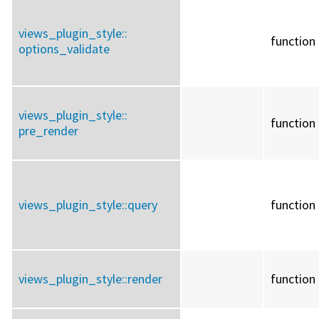
views_plugin_style::
function
options_validate
views_plugin_style::
function
pre_render
views_plugin_style::
query
function
views_plugin_style::
render
function