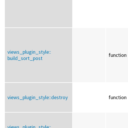
views_plugin_style::
function
build_sort_post
views_plugin_style::
destroy
function
views_plugin_style::