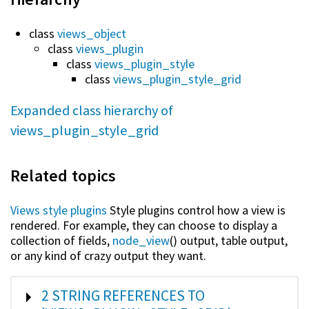
class
views_object
class
views_plugin
class
views_plugin_style
class
views_plugin_style_grid
Expanded class hierarchy of
views_plugin_style_grid
Related topics
Views style plugins
Style plugins control how a view is
rendered. For example, they can choose to display a
collection of fields,
node_view
() output, table output,
or any kind of crazy output they want.
SHOW
2 STRING REFERENCES TO