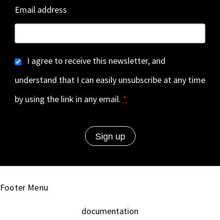
Email address
I agree to receive this newsletter, and
understand that I can easily unsubscribe at any time
by using the link in any email.
*
Footer Menu
documentation