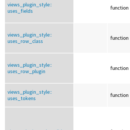
views_plugin_style::
function
uses_fields
views_plugin_style::
function
uses_row_class
views_plugin_style::
function
uses_row_plugin
views_plugin_style::
function
uses_tokens