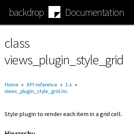
Skip
backdrop
Documentation
to
main
content
class
views_plugin_style_grid
Home
»
API reference
»
1.x
»
views_plugin_style_grid.inc
Style plugin to render each item in a grid cell.
Hierarchy