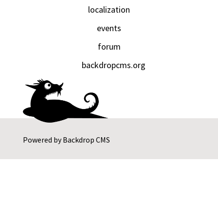
localization
events
forum
backdropcms.org
Powered by
Backdrop CMS