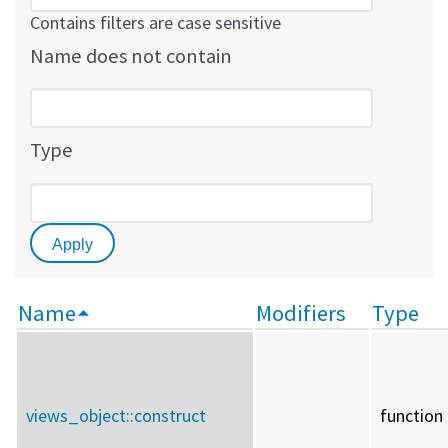
Contains filters are case sensitive
Name does not contain
Type
Name
Modifiers
Type
views_object::
construct
function