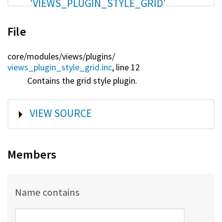
'VIEWS_PLUGIN_STYLE_GRID'
File
core/
modules/
views/
plugins/
views_plugin_style_grid.inc
, line 12
Contains the grid style plugin.
SHOW
VIEW SOURCE
Members
Name contains