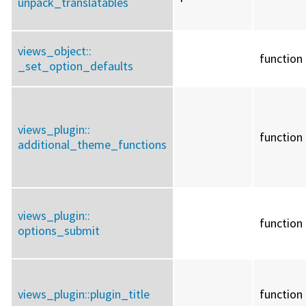
unpack_translatables
views_object::
function
_set_option_defaults
views_plugin::
function
additional_theme_functions
views_plugin::
function
options_submit
views_plugin::
plugin_title
function