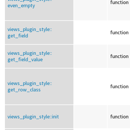
function
even_empty
views_plugin_style::
function
get_field
views_plugin_style::
function
get_field_value
views_plugin_style::
function
get_row_class
views_plugin_style::
init
function