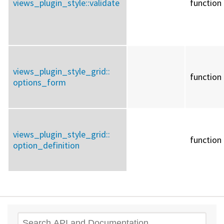
views_plugin_style::
validate
function
views_plugin_style_grid::
function
options_form
views_plugin_style_grid::
function
option_definition
Search