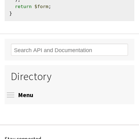
return
$form
;

Search
Directory
Toggle menu visibility
Menu
Stay connected