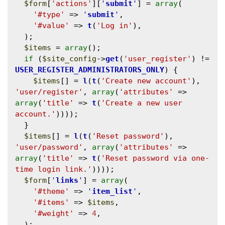
$form
[
'actions'
][
'
submit
'
] = 
array
(

'#type'
 => 
'
submit
'
,

'#value'
 => 
t
(
'Log in'
),

  );

$items
 = 
array
();

if
 (
$site_config
->
get
(
'user_register'
) != 
USER_REGISTER_ADMINISTRATORS_ONLY
) {

$items
[] = 
l
(
t
(
'Create new account'
), 
'user/register'
, 
array
(
'attributes'
 => 
array
(
'title'
 => 
t
(
'Create a new user 
account.'
))));

  }

$items
[] = 
l
(
t
(
'Reset password'
), 
'user/password'
, 
array
(
'attributes'
 => 
array
(
'title'
 => 
t
(
'Reset password via one-
time login link.'
))));

$form
[
'
links
'
] = 
array
(

'#theme'
 => 
'
item_list
'
,

'#items'
 => 
$items
,

'#weight'
 => 
4
,

  );
