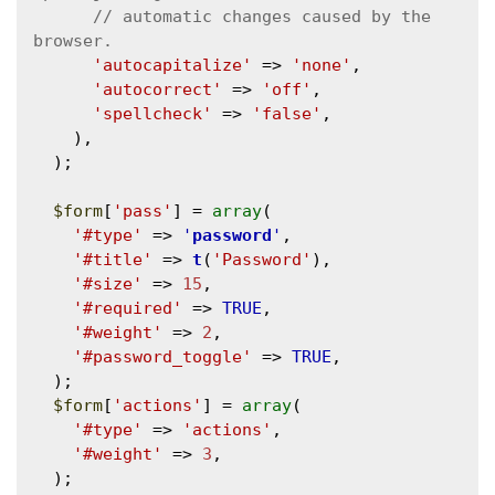
// automatic changes caused by the 
'autocapitalize'
 => 
'none'
,

'autocorrect'
 => 
'off'
,

'spellcheck'
 => 
'false'
,

    ),

  );

$form
[
'pass'
] = 
array
(

'#type'
 => 
'
password
'
,

'#title'
 => 
t
(
'Password'
),

'#size'
 => 
15
,

'#required'
 => 
TRUE
,

'#weight'
 => 
2
,

'#password_toggle'
 => 
TRUE
,

  );

$form
[
'actions'
] = 
array
(

'#type'
 => 
'actions'
,

'#weight'
 => 
3
,

  );
