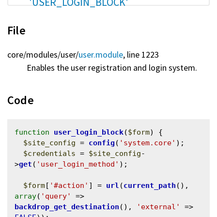
'USER_LOGIN_BLOCK'
File
core/
modules/
user/
user.module
, line 1223
Enables the user registration and login system.
Code
function
user_login_block
(
$form
) {

$site_config
 = 
config
(
'system.core'
);

$credentials
 = 
$site_config
-
>
get
(
'user_login_method'
);

$form
[
'#action'
] = 
url
(
current_path
(), 
array
(
'query'
 => 
backdrop_get_destination
(), 
'external'
 => 