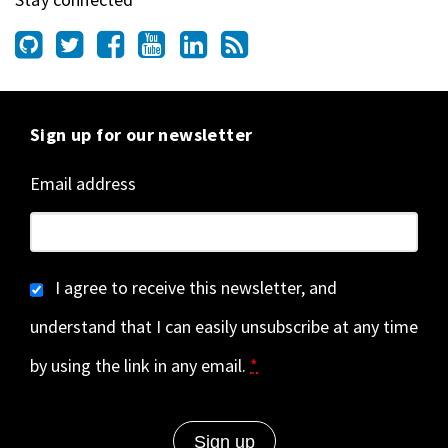
Sign up for our newsletter
Email address
I agree to receive this newsletter, and
understand that I can easily unsubscribe at any time
by using the link in any email.
*