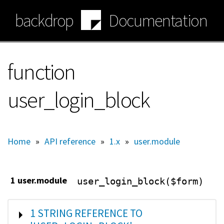
Skip
backdrop
Documentation
to
main
content
function
user_login_block
Home
»
API reference
»
1.x
»
user.module
1 user.module
user_login_block($form)
SHOW
1 STRING REFERENCE TO