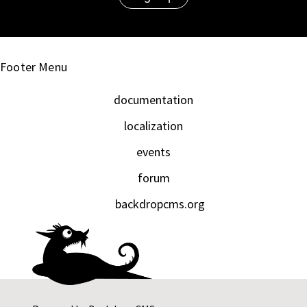
Footer Menu
documentation
localization
events
forum
backdropcms.org