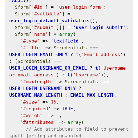
FALSE
));

$form
[
'#id'
] = 
'user-login-form'
;

$form
[
'#validate'
] = 
user_login_default_validators
();

$form
[
'#submit'
][] = 
'
user_login_submit
'
;

$form
[
'name'
] = 
array
(

'#type'
 => 
'
textfield
'
,

'#title'
 => 
$credentials
 === 
USER_LOGIN_EMAIL_ONLY
 ? 
t
(
'Email address'
) 
: (
$credentials
 === 
USER_LOGIN_USERNAME_OR_EMAIL
 ? 
t
(
'Username 
or email address'
) : 
t
(
'Username'
)),

'#maxlength'
 => 
$credentials
 === 
USER_LOGIN_USERNAME_ONLY
 ? 
USERNAME_MAX_LENGTH
 : 
EMAIL_MAX_LENGTH
,

'#size'
 => 
15
,

'#required'
 => 
TRUE
,

'#weight'
 => 
1
,

'#attributes'
 => 
array
(

// Add attributes to field to prevent 