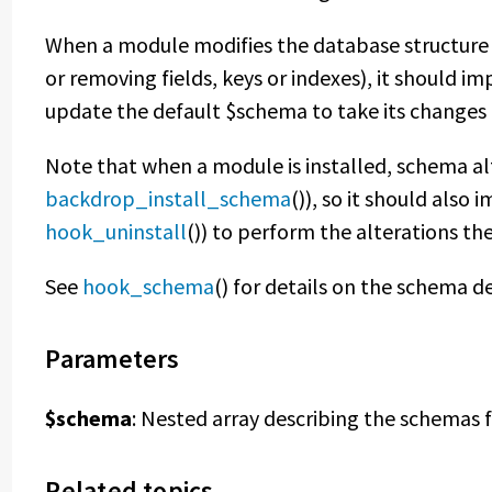
When a module modifies the database structure
or removing fields, keys or indexes), it should 
update the default $schema to take its changes 
Note that when a module is installed, schema al
backdrop_install_schema
()), so it should als
hook_uninstall
()) to perform the alterations th
See
hook_schema
() for details on the schema de
Parameters
$schema
: Nested array describing the schemas f
Related topics