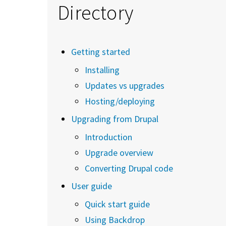
Directory
Getting started
Installing
Updates vs upgrades
Hosting/deploying
Upgrading from Drupal
Introduction
Upgrade overview
Converting Drupal code
User guide
Quick start guide
Using Backdrop