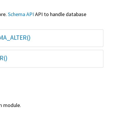
ore.
Schema API
API to handle database
MA_ALTER()
R()
m module.