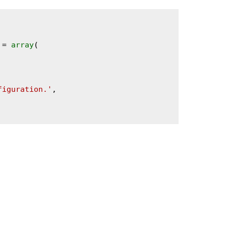
 = 
array
(

figuration.'
,
