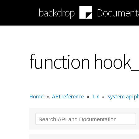
Skip
backdrop
Documenta
to
main
content
function hook
Home
»
API reference
»
1.x
»
system.api.p
Search