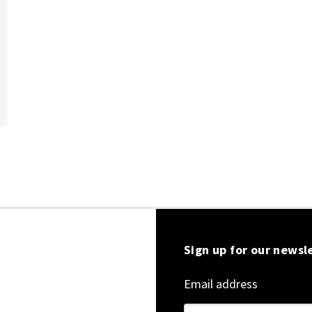
Sign up for our newsl
Email address