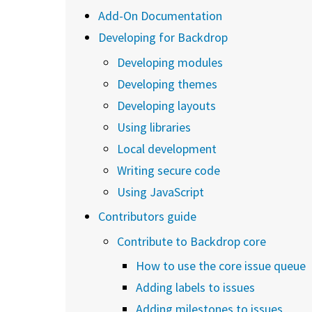
Add-On Documentation
Developing for Backdrop
Developing modules
Developing themes
Developing layouts
Using libraries
Local development
Writing secure code
Using JavaScript
Contributors guide
Contribute to Backdrop core
How to use the core issue queue
Adding labels to issues
Adding milestones to issues