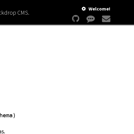
Welcome!
ackdrop CMS.
hema)
as.