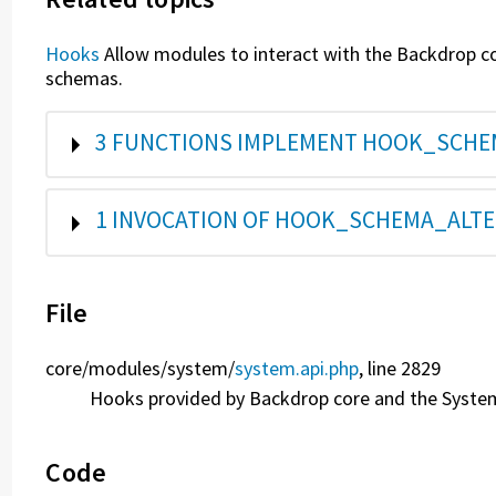
Hooks
Allow modules to interact with the Backdrop c
schemas.
SHOW
3 FUNCTIONS IMPLEMENT HOOK_SCHE
SHOW
1 INVOCATION OF HOOK_SCHEMA_ALTE
File
core/
modules/
system/
system.api.php
, line 2829
Hooks provided by Backdrop core and the Syste
Code