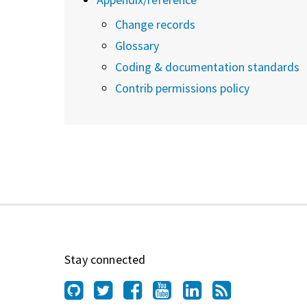
Change records
Glossary
Coding & documentation standards
Contrib permissions policy
Stay connected