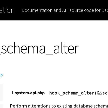
tion
Documentation and API source code for B
_schema_alter
hp
1 system.api.php
hook_schema_alter(&$sc
Perform alterations to existing database schem