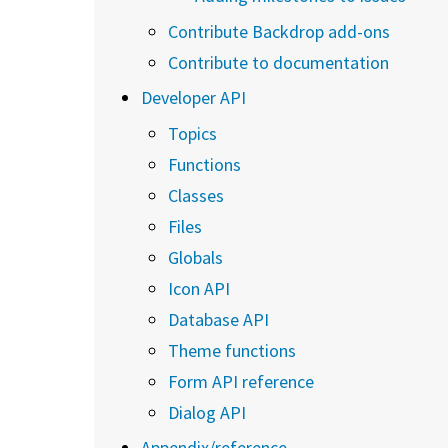
Contribute Backdrop add-ons
Contribute to documentation
Developer API
Topics
Functions
Classes
Files
Globals
Icon API
Database API
Theme functions
Form API reference
Dialog API
Appendix/reference