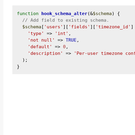
function
hook_schema_alter
(&
$schema
) {

$schema
[
'users'
][
'fields'
][
'timezone_id'
]
'type'
 => 
'int'
,

'not null'
 => 
TRUE
,

'default'
 => 
0
,

'description'
 => 
'Per-user timezone con
  );
