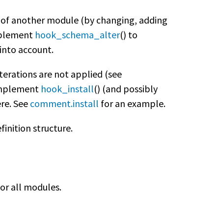
 of another module (by changing, adding
implement
hook_schema_alter
() to
into account.
terations are not applied (see
o implement
hook_install
() (and possibly
ere. See
comment.install
for an example.
finition structure.
or all modules.