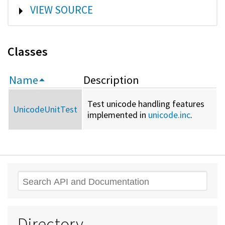
SHOW
VIEW SOURCE
Classes
Name
Description
Test unicode handling features
UnicodeUnitTest
implemented in
unicode.inc
.
Search
Directory