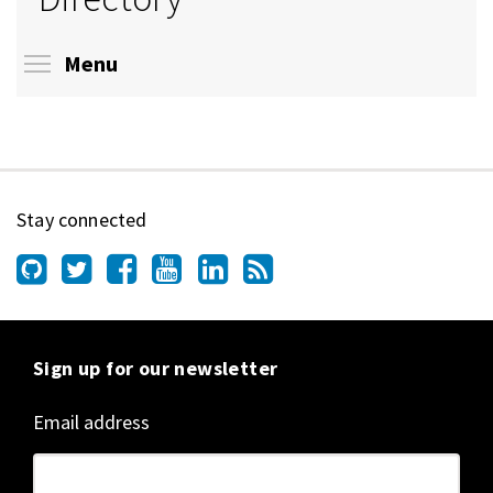
Toggle menu visibility
Menu
Stay connected
Sign up for our newsletter
Email address