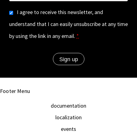
I agree to receive this newsletter, and
understand that I can easily unsubscribe at any time
by using the link in any email.
*
Footer Menu
documentation
localization
events