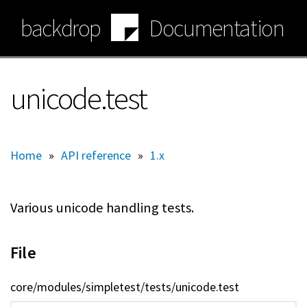
Skip
backdrop
Documentation
to
main
content
unicode.test
Home
»
API reference
»
1.x
Various unicode handling tests.
File
core/modules/simpletest/tests/unicode.test