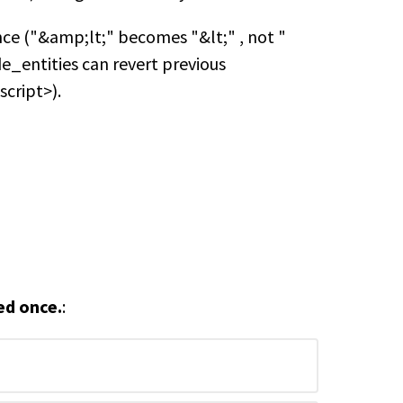
ce ("&amp;lt;" becomes "&lt;" , not "
de_entities can revert previous
script>).
ed once.
: