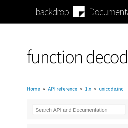
Skip
backdrop
Documenta
to
main
content
function decod
Home
»
API reference
»
1.x
»
unicode.inc
Search