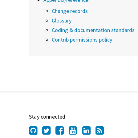
Change records
Glossary
Coding & documentation standards
Contrib permissions policy
Stay connected