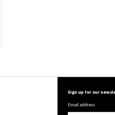
Sign up for our newsl
Email address