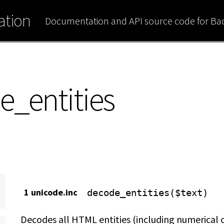
tion
Documentation and API source code for B
e_entities
1 unicode.inc
decode_entities($text)
Decodes all HTML entities (including numerical 