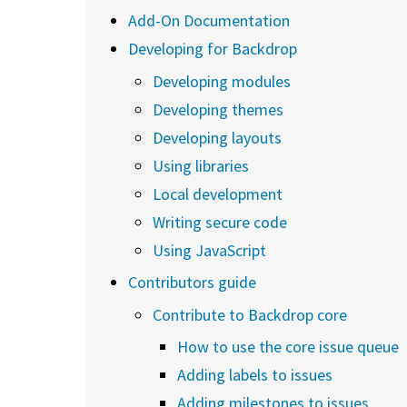
Add-On Documentation
Developing for Backdrop
Developing modules
Developing themes
Developing layouts
Using libraries
Local development
Writing secure code
Using JavaScript
Contributors guide
Contribute to Backdrop core
How to use the core issue queue
Adding labels to issues
Adding milestones to issues