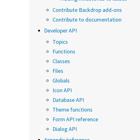
Contribute Backdrop add-ons
Contribute to documentation
Developer API
Topics
Functions
Classes
Files
Globals
Icon API
Database API
Theme functions
Form API reference
Dialog API
Appendix/reference