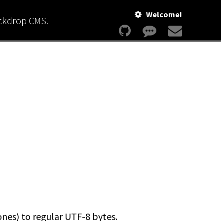
Welcome!
ackdrop CMS.
ones) to regular UTF-8 bytes.