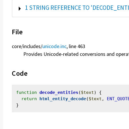
SHOW
1 STRING REFERENCE TO 'DECODE_ENTI
File
core/
includes/
unicode.inc
, line 463
Provides Unicode-related conversions and opera
Code
function
decode_entities
(
$text
) {

return
html_entity_decode
(
$text
, 
ENT_QUOT