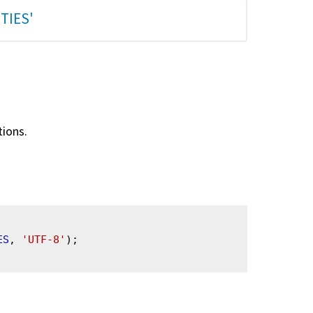
TIES'
tions.
ES
, 
'UTF-8'
);
