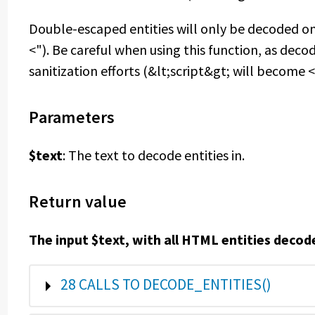
Double-escaped entities will only be decoded on
<"). Be careful when using this function, as deco
sanitization efforts (&lt;script&gt; will become <
Parameters
$text
: The text to decode entities in.
Return value
The input $text, with all HTML entities decod
SHOW
28 CALLS TO DECODE_ENTITIES()