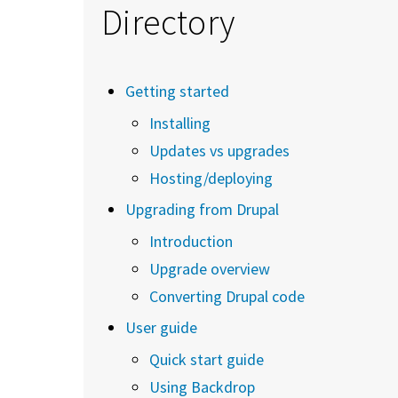
Directory
Getting started
Installing
Updates vs upgrades
Hosting/deploying
Upgrading from Drupal
Introduction
Upgrade overview
Converting Drupal code
User guide
Quick start guide
Using Backdrop