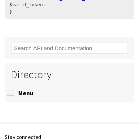
$valid_token
;

Search
Directory
Toggle menu visibility
Menu
Stay connected