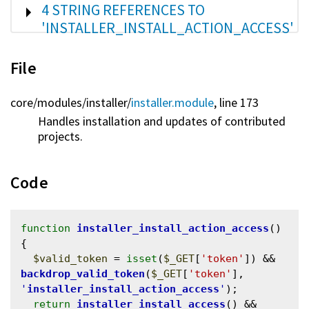
SHOW
4 STRING REFERENCES TO
'INSTALLER_INSTALL_ACTION_ACCESS'
File
core/
modules/
installer/
installer.module
, line 173
Handles installation and updates of contributed
projects.
Code
function
installer_install_action_access
() 
{

$valid_token
 = 
isset
(
$_GET
[
'token'
]) && 
backdrop_valid_token
(
$_GET
[
'token'
], 
'
installer_install_action_access
'
);

return
installer_install_access
() && 