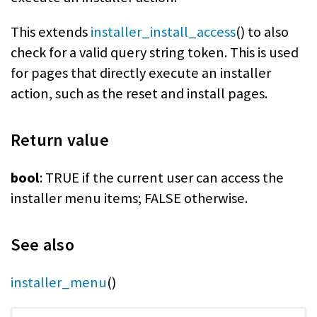
This extends
installer_install_access
() to also
check for a valid query string token. This is used
for pages that directly execute an installer
action, such as the reset and install pages.
Return value
bool
: TRUE if the current user can access the
installer menu items; FALSE otherwise.
See also
installer_menu
()