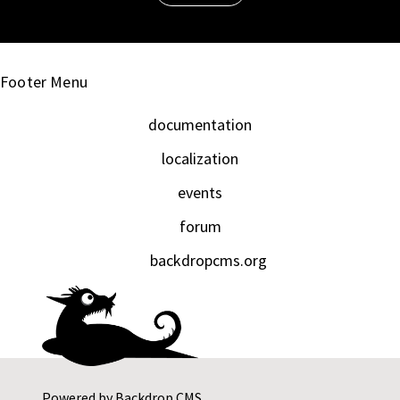
Footer Menu
documentation
localization
events
forum
backdropcms.org
Powered by
Backdrop CMS