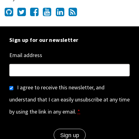
Sign up for our newsletter
Email address
I agree to receive this newsletter, and
understand that I can easily unsubscribe at any time
by using the link in any email.
*