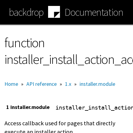
Skip
backdrop
Documentation
to
main
content
function
installer_install_action_a
Home
»
API reference
»
1.x
»
installer.module
1 installer.module
installer_install_actio
Access callback used for pages that directly
execute an installer action.