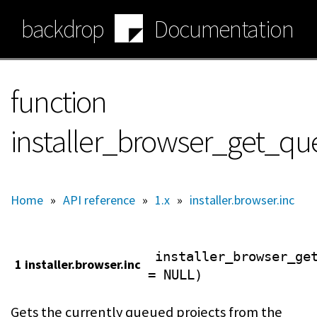
Skip
backdrop
Documentation
to
main
content
function
installer_browser_get_qu
Home
»
API reference
»
1.x
»
installer.browser.inc
installer_browser_ge
1 installer.browser.inc
= NULL)
Gets the currently queued projects from the