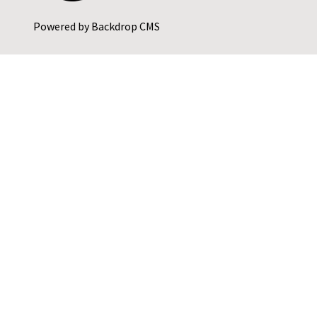
Powered by
Backdrop CMS