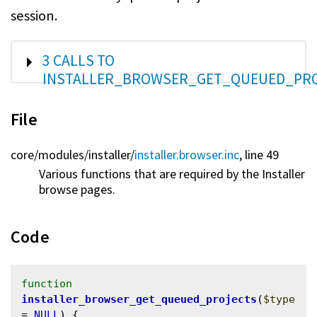
session.
SHOW
3 CALLS TO
INSTALLER_BROWSER_GET_QUEUED_PRO
File
core/
modules/
installer/
installer.browser.inc
, line 49
Various functions that are required by the Installer
browse pages.
Code
function
installer_browser_get_queued_projects
(
$type
= 
NULL
) {
