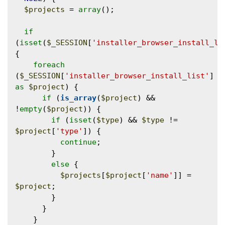
$projects
 = 
array
();

if
(
isset
(
$_SESSION
[
'installer_browser_install_li
{

foreach
(
$_SESSION
[
'installer_browser_install_list'
] 
as
$project
) {

if
 (
is_array
(
$project
) && 
!
empty
(
$project
)) {

if
 (
isset
(
$type
) && 
$type
 != 
$project
[
'type'
]) {

continue
;

        }

else
 {

$projects
[
$project
[
'name'
]] = 
$project
;

        }

      }

    }
