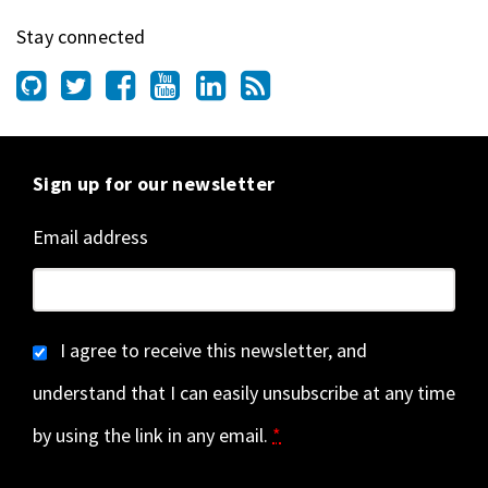
Stay connected
Sign up for our newsletter
Email address
I agree to receive this newsletter, and
understand that I can easily unsubscribe at any time
by using the link in any email.
*