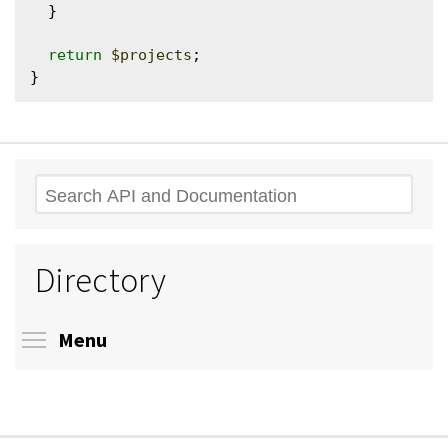
  }

return
$projects
;

Search
Directory
Toggle menu visibility
Menu