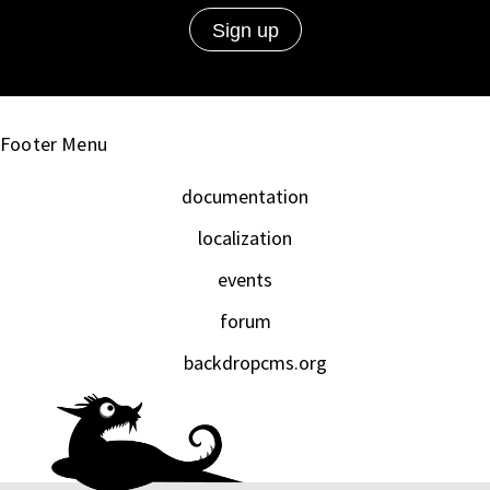
Footer Menu
documentation
localization
events
forum
backdropcms.org