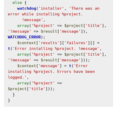
else
 {

watchdog
(
'installer'
, 
'There was an 
error while installing %project.

      !message'
, 

array
(
'%project'
 => 
$project
[
'title'
], 
'!message'
 => 
$result
[
'message'
]), 
WATCHDOG_ERROR
);

$context
[
'results'
][
'failures'
][] = 
t
(
'Error installing %project. !message'
, 

array
(
'%project'
 => 
$project
[
'title'
], 
'!message'
 => 
$result
[
'message'
]));

$context
[
'message'
] = 
t
(
'Error 
installing %project. Errors have been 
logged.'
, 

array
(
'%project'
 => 
$project
[
'title'
]));

  }
