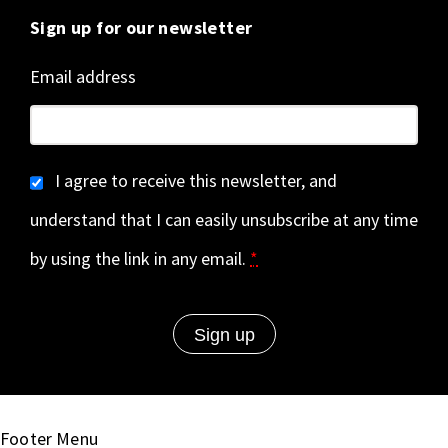
Sign up for our newsletter
Email address
I agree to receive this newsletter, and
understand that I can easily unsubscribe at any time
by using the link in any email.
*
Footer Menu