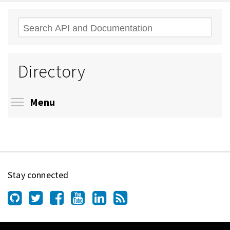
Search
Directory
Toggle menu visibility
Menu
Stay connected