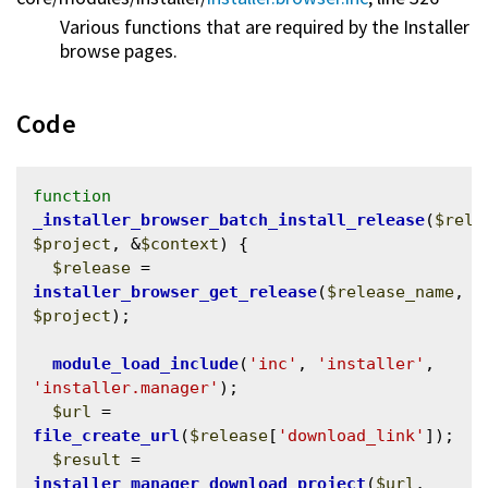
Various functions that are required by the Installer
browse pages.
Code
function
_installer_browser_batch_install_release
(
$rele
$project
, &
$context
) {

$release
 = 
installer_browser_get_release
(
$release_name
, 
$project
);

module_load_include
(
'inc'
, 
'installer'
, 
'installer.manager'
);

$url
 = 
file_create_url
(
$release
[
'download_link'
]);

$result
 = 
installer_manager_download_project
(
$url
, 