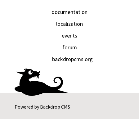
documentation
localization
events
forum
backdropcms.org
Powered by
Backdrop CMS