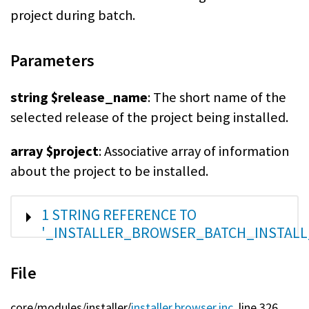
project during batch.
Parameters
string $release_name
: The short name of the
selected release of the project being installed.
array $project
: Associative array of information
about the project to be installed.
SHOW
1 STRING REFERENCE TO
'_INSTALLER_BROWSER_BATCH_INSTALL
File
core/
modules/
installer/
installer.browser.inc
, line 326