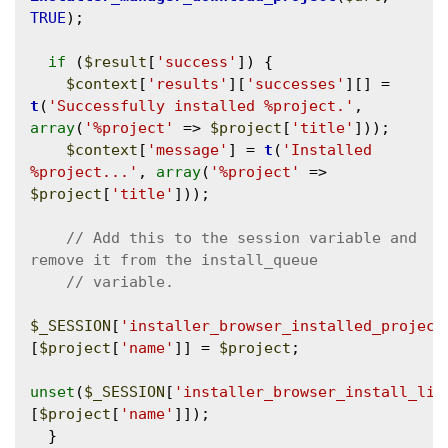
TRUE
);

if
 (
$result
[
'success'
]) {

$context
[
'results'
][
'successes'
][] = 
t
(
'Successfully installed %project.'
, 
array
(
'%project'
 => 
$project
[
'title'
]));

$context
[
'message'
] = 
t
(
'Installed 
%project...'
, 
array
(
'%project'
 => 
$project
[
'title'
]));

// Add this to the session variable and 
$_SESSION
[
'installer_browser_installed_project
[
$project
[
'name'
]] = 
$project
;

unset
(
$_SESSION
[
'installer_browser_install_lis
[
$project
[
'name'
]]);

  }
