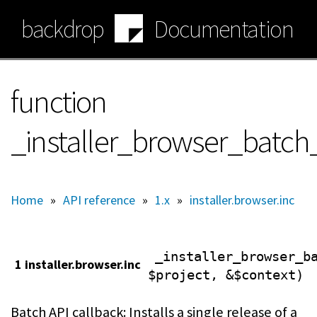
Skip
backdrop
Documentation
to
main
content
function
_installer_browser_batch_
Home
»
API reference
»
1.x
»
installer.browser.inc
_installer_browser_b
1 installer.browser.inc
$project, &$context)
Batch API callback: Installs a single release of a