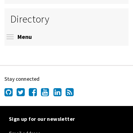
Directory
Toggle menu visibility
Menu
Stay connected
Sign up for our newsletter