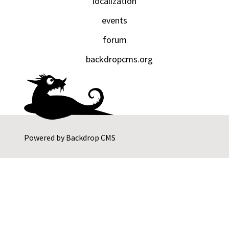
localization
events
forum
backdropcms.org
Powered by
Backdrop CMS