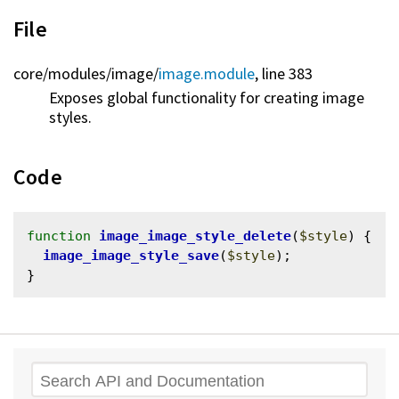
File
core/
modules/
image/
image.module
, line 383
Exposes global functionality for creating image
styles.
Code
function
image_image_style_delete
(
$style
) {

image_image_style_save
(
$style
);

Search