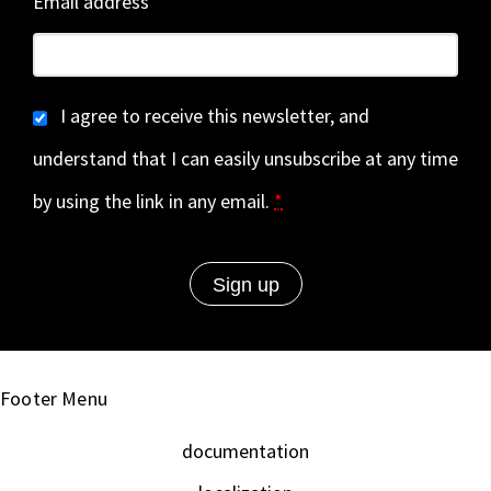
Email address
I agree to receive this newsletter, and
understand that I can easily unsubscribe at any time
by using the link in any email.
*
Footer Menu
documentation