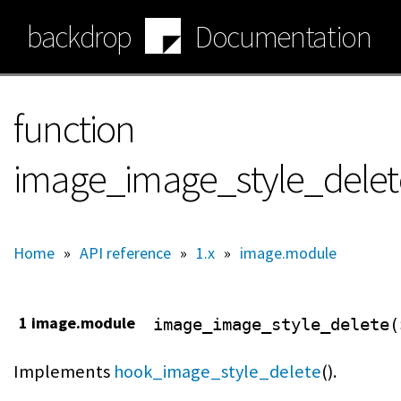
Skip
backdrop
Documentation
to
main
content
function
image_image_style_delet
Home
»
API reference
»
1.x
»
image.module
1 image.module
image_image_style_delete(
Implements
hook_image_style_delete
().