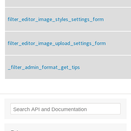
filter_editor_image_styles_settings_form
filter_editor_image_upload_settings_form
_filter_admin_format_get_tips
Search