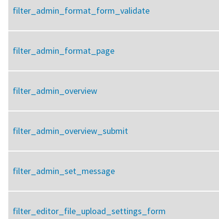
filter_admin_format_form_validate
filter_admin_format_page
filter_admin_overview
filter_admin_overview_submit
filter_admin_set_message
filter_editor_file_upload_settings_form