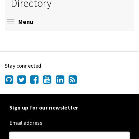
Directory
Toggle menu visibility
Menu
Stay connected
Sign up for our newsletter
Email address