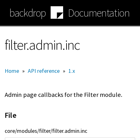
Skip
backdrop
Documentation
to
main
content
filter.admin.inc
Home
»
API reference
»
1.x
Admin page callbacks for the Filter module.
File
core/modules/filter/filter.admin.inc