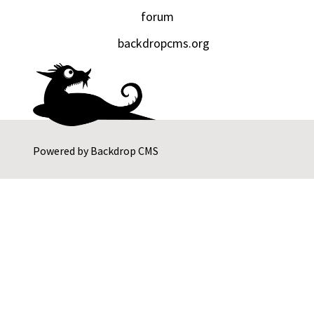
forum
backdropcms.org
Powered by
Backdrop CMS