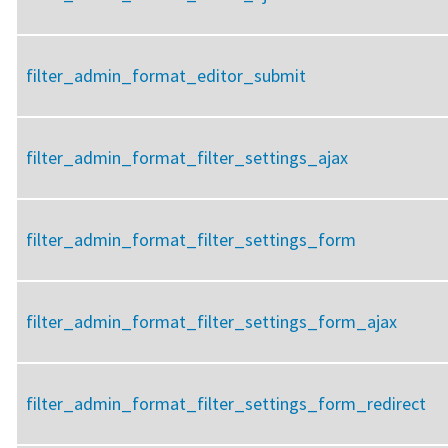
filter_admin_format_editor_submit
filter_admin_format_filter_settings_ajax
filter_admin_format_filter_settings_form
filter_admin_format_filter_settings_form_ajax
filter_admin_format_filter_settings_form_redirect