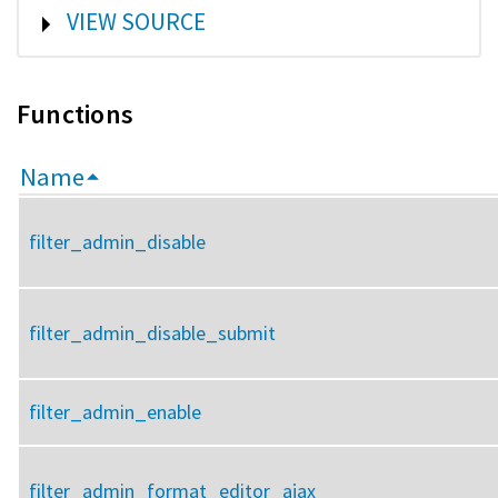
SHOW
VIEW SOURCE
Functions
Name
filter_admin_disable
filter_admin_disable_submit
filter_admin_enable
filter_admin_format_editor_ajax