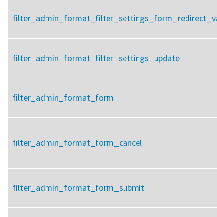
filter_admin_format_filter_settings_form_redirect_v
filter_admin_format_filter_settings_update
filter_admin_format_form
filter_admin_format_form_cancel
filter_admin_format_form_submit