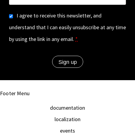
I agree to receive this newsletter, and
understand that I can easily unsubscribe at any time
by using the link in any email.
*
Footer Menu
documentation
localization
events