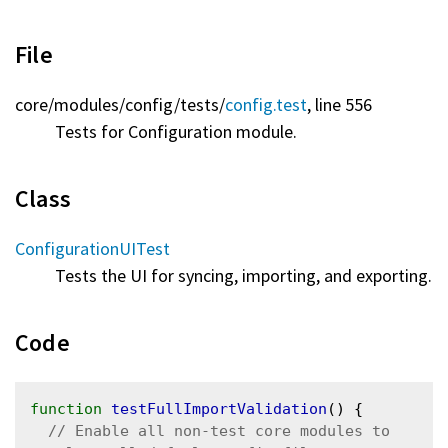
File
core/
modules/
config/
tests/
config.test
, line 556
Tests for Configuration module.
Class
ConfigurationUITest
Tests the UI for syncing, importing, and exporting.
Code
function
testFullImportValidation
() {

// Enable all non-test core modules to 