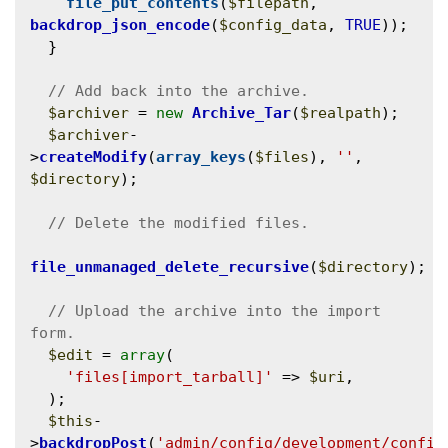
file_put_contents
(
$filepath
, 
backdrop_json_encode
(
$config_data
, 
TRUE
));

  }

$archiver
 = 
new
Archive_Tar
(
$realpath
);

$archiver
-
>
createModify
(
array_keys
(
$files
), 
''
, 
$directory
);

file_unmanaged_delete_recursive
(
$directory
);

// Upload the archive into the import 
$edit
 = 
array
(

'files[import_tarball]'
 => 
$uri
,

  );

$this
-
>
backdropPost
(
'admin/config/development/config