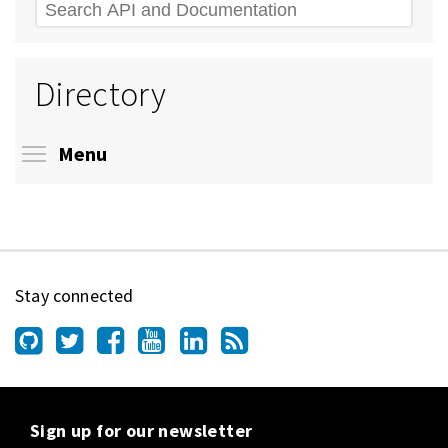
Search
Directory
Toggle menu visibility
Menu
Stay connected
Sign up for our newsletter