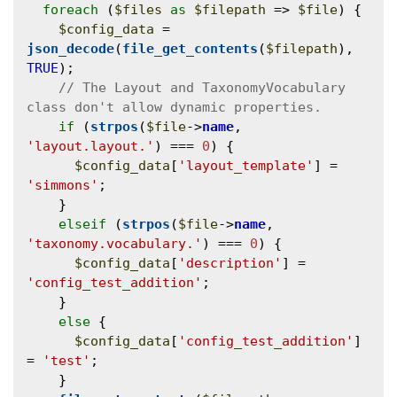
foreach
 (
$files
as
$filepath
 => 
$file
) {

$config_data
 = 
json_decode
(
file_get_contents
(
$filepath
), 
TRUE
);

// The Layout and TaxonomyVocabulary 
if
 (
strpos
(
$file
->
name
, 
'layout.layout.'
) === 
0
) {

$config_data
[
'layout_template'
] = 
'simmons'
;

    }

elseif
 (
strpos
(
$file
->
name
, 
'taxonomy.vocabulary.'
) === 
0
) {

$config_data
[
'description'
] = 
'config_test_addition'
;

    }

else
 {

$config_data
[
'config_test_addition'
] 
= 
'test'
;

    }
