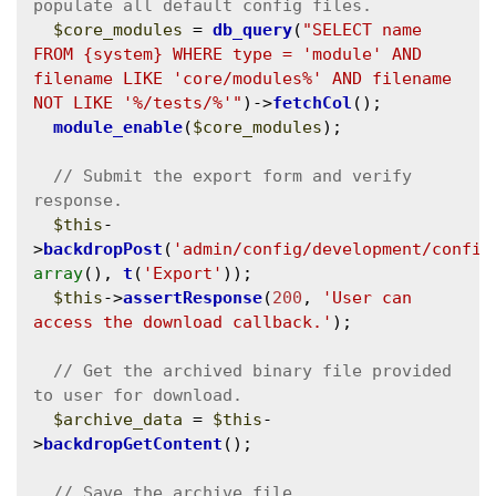
$core_modules
 = 
db_query
(
"SELECT name 
FROM {system} WHERE type = 'module' AND 
filename LIKE 'core/modules%' AND filename 
NOT LIKE '%/tests/%'"
)->
fetchCol
();

module_enable
(
$core_modules
);

// Submit the export form and verify 
$this
-
>
backdropPost
(
'admin/config/development/config
array
(), 
t
(
'Export'
));

$this
->
assertResponse
(
200
, 
'User can 
access the download callback.'
);

// Get the archived binary file provided 
$archive_data
 = 
$this
-
>
backdropGetContent
();
