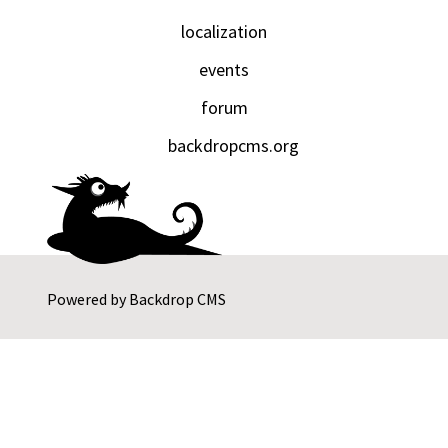
localization
events
forum
backdropcms.org
Powered by
Backdrop CMS