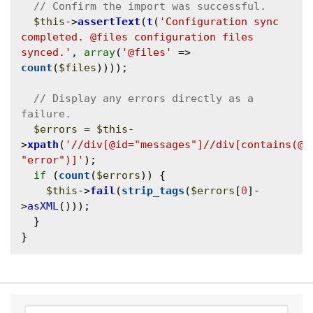
$this
->
assertText
(
t
(
'Configuration sync 
completed. @files configuration files 
synced.'
, 
array
(
'@files'
 => 
count
(
$files
))));

// Display any errors directly as a 
$errors
 = 
$this
-
>
xpath
(
'//div[@id="messages"]//div[contains(@cl
"error")]'
);

if
 (
count
(
$errors
)) {

$this
->
fail
(
strip_tags
(
$errors
[
0
]-
>
asXML
()));

  }
