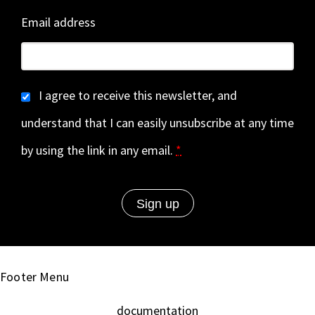
Email address
I agree to receive this newsletter, and
understand that I can easily unsubscribe at any time
by using the link in any email.
*
Footer Menu
documentation