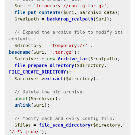
$uri
 = 
'temporary://config.tar.gz'
;

file_put_contents
(
$uri
, 
$archive_data
);

$realpath
 = 
backdrop_realpath
(
$uri
);

// Expand the archive file to modify its 
$directory
 = 
'temporary://'
 . 
basename
(
$uri
, 
'.tar.gz'
);

$archiver
 = 
new
Archive_Tar
(
$realpath
);

file_prepare_directory
(
$directory
, 
FILE_CREATE_DIRECTORY
);

$archiver
->
extract
(
$directory
);

unset
(
$archiver
);

unlink
(
$uri
);

$files
 = 
file_scan_directory
(
$directory
, 
'/.*\.json/'
);
