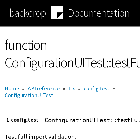
Skip
backdrop
Documentation
to
main
content
function
ConfigurationUITest::testF
Home
»
API reference
»
1.x
»
config.test
»
ConfigurationUITest
1 config.test
ConfigurationUITest
::testFu
Test full import validation.