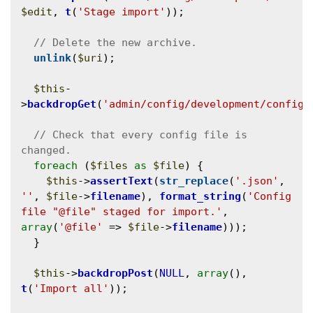
$edit
, 
t
(
'Stage import'
));

unlink
(
$uri
);

$this
-
>
backdropGet
(
'admin/config/development/configu
// Check that every config file is 
foreach
 (
$files
as
$file
) {

$this
->
assertText
(
str_replace
(
'.json'
, 
''
, 
$file
->
filename
), 
format_string
(
'Config 
file "@file" staged for import.'
, 
array
(
'@file'
 => 
$file
->
filename
)));

  }

$this
->
backdropPost
(
NULL
, 
array
(), 
t
(
'Import all'
));
