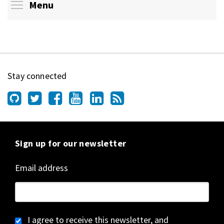
Toggle menu visibility
Menu
Stay connected
Sign up for our newsletter
Email address
I agree to receive this newsletter, and