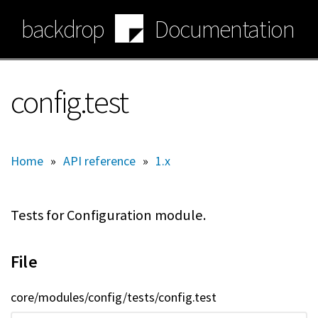
Skip
backdrop
Documentation
to
main
content
config.test
Home
»
API reference
»
1.x
Tests for Configuration module.
File
core/modules/config/tests/config.test