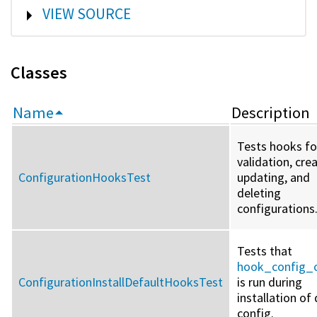
SHOW
VIEW SOURCE
Classes
Name
Description
Tests hooks fo
validation, crea
ConfigurationHooksTest
updating, and
deleting
configurations
Tests that
hook_config_c
ConfigurationInstallDefaultHooksTest
is run during
installation of
config.