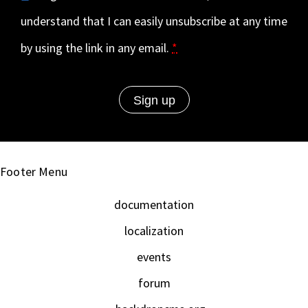
understand that I can easily unsubscribe at any time
by using the link in any email.
*
Footer Menu
documentation
localization
events
forum