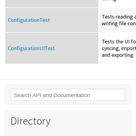
Tests reading 
ConfigurationTest
writing file co
Tests the UI fo
ConfigurationUITest
syncing, import
and exporting.
Search
Directory