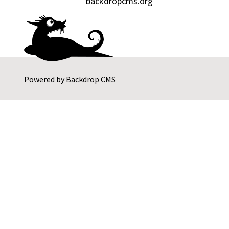
backdropcms.org
Powered by
Backdrop CMS