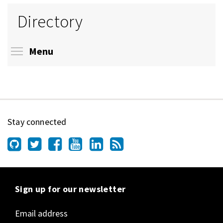
Directory
Toggle menu visibility
Menu
Stay connected
Sign up for our newsletter
Email address