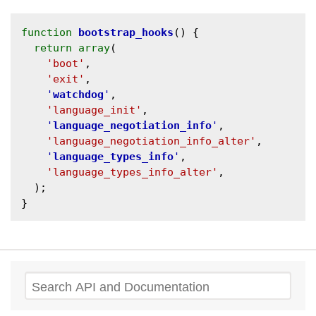
function
bootstrap_hooks
() {

return
array
(

'boot'
,

'exit'
,

'
watchdog
'
,

'language_init'
,

'
language_negotiation_info
'
,

'language_negotiation_info_alter'
,

'
language_types_info
'
,

'language_types_info_alter'
,

  );

Search