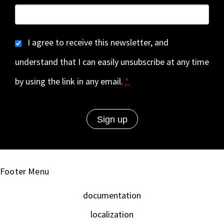
I agree to receive this newsletter, and
understand that I can easily unsubscribe at any time
by using the link in any email.
*
Footer Menu
documentation
localization