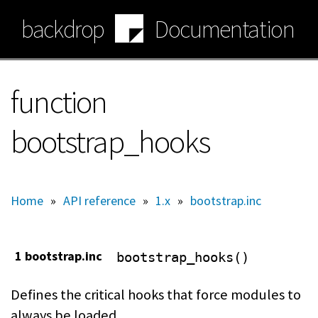
Skip
backdrop
Documentation
to
main
content
function
bootstrap_hooks
Home
»
API reference
»
1.x
»
bootstrap.inc
1 bootstrap.inc
bootstrap_hooks()
Defines the critical hooks that force modules to
always be loaded.