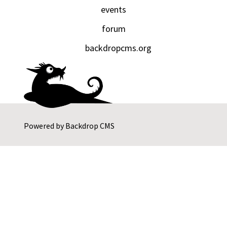
events
forum
backdropcms.org
Powered by
Backdrop CMS