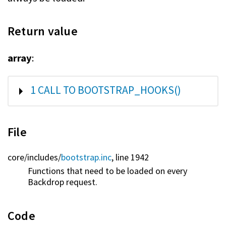
Return value
array
:
SHOW
1 CALL TO BOOTSTRAP_HOOKS()
File
core/
includes/
bootstrap.inc
, line 1942
Functions that need to be loaded on every
Backdrop request.
Code