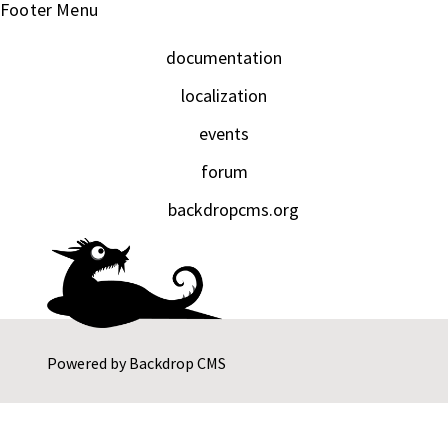
Footer Menu
documentation
localization
events
forum
backdropcms.org
Powered by
Backdrop CMS