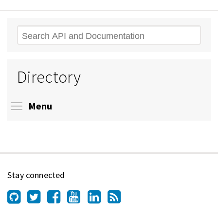
Search
Directory
Toggle menu visibility
Menu
Stay connected