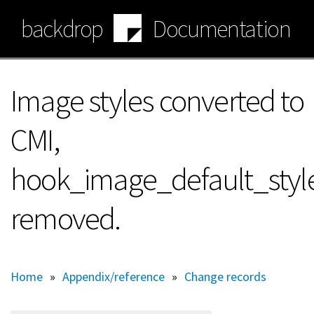
Skip
backdrop
Documentation
to
main
content
Image styles converted to
CMI,
hook_image_default_style
removed.
Home
»
Appendix/reference
»
Change records