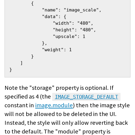
        {
            "name": "image_scale",
            "data": {
                "width": "480",
                "height": "480",
                "upscale": 1
            },
            "weight": 1
        }
    ]
}
Note the "storage" property is optional. If
specified as 4 (the
IMAGE_STORAGE_DEFAULT
constant in
image.module
) then the image style
will not be allowed to be deleted in the UI.
Instead, the style will only allow reverting back
to the default. The "module" property is