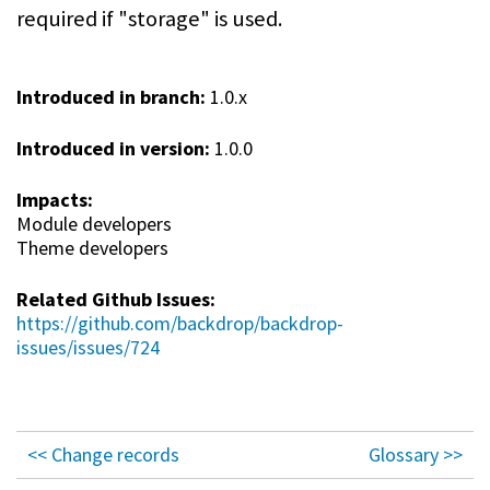
required if "storage" is used.
Introduced in branch:
1.0.x
Introduced in version:
1.0.0
Impacts:
Module developers
Theme developers
Related Github Issues:
https://github.com/backdrop/backdrop-
issues/issues/724
<< Change records
Glossary >>