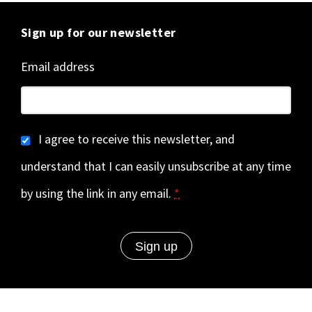
Sign up for our newsletter
Email address
I agree to receive this newsletter, and
understand that I can easily unsubscribe at any time
by using the link in any email.
*