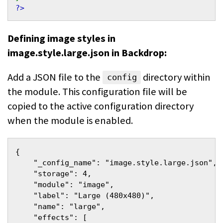
?>
Defining image styles in
image.style.large.json in Backdrop:
Add a JSON file to the
directory within
config
the module. This configuration file will be
copied to the active configuration directory
when the module is enabled.
{
    "_config_name": "image.style.large.json",
    "storage": 4,
    "module": "image",
    "label": "Large (480x480)",
    "name": "large",
    "effects": [