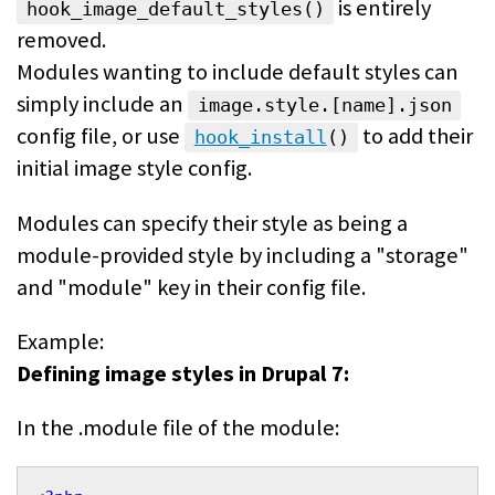
is entirely
hook_image_default_styles()
removed.
Modules wanting to include default styles can
simply include an
image.style.[name].json
config file, or use
to add their
hook_install
()
initial image style config.
Modules can specify their style as being a
module-provided style by including a "storage"
and "module" key in their config file.
Example:
Defining image styles in Drupal 7:
In the .module file of the module: