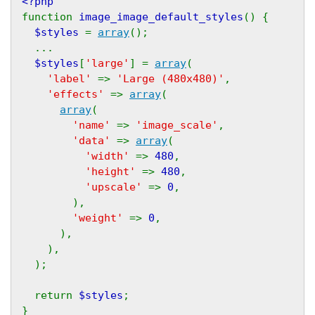
<?php
function 
image_image_default_styles
() {
$styles 
= 
array
();
  ...
$styles
[
'large'
] = 
array
(
'label' 
=> 
'Large (480x480)'
,
'effects' 
=> 
array
(
array
(
'name' 
=> 
'image_scale'
,
'data' 
=> 
array
(
'width' 
=> 
480
,
'height' 
=> 
480
,
'upscale' 
=> 
0
,
        ),
'weight' 
=> 
0
,
      ),
    ),
  );
  return 
$styles
;
}