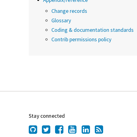
Change records
Glossary
Coding & documentation standards
Contrib permissions policy
Stay connected