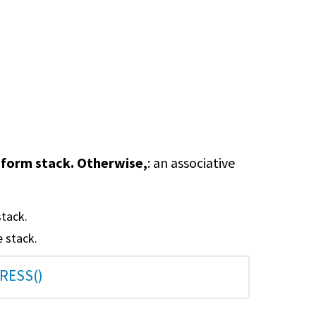
le-form stack. Otherwise,
: an associative
stack.
e stack.
RESS()