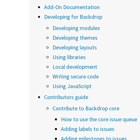
Add-On Documentation
Developing for Backdrop
Developing modules
Developing themes
Developing layouts
Using libraries
Local development
Writing secure code
Using JavaScript
Contributors guide
Contribute to Backdrop core
How to use the core issue queue
Adding labels to issues
Adding milestones to issues