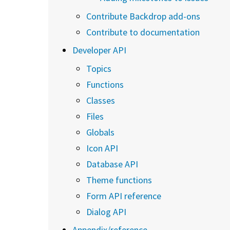
Contribute Backdrop add-ons
Contribute to documentation
Developer API
Topics
Functions
Classes
Files
Globals
Icon API
Database API
Theme functions
Form API reference
Dialog API
Appendix/reference