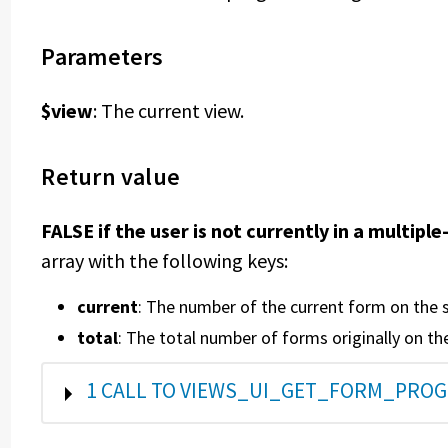
Parameters
$view
: The current view.
Return value
FALSE if the user is not currently in a multip
array with the following keys:
current
: The number of the current form on the 
total
: The total number of forms originally on th
SHOW
1 CALL TO VIEWS_UI_GET_FORM_PROG