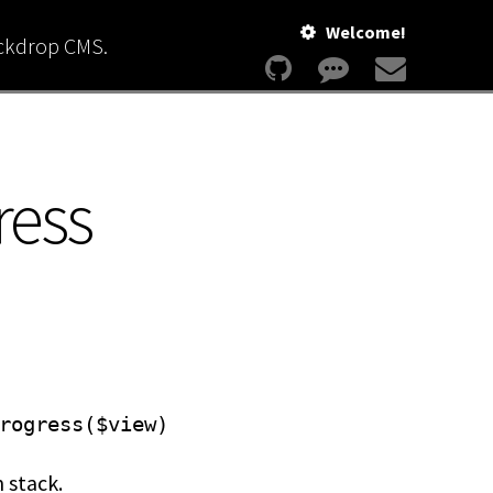
Welcome!
ackdrop CMS.
ress
rogress($view)
 stack.