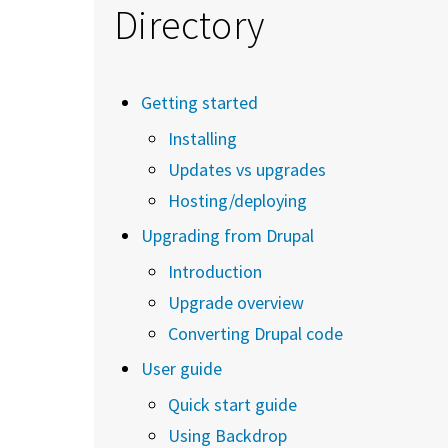
Directory
Getting started
Installing
Updates vs upgrades
Hosting/deploying
Upgrading from Drupal
Introduction
Upgrade overview
Converting Drupal code
User guide
Quick start guide
Using Backdrop