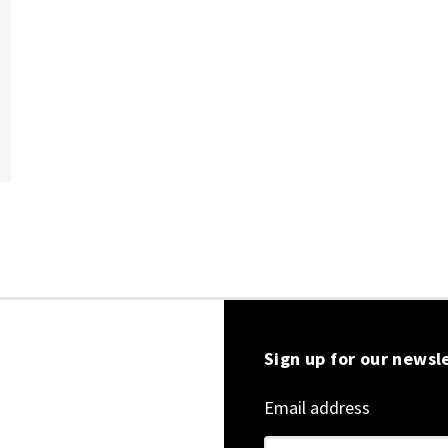
Sign up for our newsl
Email address