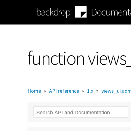
Skip
backdrop
Documenta
to
main
content
function view
Home
»
API reference
»
1.x
»
views_ui.adm
Search