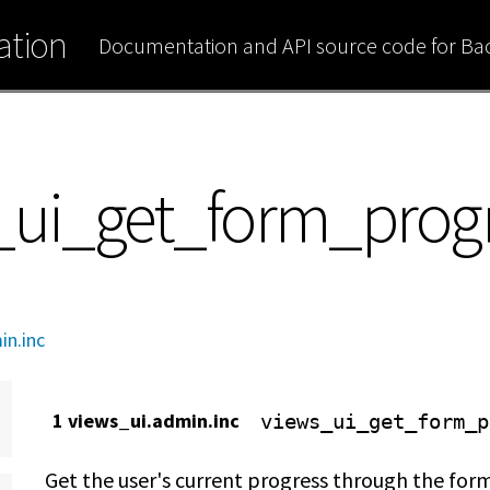
tion
Documentation and API source code for B
s_ui_get_form_prog
in.inc
1 views_ui.admin.inc
views_ui_get_form_p
Get the user's current progress through the form