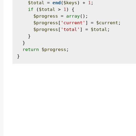
$total
 = 
end
(
$keys
) + 
1
;

if
 (
$total
 > 
1
) {

$progress
 = 
array
();

$progress
[
'current'
] = 
$current
;

$progress
[
'total'
] = 
$total
;

    }

  }

return
$progress
;
