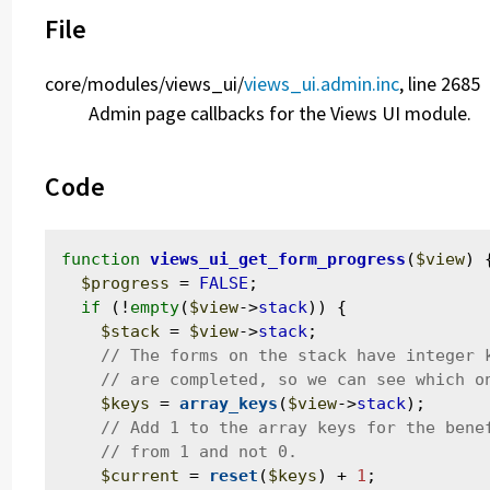
File
core/
modules/
views_ui/
views_ui.admin.inc
, line 2685
Admin page callbacks for the Views UI module.
Code
function
views_ui_get_form_progress
(
$view
) {
$progress
 = 
FALSE
;

if
 (!
empty
(
$view
->
stack
)) {

$stack
 = 
$view
->
stack
;

$keys
 = 
array_keys
(
$view
->
stack
);

$current
 = 
reset
(
$keys
) + 
1
;
