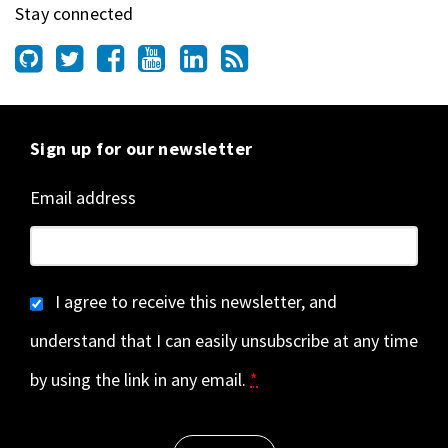
Stay connected
Sign up for our newsletter
Email address
I agree to receive this newsletter, and
understand that I can easily unsubscribe at any time
by using the link in any email.
*