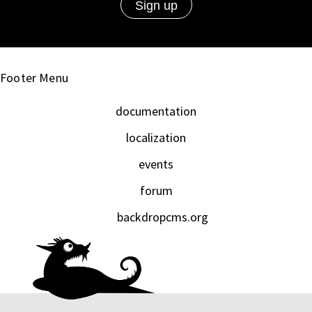
Footer Menu
documentation
localization
events
forum
backdropcms.org