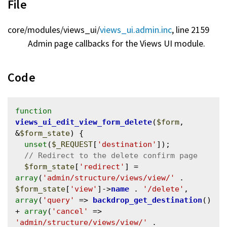
File
core/
modules/
views_ui/
views_ui.admin.inc
, line 2159
Admin page callbacks for the Views UI module.
Code
function
views_ui_edit_view_form_delete
(
$form
, 
&
$form_state
) {

unset
(
$_REQUEST
[
'destination'
]);

$form_state
[
'redirect'
] = 
array
(
'admin/structure/views/view/'
 . 
$form_state
[
'view'
]->
name
 . 
'/delete'
, 
array
(
'query'
 => 
backdrop_get_destination
() 
+ 
array
(
'cancel'
 => 
'admin/structure/views/view/'
 . 