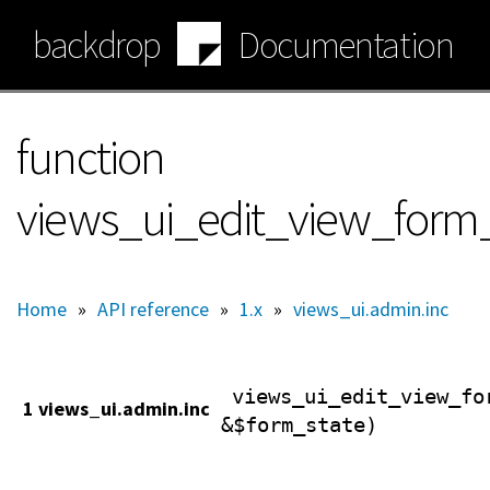
Skip
backdrop
Documentation
to
main
content
function
views_ui_edit_view_form
Home
»
API reference
»
1.x
»
views_ui.admin.inc
views_ui_edit_view_fo
1 views_ui.admin.inc
&$form_state)