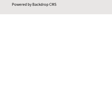
Powered by
Backdrop CMS