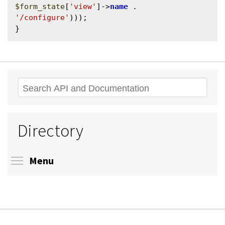
$form_state
[
'view'
]->
name
 . 
'/configure'
)));

Search
Directory
Toggle menu visibility
Menu