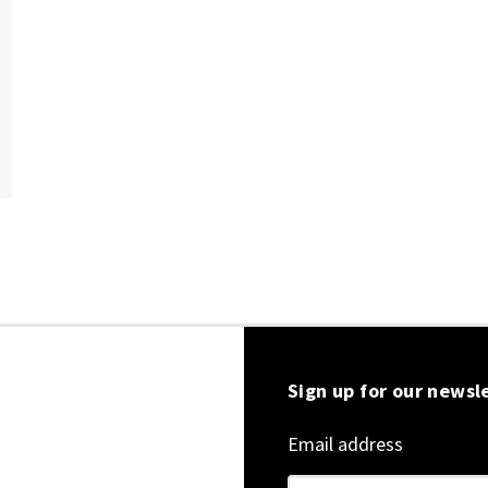
Sign up for our newsl
Email address