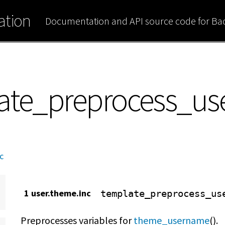
tion
Documentation and API source code for B
late_preprocess_u
c
1 user.theme.inc
template_preprocess_us
Preprocesses variables for
theme_username
().