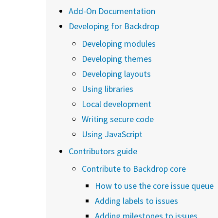
Add-On Documentation
Developing for Backdrop
Developing modules
Developing themes
Developing layouts
Using libraries
Local development
Writing secure code
Using JavaScript
Contributors guide
Contribute to Backdrop core
How to use the core issue queue
Adding labels to issues
Adding milestones to issues