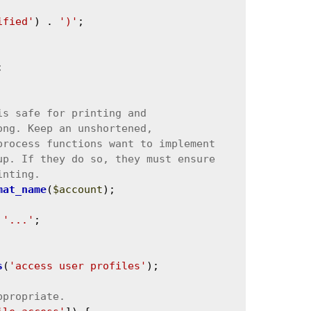
ified'
) . 
')'
;



mat_name
(
$account
);

 
'...'
;

s
(
'access user profiles'
);
