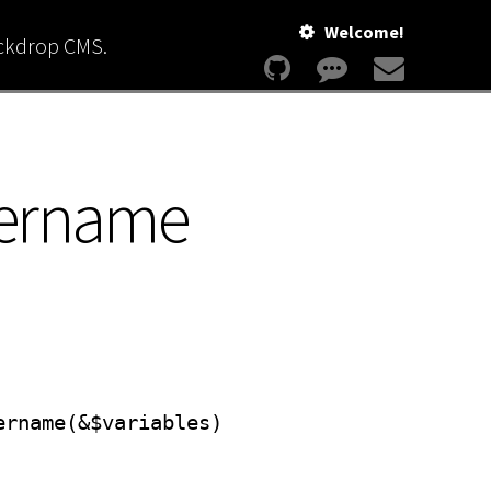
Welcome!
ackdrop CMS.
sername
ername(&$variables)