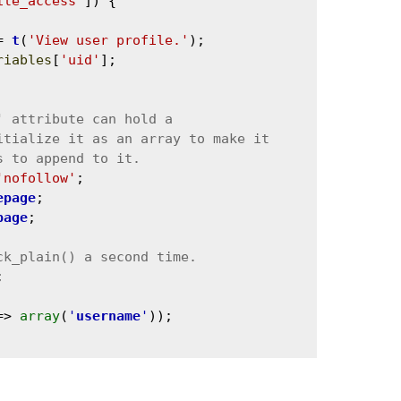
ile_access'
]) {

= 
t
(
'View user profile.'
);

riables
[
'uid'
];

'nofollow'
;

epage
;

page
;



=> 
array
(
'
username
'
));
