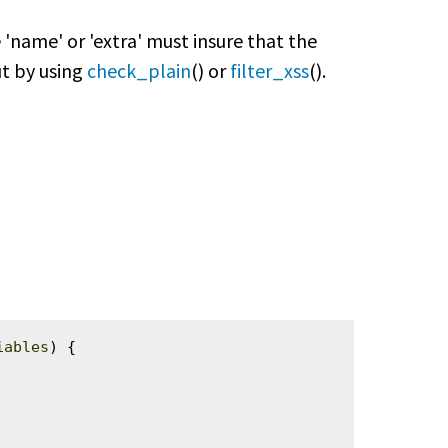
'name' or 'extra' must insure that the
put by using
check_plain
() or
filter_xss
().
iables
) {
