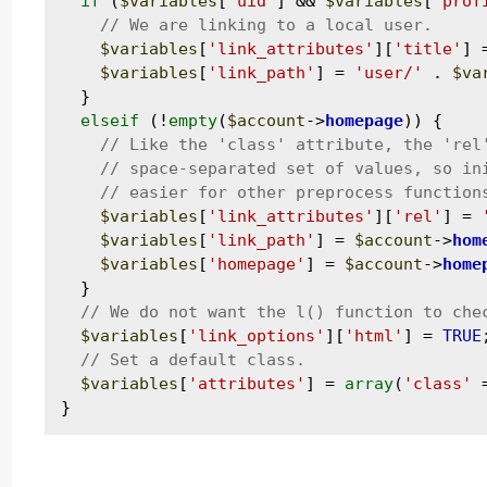
if
 (
$variables
[
'uid'
] && 
$variables
[
'prof
$variables
[
'link_attributes'
][
'title'
] 
$variables
[
'link_path'
] = 
'user/'
 . 
$va
  }

elseif
 (!
empty
(
$account
->
homepage
)) {

$variables
[
'link_attributes'
][
'rel'
] = 
$variables
[
'link_path'
] = 
$account
->
hom
$variables
[
'homepage'
] = 
$account
->
home
  }

$variables
[
'link_options'
][
'html'
] = 
TRUE
;
$variables
[
'attributes'
] = 
array
(
'class'
 