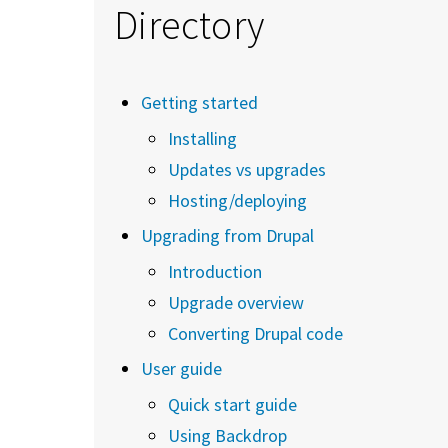
Directory
Getting started
Installing
Updates vs upgrades
Hosting/deploying
Upgrading from Drupal
Introduction
Upgrade overview
Converting Drupal code
User guide
Quick start guide
Using Backdrop