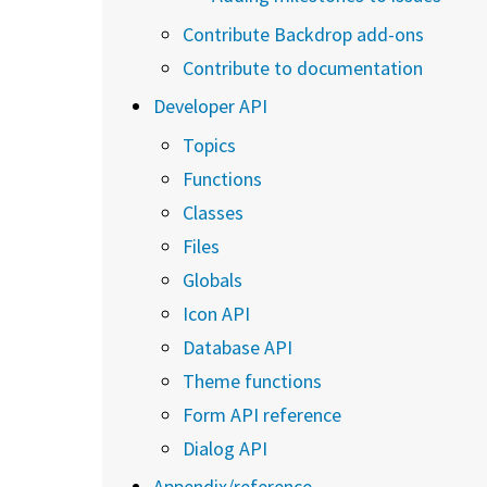
Contribute Backdrop add-ons
Contribute to documentation
Developer API
Topics
Functions
Classes
Files
Globals
Icon API
Database API
Theme functions
Form API reference
Dialog API
Appendix/reference