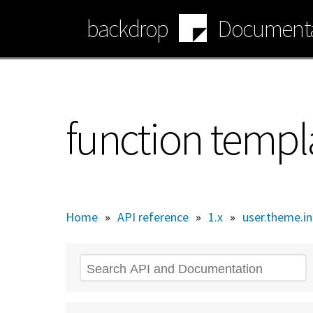
Skip
backdrop
Documenta
to
main
content
function temp
Home
»
API reference
»
1.x
»
user.theme.in
Search