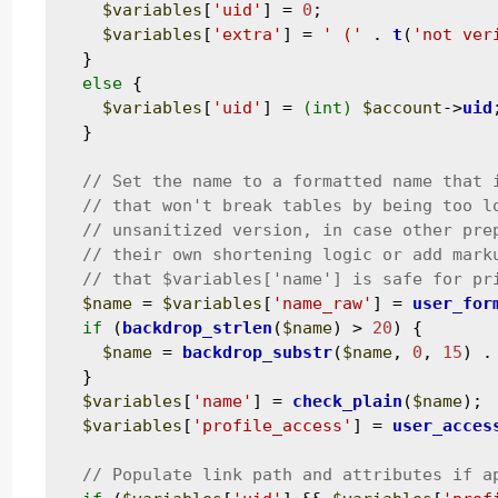
$variables
[
'uid'
] = 
0
;

$variables
[
'extra'
] = 
' ('
 . 
t
(
'not ver
  }

else
 {

$variables
[
'uid'
] = 
(int)
$account
->
uid
;
  }

$name
 = 
$variables
[
'name_raw'
] = 
user_for
if
 (
backdrop_strlen
(
$name
) > 
20
) {

$name
 = 
backdrop_substr
(
$name
, 
0
, 
15
) .
  }

$variables
[
'name'
] = 
check_plain
(
$name
);

$variables
[
'profile_access'
] = 
user_acces