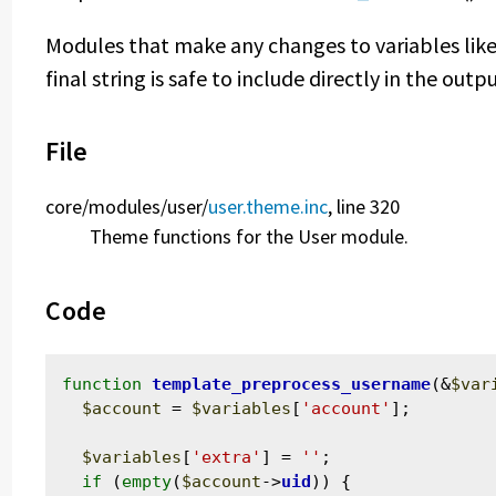
Modules that make any changes to variables like 
final string is safe to include directly in the out
File
core/
modules/
user/
user.theme.inc
, line 320
Theme functions for the User module.
Code
function
template_preprocess_username
(&
$var
$account
 = 
$variables
[
'account'
];

$variables
[
'extra'
] = 
''
;

if
 (
empty
(
$account
->
uid
)) {
