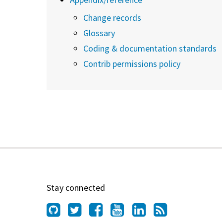
Change records
Glossary
Coding & documentation standards
Contrib permissions policy
Stay connected