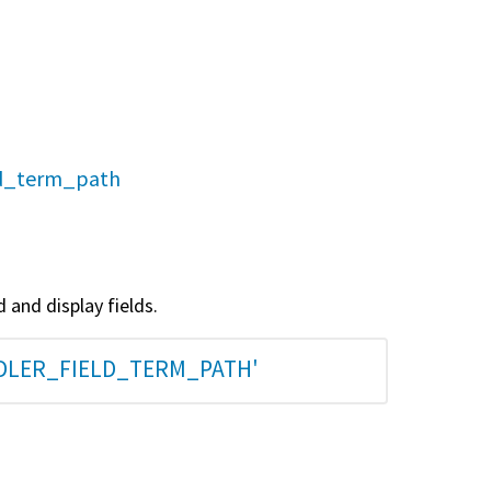
eld_term_path
 and display fields.
NDLER_FIELD_TERM_PATH'