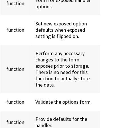
Form for exposed handler
function
options.
Set new exposed option
function
defaults when exposed
setting is flipped on.
Perform any necessary
changes to the form
exposes prior to storage.
function
There is no need for this
function to actually store
the data.
function
Validate the options form.
Provide defaults for the
function
handler.