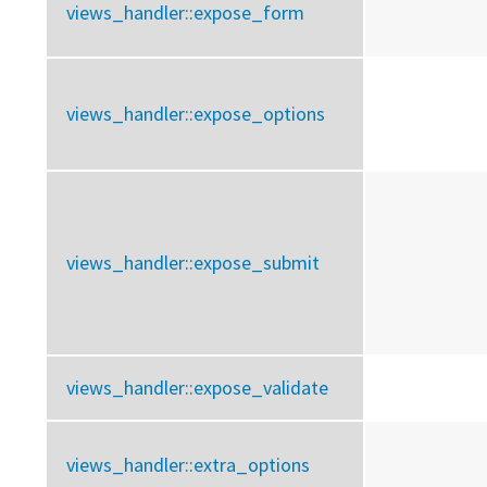
views_handler::
expose_form
views_handler::
expose_options
views_handler::
expose_submit
views_handler::
expose_validate
views_handler::
extra_options