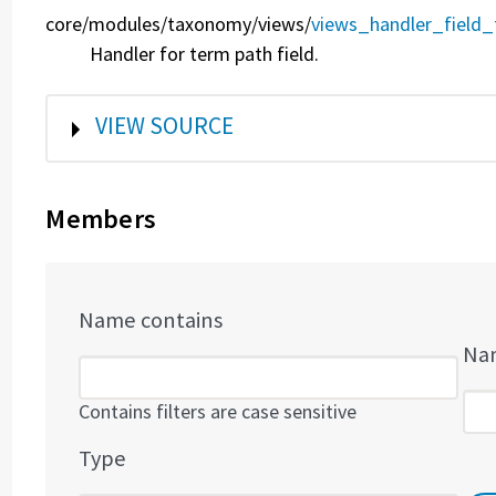
core/
modules/
taxonomy/
views/
views_handler_field_
Handler for term path field.
SHOW
VIEW SOURCE
Members
Name contains
Nam
Contains filters are case sensitive
Type