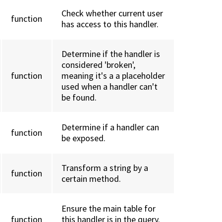
Check whether current user
function
has access to this handler.
Determine if the handler is
considered 'broken',
function
meaning it's a a placeholder
used when a handler can't
be found.
Determine if a handler can
function
be exposed.
Transform a string by a
function
certain method.
Ensure the main table for
function
this handler is in the query.