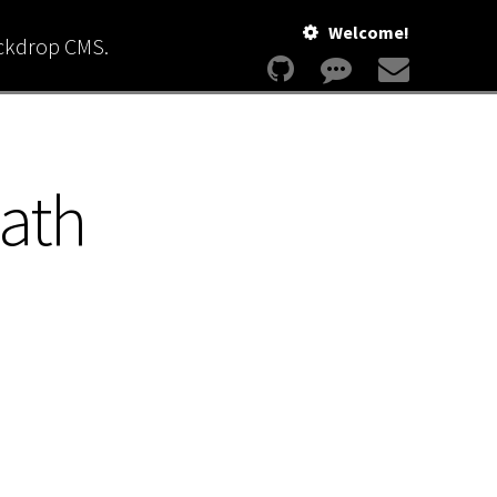
Welcome!
ackdrop CMS.
path