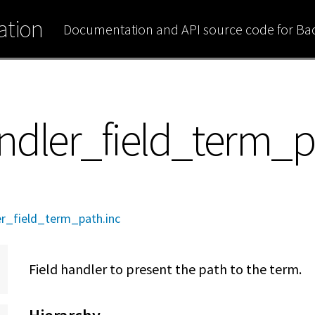
tion
Documentation and API source code for B
ndler_field_term_
r_field_term_path.inc
Field handler to present the path to the term.