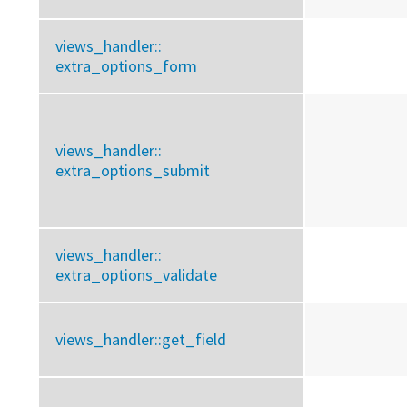
views_handler::
extra_options_form
views_handler::
extra_options_submit
views_handler::
extra_options_validate
views_handler::
get_field