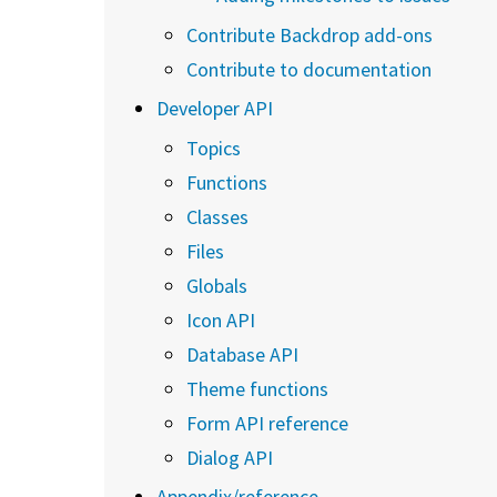
Contribute Backdrop add-ons
Contribute to documentation
Developer API
Topics
Functions
Classes
Files
Globals
Icon API
Database API
Theme functions
Form API reference
Dialog API
Appendix/reference