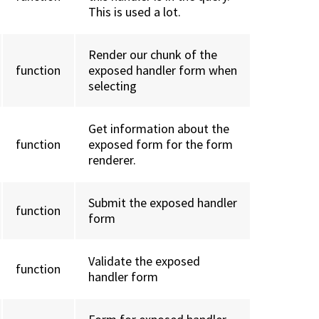
This is used a lot.
Render our chunk of the
function
exposed handler form when
selecting
Get information about the
function
exposed form for the form
renderer.
Submit the exposed handler
function
form
Validate the exposed
function
handler form