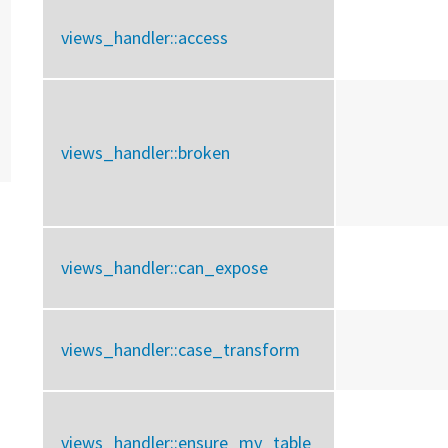
views_handler::
access
views_handler::
broken
views_handler::
can_expose
views_handler::
case_transform
views_handler::
ensure_my_table