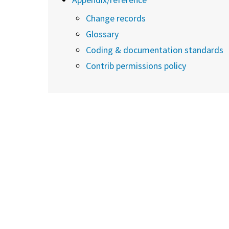
Change records
Glossary
Coding & documentation standards
Contrib permissions policy