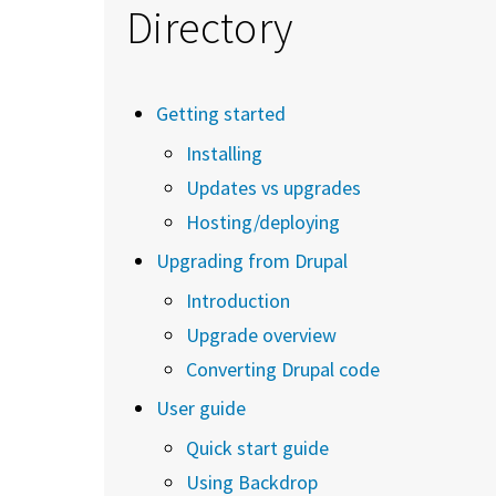
Directory
Getting started
Installing
Updates vs upgrades
Hosting/deploying
Upgrading from Drupal
Introduction
Upgrade overview
Converting Drupal code
User guide
Quick start guide
Using Backdrop