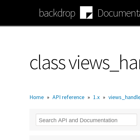
Skip
backdrop
Documenta
to
main
content
class views_ha
Home
»
API reference
»
1.x
»
views_handle
Search