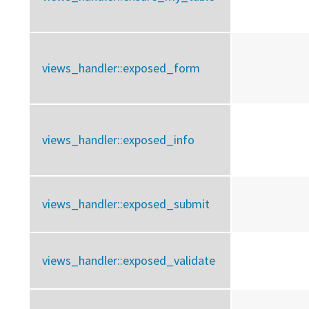
views_handler::
exposed_form
views_handler::
exposed_info
views_handler::
exposed_submit
views_handler::
exposed_validate