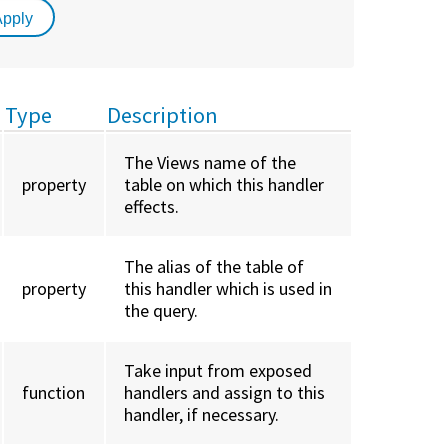
Type
Description
The Views name of the
property
table on which this handler
effects.
The alias of the table of
property
this handler which is used in
the query.
Take input from exposed
function
handlers and assign to this
handler, if necessary.