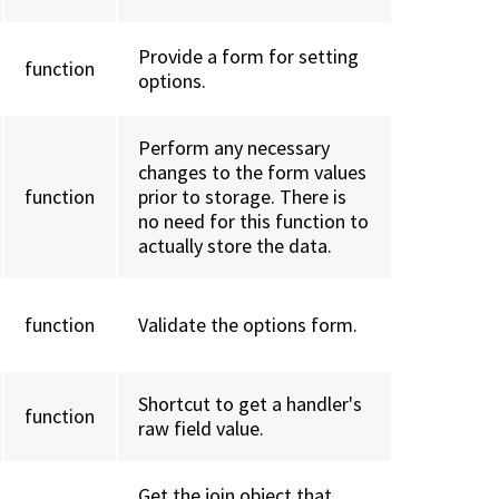
Provide a form for setting
function
options.
Perform any necessary
changes to the form values
function
prior to storage. There is
no need for this function to
actually store the data.
function
Validate the options form.
Shortcut to get a handler's
function
raw field value.
Get the join object that