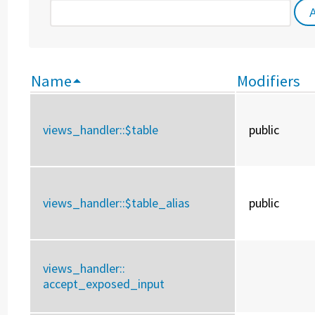
Name
Modifiers
views_handler::
$table
public
views_handler::
$table_alias
public
views_handler::
accept_exposed_input