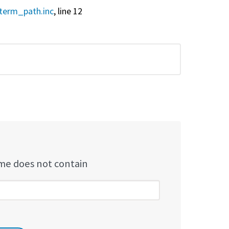
term_path.inc
, line 12
e does not contain