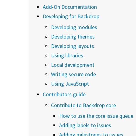
Add-On Documentation
Developing for Backdrop
Developing modules
Developing themes
Developing layouts
Using libraries
Local development
Writing secure code
Using JavaScript
Contributors guide
Contribute to Backdrop core
How to use the core issue queue
Adding labels to issues
Adding milestones to issues