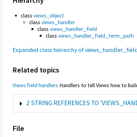
Hierarchy
class
views_object
class
views_handler
class
views_handler_field
class
views_handler_field_term_path
Expanded class hierarchy of views_handler_fi
Related topics
Views field handlers
Handlers to tell Views how to build
SHOW
2 STRING REFERENCES TO 'VIEWS_HA
File