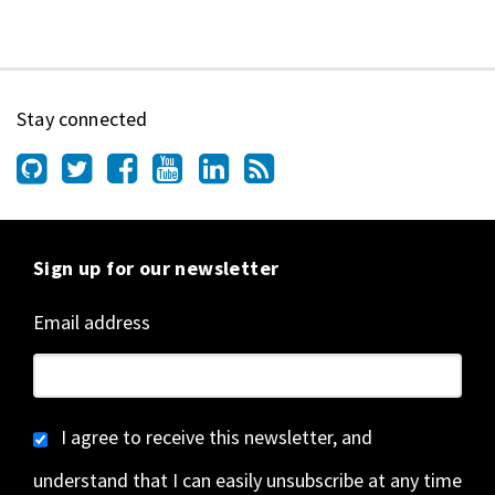
Stay connected
Sign up for our newsletter
Email address
I agree to receive this newsletter, and
understand that I can easily unsubscribe at any time