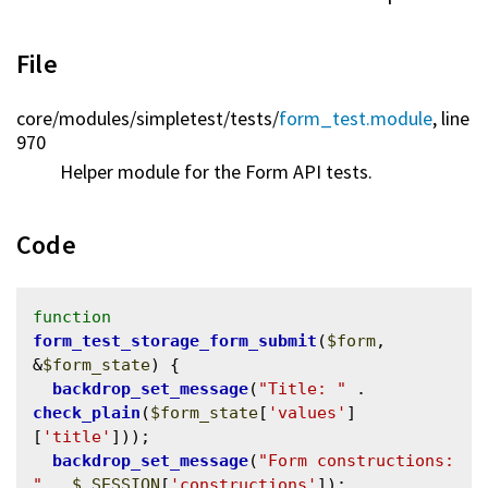
File
core/
modules/
simpletest/
tests/
form_test.module
, line
970
Helper module for the Form API tests.
Code
function
form_test_storage_form_submit
(
$form
, 
&
$form_state
) {

backdrop_set_message
(
"Title: "
 . 
check_plain
(
$form_state
[
'values'
]
[
'title'
]));

backdrop_set_message
(
"Form constructions: 
"
 . 
$_SESSION
[
'constructions'
]);
