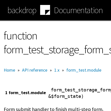
Skip
backdrop
Documentation
to
main
content
function
form_test_storage_form_
Home
»
API reference
»
1.x
»
form_test.module
form_test_storage_form
1 form_test.module
&$form_state)
Form submit handler to finish multi-step form.