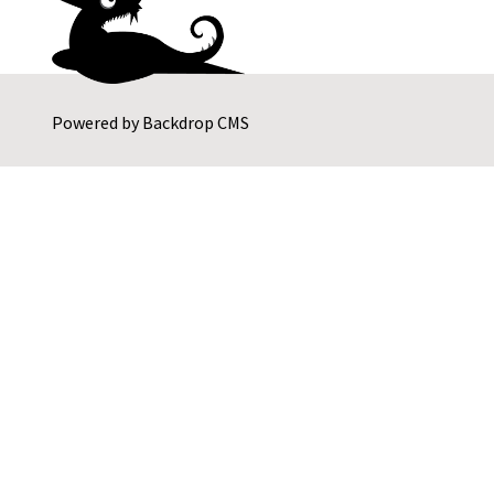
Powered by
Backdrop CMS