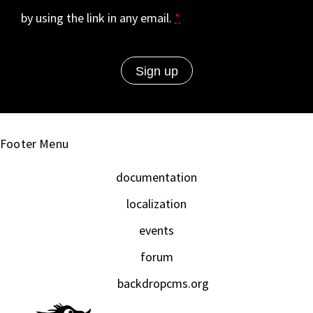
by using the link in any email.
*
Footer Menu
documentation
localization
events
forum
backdropcms.org