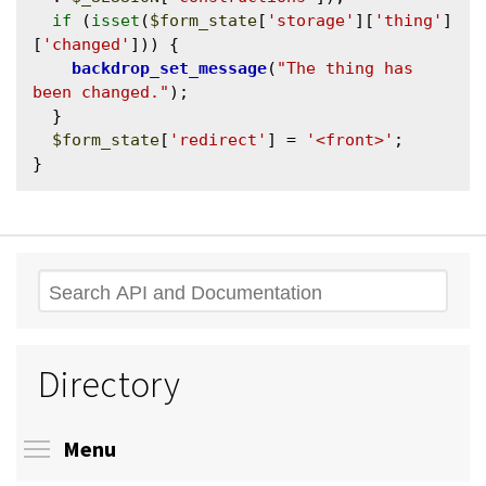
if
 (
isset
(
$form_state
[
'storage'
][
'thing'
]
[
'changed'
])) {

backdrop_set_message
(
"The thing has 
been changed."
);

  }

$form_state
[
'redirect'
] = 
'<front>'
;

Search
Directory
Toggle menu visibility
Menu