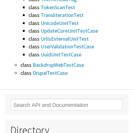
class
TokenScanTest
class
TransliterationTest
class
UnicodeUnitTest
class
UpdateCoreUnitTestCase
class
UrlIsExternalUnitTest
class
UserValidationTestCase
class
UuidUnitTestCase
class
BackdropWebTestCase
class
DrupalTestCase
Search
Directory