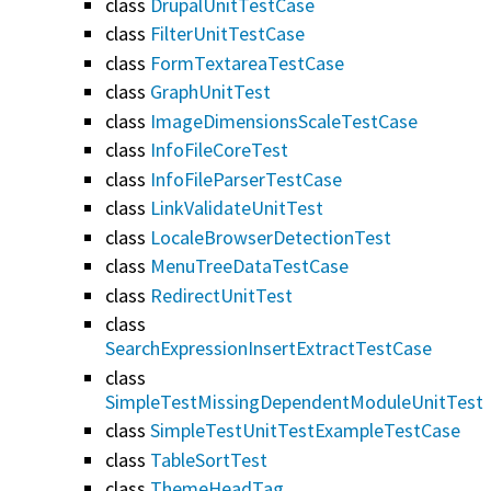
class
DrupalUnitTestCase
class
FilterUnitTestCase
class
FormTextareaTestCase
class
GraphUnitTest
class
ImageDimensionsScaleTestCase
class
InfoFileCoreTest
class
InfoFileParserTestCase
class
LinkValidateUnitTest
class
LocaleBrowserDetectionTest
class
MenuTreeDataTestCase
class
RedirectUnitTest
class
SearchExpressionInsertExtractTestCase
class
SimpleTestMissingDependentModuleUnitTest
class
SimpleTestUnitTestExampleTestCase
class
TableSortTest
class
ThemeHeadTag