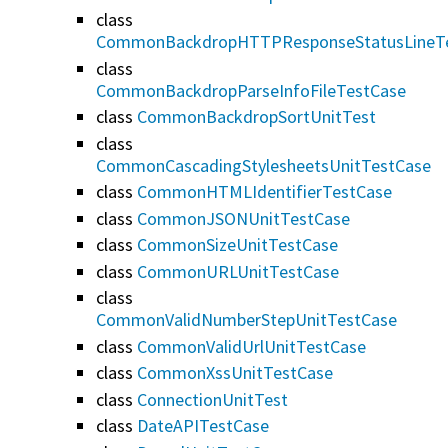
class
CommonBackdropHTTPResponseStatusLineT
class
CommonBackdropParseInfoFileTestCase
class
CommonBackdropSortUnitTest
class
CommonCascadingStylesheetsUnitTestCase
class
CommonHTMLIdentifierTestCase
class
CommonJSONUnitTestCase
class
CommonSizeUnitTestCase
class
CommonURLUnitTestCase
class
CommonValidNumberStepUnitTestCase
class
CommonValidUrlUnitTestCase
class
CommonXssUnitTestCase
class
ConnectionUnitTest
class
DateAPITestCase