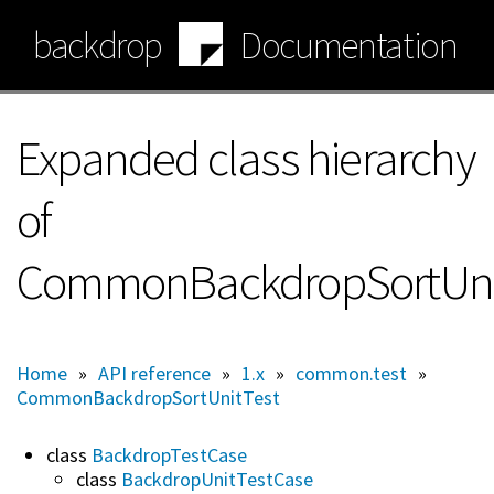
Skip
backdrop
Documentation
to
main
content
Expanded class hierarchy
of
CommonBackdropSortUni
Home
»
API reference
»
1.x
»
common.test
»
CommonBackdropSortUnitTest
class
BackdropTestCase
class
BackdropUnitTestCase