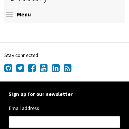
Toggle menu visibility
Menu
Stay connected
Sign up for our newsletter
Email address