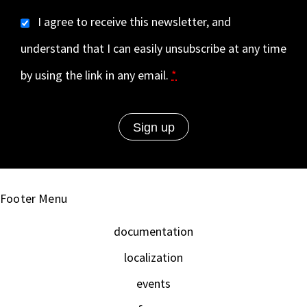
I agree to receive this newsletter, and
understand that I can easily unsubscribe at any time
by using the link in any email.
*
Footer Menu
documentation
localization
events