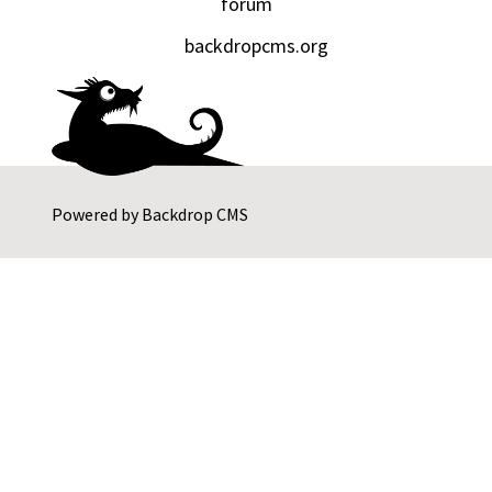
forum
backdropcms.org
Powered by
Backdrop CMS