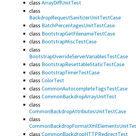
class
ArrayDiffUnitTest
class
BackdropRequestSanitizerUnitTestCase
class
BatchPercentagesUnitTestCase
class
BootstrapGetFilenameTestCase
class
BootstrapMiscTestCase
class
BootstrapOverrideServerVariablesTestCase
class
BootstrapResettableStaticTestCase
class
BootstrapTimerTestCase
class
ColorTest
class
CommonAutocompleteTagsTestCase
class
CommonBackdropArrayUnitTest
class
CommonBackdropAttributesUnitTestCase
class
CommonBackdropFormatXmlElementsUnitTes
class
CommonBackdropHTTPRedirectTest