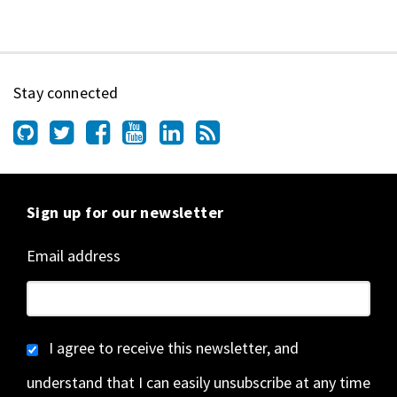
Stay connected
Sign up for our newsletter
Email address
I agree to receive this newsletter, and
understand that I can easily unsubscribe at any time