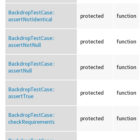
BackdropTestCase::
protected
function
assertNotIdentical
BackdropTestCase::
protected
function
assertNotNull
BackdropTestCase::
protected
function
assertNull
BackdropTestCase::
protected
function
assertTrue
BackdropTestCase::
protected
function
checkRequirements