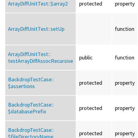
ArrayDiffUnitTest::
$array2
protected
property
ArrayDiffUnitTest::
setUp
function
ArrayDiffUnitTest::
public
function
testArrayDiffAssocRecursive
BackdropTestCase::
protected
property
$assertions
BackdropTestCase::
protected
property
$databasePrefix
BackdropTestCase::
protected
property
$fileDirectoryName