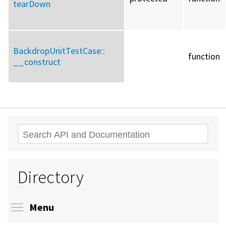
tearDown
BackdropUnitTestCase::
function
__construct
Search
Directory
Toggle menu visibility
Menu