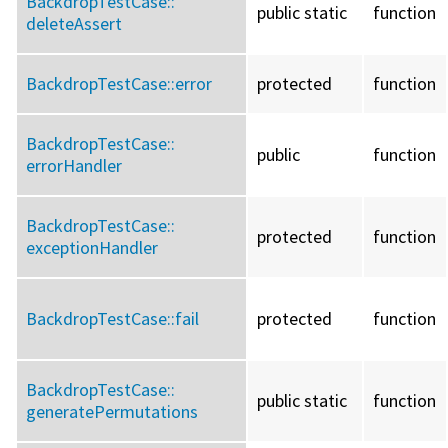
BackdropTestCase::
public static
function
deleteAssert
BackdropTestCase::
error
protected
function
BackdropTestCase::
public
function
errorHandler
BackdropTestCase::
protected
function
exceptionHandler
BackdropTestCase::
fail
protected
function
BackdropTestCase::
public static
function
generatePermutations