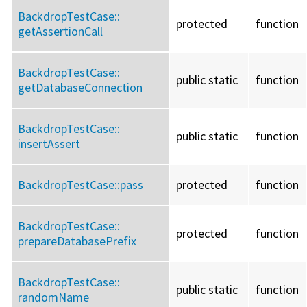
BackdropTestCase::
protected
function
getAssertionCall
BackdropTestCase::
public static
function
getDatabaseConnection
BackdropTestCase::
public static
function
insertAssert
BackdropTestCase::
pass
protected
function
BackdropTestCase::
protected
function
prepareDatabasePrefix
BackdropTestCase::
public static
function
randomName