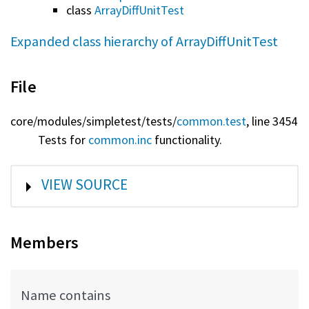
class
ArrayDiffUnitTest
Expanded class hierarchy of ArrayDiffUnitTest
File
core/
modules/
simpletest/
tests/
common.test
, line 3454
Tests for
common.inc
functionality.
SHOW
VIEW SOURCE
Members
Name contains