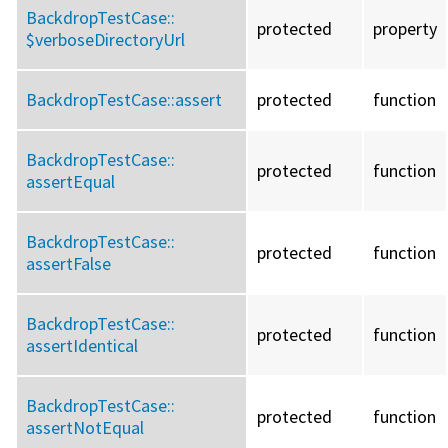
BackdropTestCase::
protected
property
$verboseDirectoryUrl
BackdropTestCase::
assert
protected
function
BackdropTestCase::
protected
function
assertEqual
BackdropTestCase::
protected
function
assertFalse
BackdropTestCase::
protected
function
assertIdentical
BackdropTestCase::
protected
function
assertNotEqual