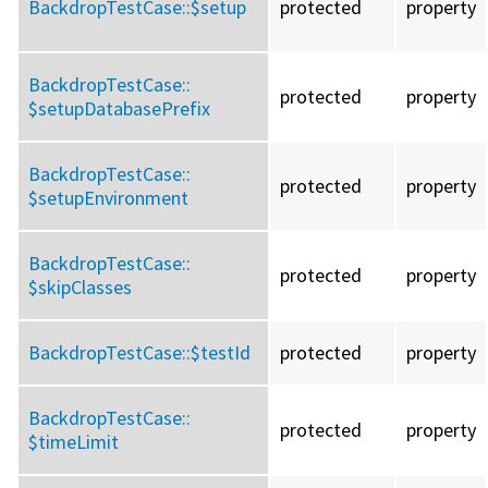
BackdropTestCase::
$setup
protected
property
BackdropTestCase::
protected
property
$setupDatabasePrefix
BackdropTestCase::
protected
property
$setupEnvironment
BackdropTestCase::
protected
property
$skipClasses
BackdropTestCase::
$testId
protected
property
BackdropTestCase::
protected
property
$timeLimit