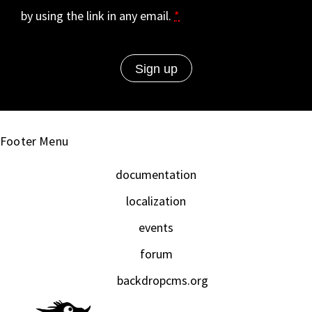
by using the link in any email.
*
Footer Menu
documentation
localization
events
forum
backdropcms.org