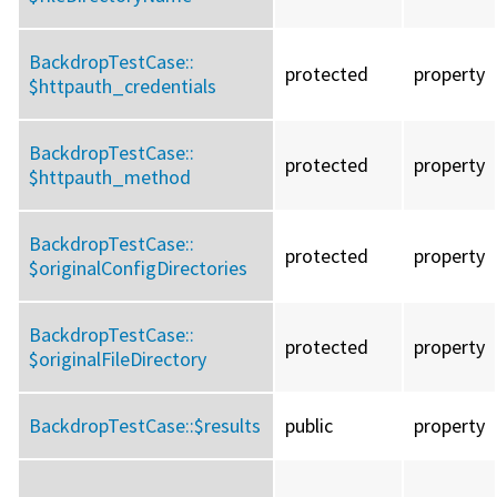
BackdropTestCase::
protected
property
$httpauth_credentials
BackdropTestCase::
protected
property
$httpauth_method
BackdropTestCase::
protected
property
$originalConfigDirectories
BackdropTestCase::
protected
property
$originalFileDirectory
BackdropTestCase::
$results
public
property