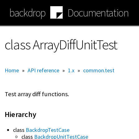
Skip
backdrop
Documentation
to
main
content
class ArrayDiffUnitTest
Home
»
API reference
»
1.x
»
common.test
Test array diff functions.
Hierarchy
class
BackdropTestCase
class
BackdropUnitTestCase