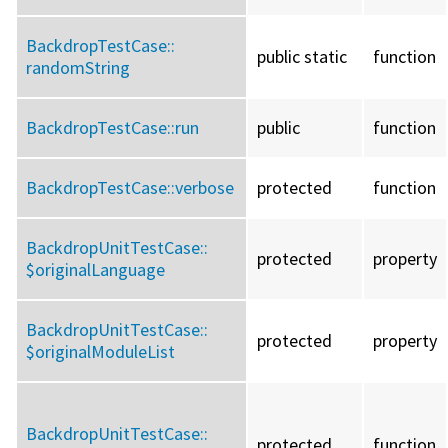
BackdropTestCase::
public static
function
randomString
BackdropTestCase::
run
public
function
BackdropTestCase::
verbose
protected
function
BackdropUnitTestCase::
protected
property
$originalLanguage
BackdropUnitTestCase::
protected
property
$originalModuleList
BackdropUnitTestCase::
protected
function