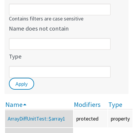
Contains filters are case sensitive
Name does not contain
Type
Name
Modifiers
Type
ArrayDiffUnitTest::
$array1
protected
property