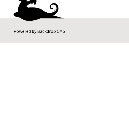
Powered by
Backdrop CMS