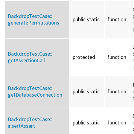
BackdropTestCase::
public static
function
generatePermutations
BackdropTestCase::
protected
function
getAssertionCall
BackdropTestCase::
public static
function
getDatabaseConnection
BackdropTestCase::
public static
function
insertAssert