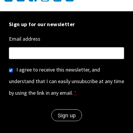
Sign up for our newsletter
Email address
I agree to receive this newsletter, and
understand that I can easily unsubscribe at any time
by using the link in any email.
*