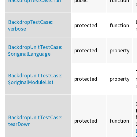
BackdropTestCase::
run
public
function
BackdropTestCase::
protected
function
verbose
BackdropUnitTestCase::
protected
property
$originalLanguage
BackdropUnitTestCase::
protected
property
$originalModuleList
BackdropUnitTestCase::
protected
function
tearDown