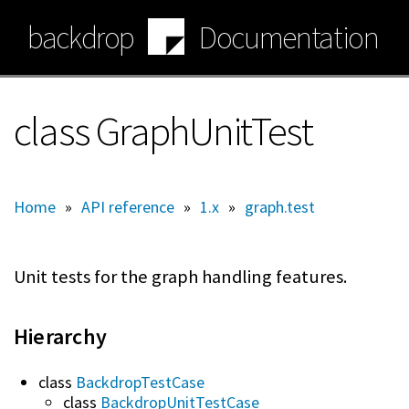
Skip
backdrop
Documentation
to
main
content
class GraphUnitTest
Home
»
API reference
»
1.x
»
graph.test
Unit tests for the graph handling features.
Hierarchy
class
BackdropTestCase
class
BackdropUnitTestCase