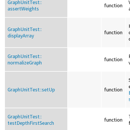
GraphUnitTest::
function
assertWeights
GraphUnitTest::
function
displayArray
GraphUnitTest::
function
normalizeGraph
GraphUnitTest::
setUp
function
GraphUnitTest::
function
testDepthFirstSearch