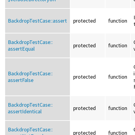
BackdropTestCase::
assert
protected
function
BackdropTestCase::
protected
function
assertEqual
BackdropTestCase::
protected
function
assertFalse
BackdropTestCase::
protected
function
assertIdentical
BackdropTestCase::
protected
function