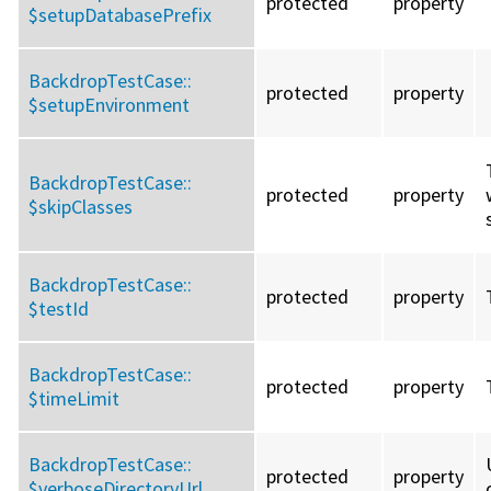
protected
property
$setupDatabasePrefix
BackdropTestCase::
protected
property
$setupEnvironment
BackdropTestCase::
protected
property
$skipClasses
BackdropTestCase::
protected
property
$testId
BackdropTestCase::
protected
property
$timeLimit
BackdropTestCase::
protected
property
$verboseDirectoryUrl