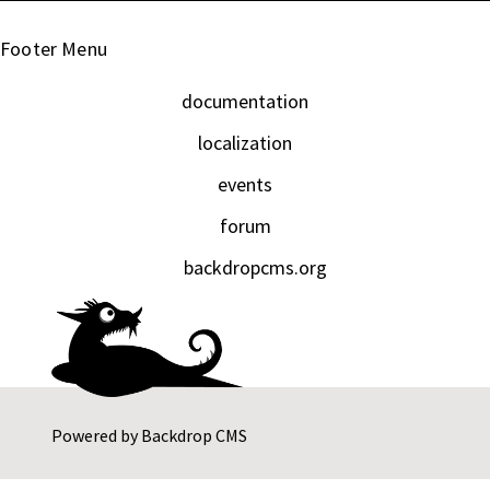
Footer Menu
documentation
localization
events
forum
backdropcms.org
Powered by
Backdrop CMS