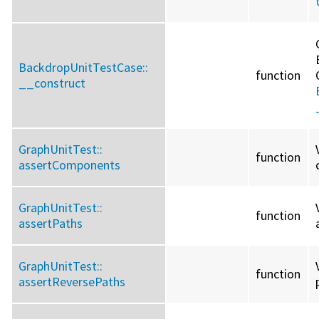
BackdropUnitTestCase::
function
__construct
GraphUnitTest::
function
assertComponents
GraphUnitTest::
function
assertPaths
GraphUnitTest::
function
assertReversePaths