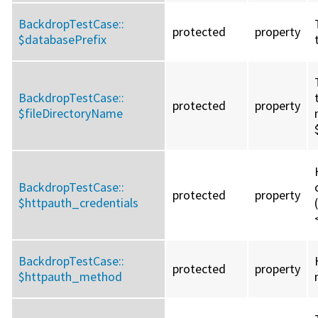
BackdropTestCase::
protected
property
$databasePrefix
BackdropTestCase::
protected
property
$fileDirectoryName
BackdropTestCase::
protected
property
$httpauth_credentials
BackdropTestCase::
protected
property
$httpauth_method