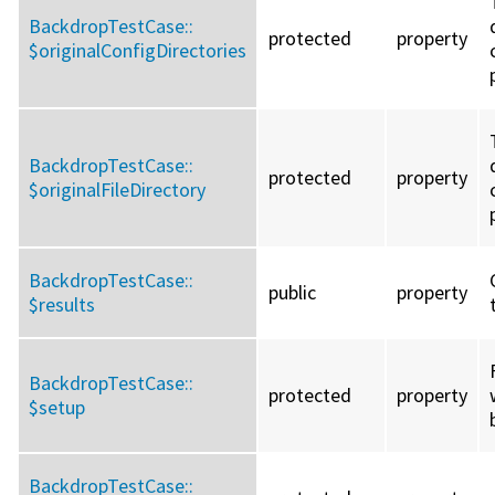
BackdropTestCase::
protected
property
$originalConfigDirectories
BackdropTestCase::
protected
property
$originalFileDirectory
BackdropTestCase::
public
property
$results
BackdropTestCase::
protected
property
$setup
BackdropTestCase::