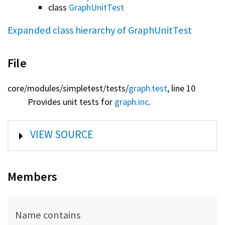
class
GraphUnitTest
Expanded class hierarchy of GraphUnitTest
File
core/
modules/
simpletest/
tests/
graph.test
, line 10
Provides unit tests for
graph.inc
.
SHOW
VIEW SOURCE
Members
Name contains