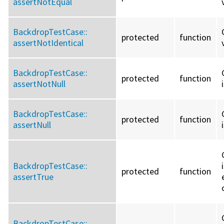
assertNotEqual
BackdropTestCase::
protected
function
assertNotIdentical
BackdropTestCase::
protected
function
assertNotNull
BackdropTestCase::
protected
function
assertNull
BackdropTestCase::
protected
function
assertTrue
BackdropTestCase::