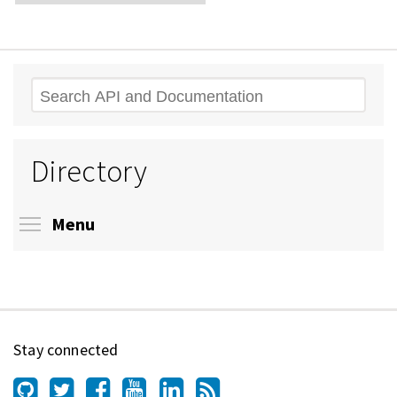
Search
Directory
Toggle menu visibility
Menu
Stay connected