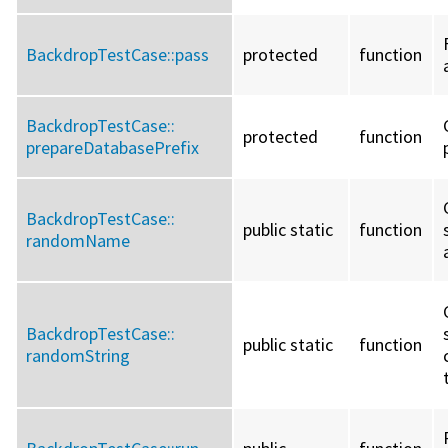
BackdropTestCase::
pass
protected
function
BackdropTestCase::
protected
function
prepareDatabasePrefix
BackdropTestCase::
public static
function
randomName
BackdropTestCase::
public static
function
randomString