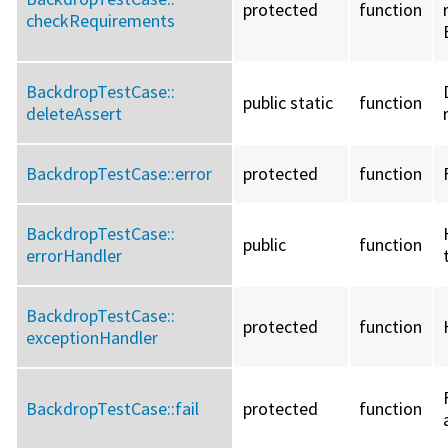
protected
function
checkRequirements
BackdropTestCase::
public static
function
deleteAssert
BackdropTestCase::
error
protected
function
BackdropTestCase::
public
function
errorHandler
BackdropTestCase::
protected
function
exceptionHandler
BackdropTestCase::
fail
protected
function