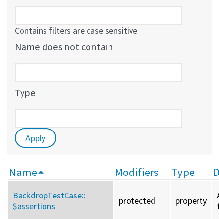
Contains filters are case sensitive
Name does not contain
Type
Name
Modifiers
Type
D
BackdropTestCase::
protected
property
$assertions