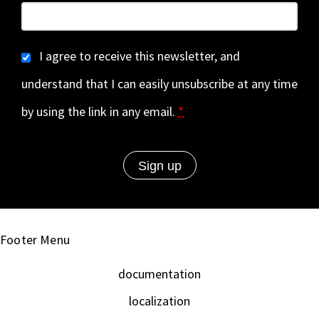
I agree to receive this newsletter, and
understand that I can easily unsubscribe at any time
by using the link in any email.
*
Footer Menu
documentation
localization