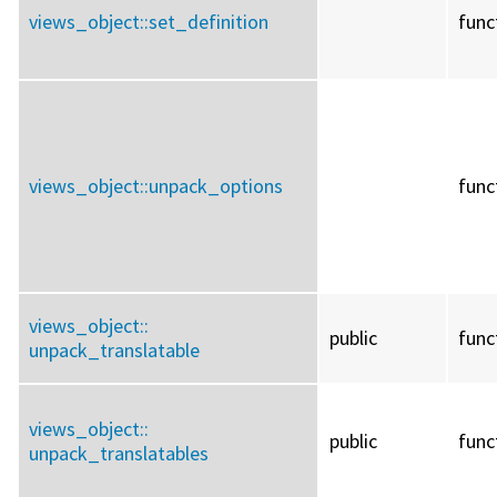
views_object::
set_definition
func
views_object::
unpack_options
func
views_object::
public
func
unpack_translatable
views_object::
public
func
unpack_translatables