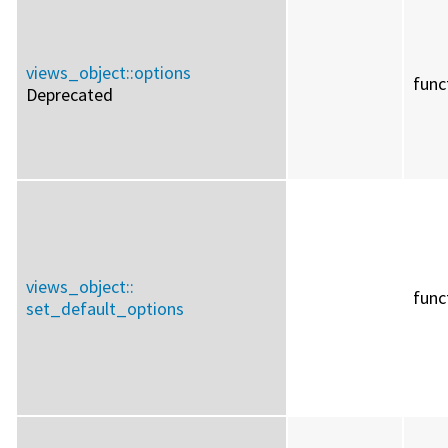
views_object::
options
func
Deprecated
views_object::
func
set_default_options