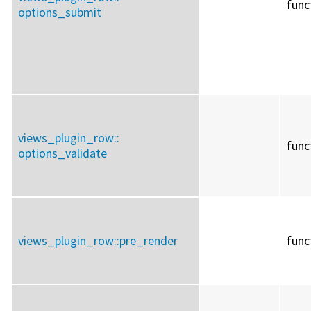
func
options_submit
views_plugin_row::
func
options_validate
views_plugin_row::
pre_render
func