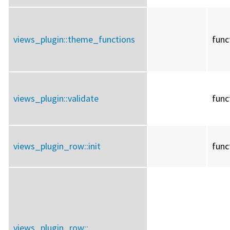
views_plugin::
theme_functions
func
views_plugin::
validate
func
views_plugin_row::
init
func
views_plugin_row::