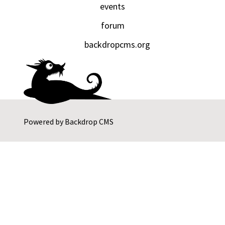
events
forum
backdropcms.org
Powered by
Backdrop CMS