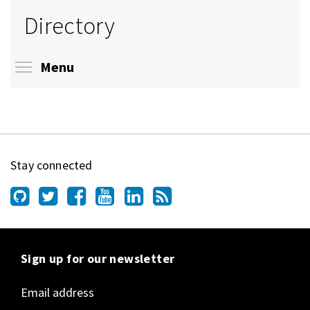
Directory
Toggle menu visibility
Menu
Stay connected
Sign up for our newsletter
Email address