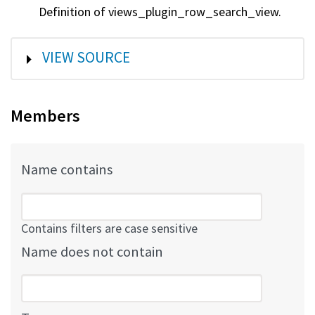
Definition of views_plugin_row_search_view.
SHOW
VIEW SOURCE
Members
Name contains
Contains filters are case sensitive
Name does not contain