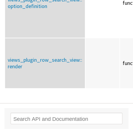
func
option_definition
views_plugin_row_search_view::
func
render
Search