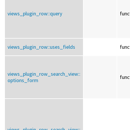
views_plugin_row::
query
func
views_plugin_row::
uses_fields
func
views_plugin_row_search_view::
func
options_form
views_plugin_row_search_view::