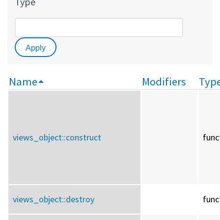
Type
Name
Modifiers
Typ
views_object::
construct
func
views_object::
destroy
func