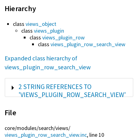
Hierarchy
class
views_object
class
views_plugin
class
views_plugin_row
class
views_plugin_row_search_view
Expanded class hierarchy of
views_plugin_row_search_view
SHOW
2 STRING REFERENCES TO
'VIEWS_PLUGIN_ROW_SEARCH_VIEW'
File
core/
modules/
search/
views/
views_plugin_row_search_view.inc
, line 10