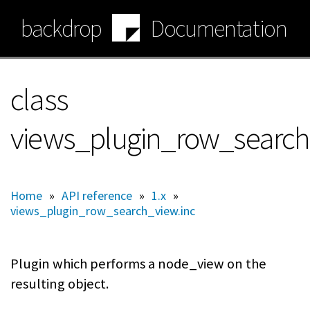
Skip
backdrop
Documentation
to
main
content
class
views_plugin_row_searc
Home
»
API reference
»
1.x
»
views_plugin_row_search_view.inc
Plugin which performs a node_view on the
resulting object.