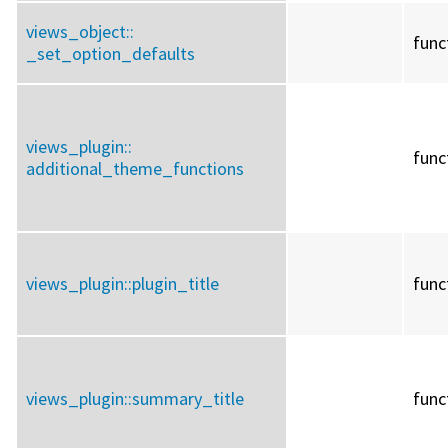
views_object::
func
_set_option_defaults
views_plugin::
func
additional_theme_functions
views_plugin::
plugin_title
func
views_plugin::
summary_title
func