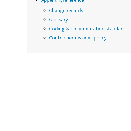
Change records
Glossary
Coding & documentation standards
Contrib permissions policy