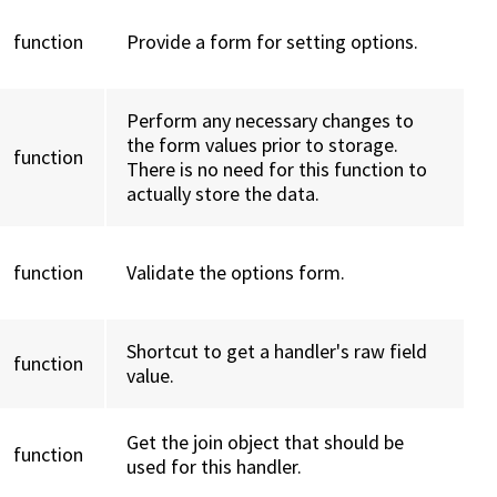
function
Provide a form for setting options.
Perform any necessary changes to
the form values prior to storage.
function
There is no need for this function to
actually store the data.
function
Validate the options form.
Shortcut to get a handler's raw field
function
value.
Get the join object that should be
function
used for this handler.