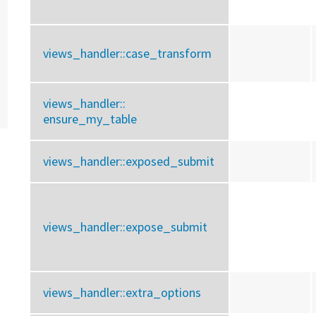
views_handler::
case_transform
views_handler::
ensure_my_table
views_handler::
exposed_submit
views_handler::
expose_submit
views_handler::
extra_options