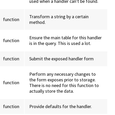
used when a handler can't be found.
Transform a string by a certain
function
method.
Ensure the main table for this handler
function
is in the query. This is used a lot.
function
Submit the exposed handler form
Perform any necessary changes to
the form exposes prior to storage.
function
There is no need for this function to
actually store the data.
function
Provide defaults for the handler.