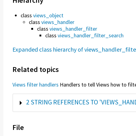
Hierarchy
class
views_object
class
views_handler
class
views_handler_filter
class
views_handler_filter_search
Expanded class hierarchy of views_handler_filt
Related topics
Views filter handlers
Handlers to tell Views how to filt
SHOW
2 STRING REFERENCES TO 'VIEWS_HAN
File