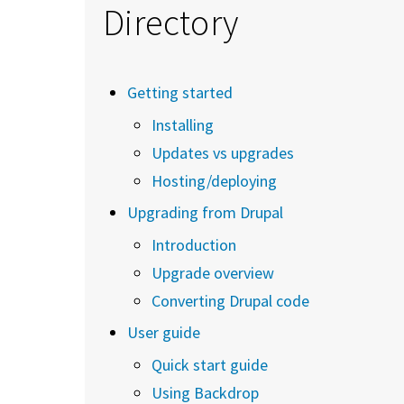
Directory
Getting started
Installing
Updates vs upgrades
Hosting/deploying
Upgrading from Drupal
Introduction
Upgrade overview
Converting Drupal code
User guide
Quick start guide
Using Backdrop