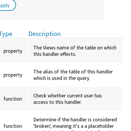
Type
Description
The Views name of the table on which
property
this handler effects.
The alias of the table of this handler
property
which is used in the query.
Check whether current user has
function
access to this handler.
Determine if the handler is considered
function
'broken', meaning it's a a placeholder