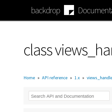
Skip
backdrop
Documenta
to
main
content
class views_ha
Home
»
API reference
»
1.x
»
views_handle
Search