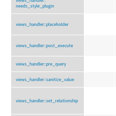
views_handler::
needs_style_plugin
views_handler::
placeholder
views_handler::
post_execute
views_handler::
pre_query
views_handler::
sanitize_value
views_handler::
set_relationship