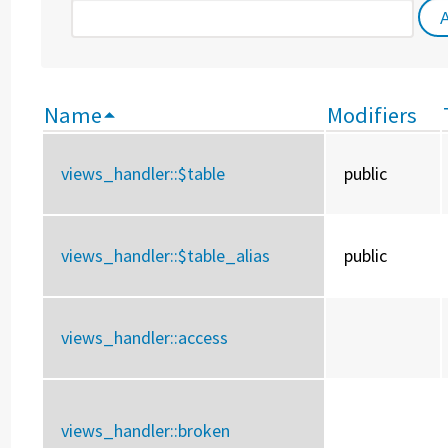
Name
Modifiers
views_handler::
$table
public
views_handler::
$table_alias
public
views_handler::
access
views_handler::
broken