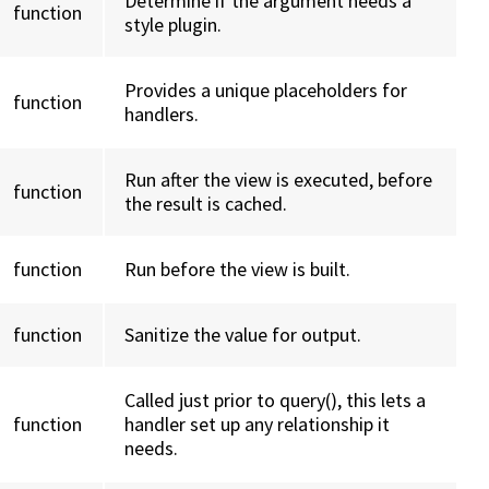
Determine if the argument needs a
function
style plugin.
Provides a unique placeholders for
function
handlers.
Run after the view is executed, before
function
the result is cached.
function
Run before the view is built.
function
Sanitize the value for output.
Called just prior to query(), this lets a
function
handler set up any relationship it
needs.