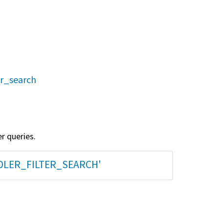
er_search
er queries.
DLER_FILTER_SEARCH'