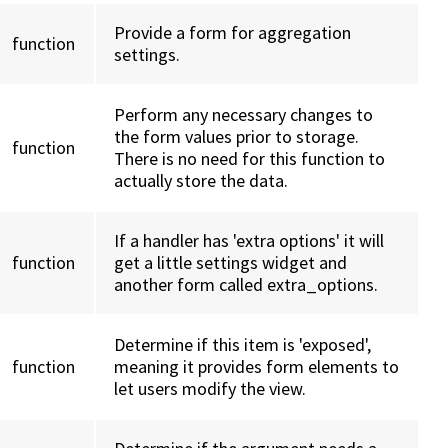
Provide a form for aggregation
function
settings.
Perform any necessary changes to
the form values prior to storage.
function
There is no need for this function to
actually store the data.
If a handler has 'extra options' it will
function
get a little settings widget and
another form called extra_options.
Determine if this item is 'exposed',
function
meaning it provides form elements to
let users modify the view.