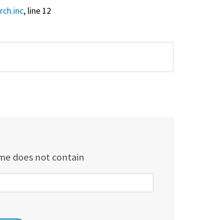
rch.inc
, line 12
e does not contain