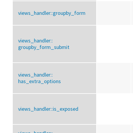
views_handler::
groupby_form
views_handler::
groupby_form_submit
views_handler::
has_extra_options
views_handler::
is_exposed