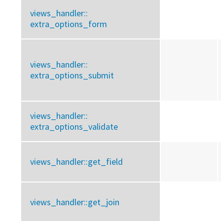
views_handler::
extra_options_form
views_handler::
extra_options_submit
views_handler::
extra_options_validate
views_handler::
get_field
views_handler::
get_join