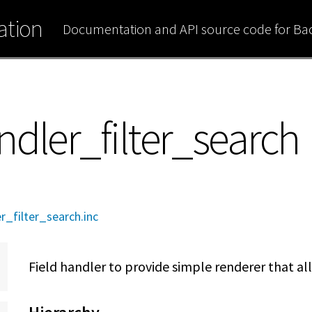
tion
Documentation and API source code for B
ndler_filter_search
r_filter_search.inc
Field handler to provide simple renderer that all