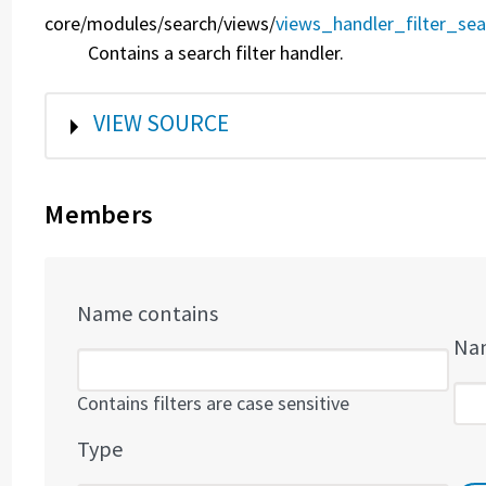
core/
modules/
search/
views/
views_handler_filter_sea
Contains a search filter handler.
SHOW
VIEW SOURCE
Members
Name contains
Nam
Contains filters are case sensitive
Type