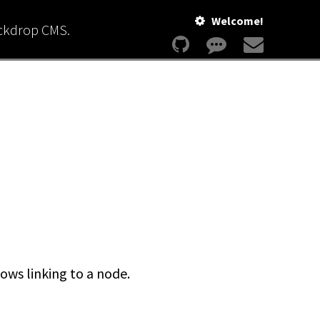
Welcome!
ackdrop CMS.
ows linking to a node.