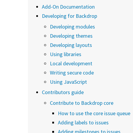
Add-On Documentation
Developing for Backdrop
Developing modules
Developing themes
Developing layouts
Using libraries
Local development
Writing secure code
Using JavaScript
Contributors guide
Contribute to Backdrop core
How to use the core issue queue
Adding labels to issues
Adding milestones to issues