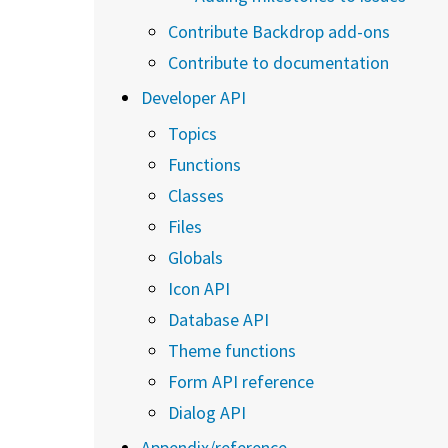
Contribute Backdrop add-ons
Contribute to documentation
Developer API
Topics
Functions
Classes
Files
Globals
Icon API
Database API
Theme functions
Form API reference
Dialog API
Appendix/reference