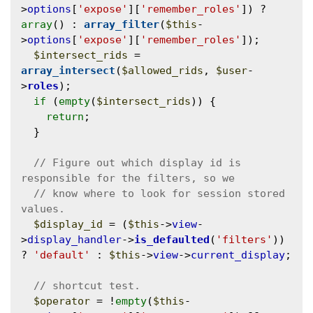
>
options
[
'expose'
][
'remember_roles'
]) ? 
array
() : 
array_filter
(
$this
-
>
options
[
'expose'
][
'remember_roles'
]);

$intersect_rids
 = 
array_intersect
(
$allowed_rids
, 
$user
-
>
roles
);

if
 (
empty
(
$intersect_rids
)) {

return
;

  }

// Figure out which display id is 
// know where to look for session stored 
$display_id
 = (
$this
->
view
-
>
display_handler
->
is_defaulted
(
'filters'
)) 
? 
'default'
 : 
$this
->
view
->
current_display
;

$operator
 = !
empty
(
$this
-