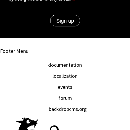
Footer Menu
documentation
localization
events
forum
backdropcms.org