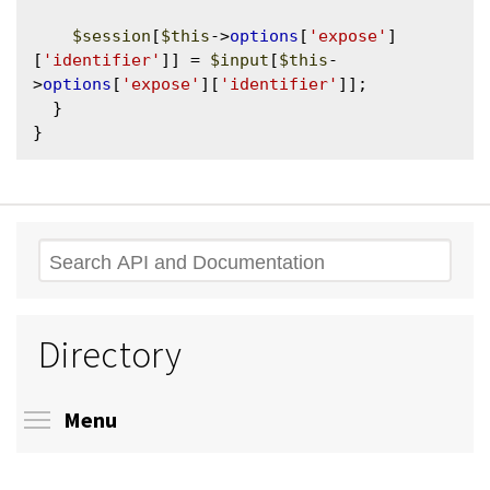
$session
[
$this
->
options
[
'expose'
]
[
'identifier'
]] = 
$input
[
$this
-
>
options
[
'expose'
][
'identifier'
]];

  }

Search
Directory
Toggle menu visibility
Menu