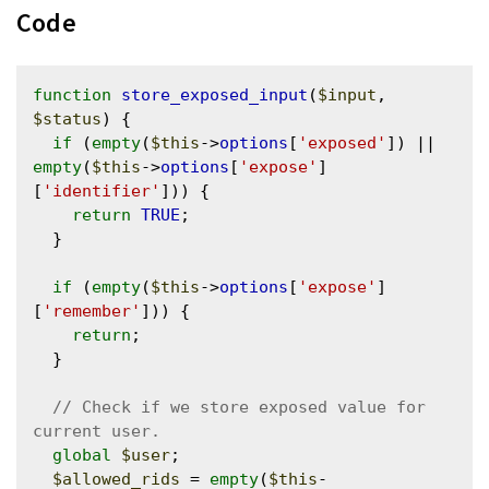
Code
function
store_exposed_input
(
$input
, 
$status
) {

if
 (
empty
(
$this
->
options
[
'exposed'
]) || 
empty
(
$this
->
options
[
'expose'
]
[
'identifier'
])) {

return
TRUE
;

  }

if
 (
empty
(
$this
->
options
[
'expose'
]
[
'remember'
])) {

return
;

  }

// Check if we store exposed value for 
global
$user
;

$allowed_rids
 = 
empty
(
$this
-