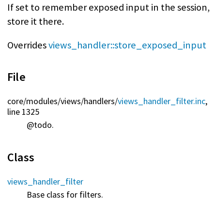
If set to remember exposed input in the session,
store it there.
Overrides
views_handler::store_exposed_input
File
core/
modules/
views/
handlers/
views_handler_filter.inc
,
line 1325
@todo.
Class
views_handler_filter
Base class for filters.