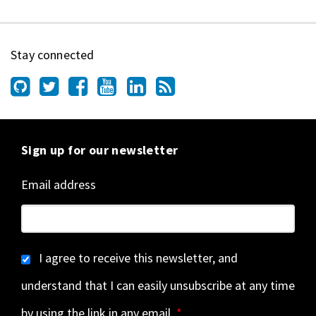
Stay connected
Sign up for our newsletter
Email address
I agree to receive this newsletter, and
understand that I can easily unsubscribe at any time
by using the link in any email.
*