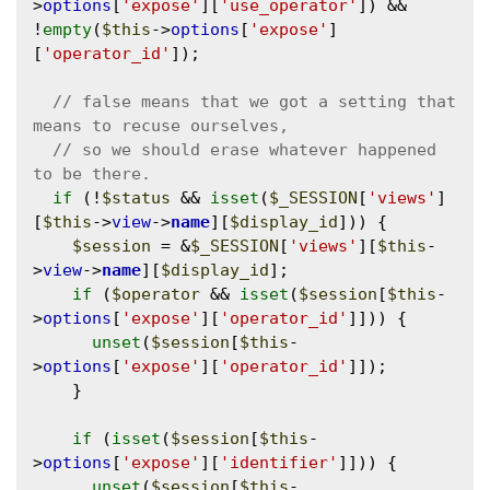
>
options
[
'expose'
][
'use_operator'
]) && 
!
empty
(
$this
->
options
[
'expose'
]
[
'operator_id'
]);

// false means that we got a setting that 
// so we should erase whatever happened 
if
 (!
$status
 && 
isset
(
$_SESSION
[
'views'
]
[
$this
->
view
->
name
][
$display_id
])) {

$session
 = &
$_SESSION
[
'views'
][
$this
-
>
view
->
name
][
$display_id
];

if
 (
$operator
 && 
isset
(
$session
[
$this
-
>
options
[
'expose'
][
'operator_id'
]])) {

unset
(
$session
[
$this
-
>
options
[
'expose'
][
'operator_id'
]]);

    }

if
 (
isset
(
$session
[
$this
-
>
options
[
'expose'
][
'identifier'
]])) {

unset
(
$session
[
$this
-