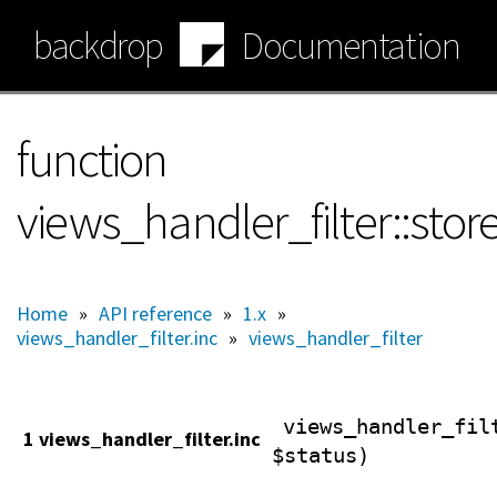
Skip
backdrop
Documentation
to
main
content
function
views_handler_filter::sto
Home
»
API reference
»
1.x
»
views_handler_filter.inc
»
views_handler_filter
views_handler_fil
1 views_handler_filter.inc
$status)