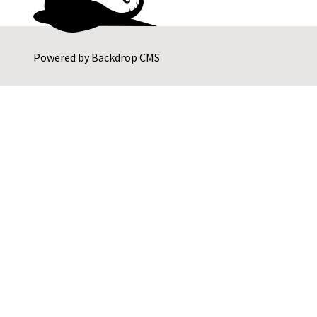
Powered by
Backdrop CMS