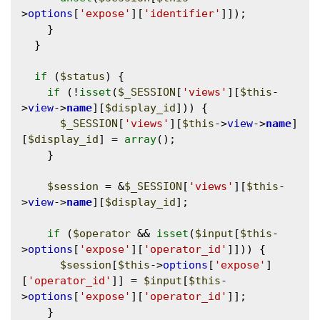
>
options
[
'expose'
][
'identifier'
]]);

    }

  }

if
 (
$status
) {

if
 (!
isset
(
$_SESSION
[
'views'
][
$this
-
>
view
->
name
][
$display_id
])) {

$_SESSION
[
'views'
][
$this
->
view
->
name
]
[
$display_id
] = 
array
();

    }

$session
 = &
$_SESSION
[
'views'
][
$this
-
>
view
->
name
][
$display_id
];

if
 (
$operator
 && 
isset
(
$input
[
$this
-
>
options
[
'expose'
][
'operator_id'
]])) {

$session
[
$this
->
options
[
'expose'
]
[
'operator_id'
]] = 
$input
[
$this
-
>
options
[
'expose'
][
'operator_id'
]];

    }
