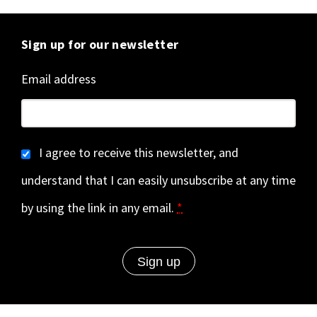
Sign up for our newsletter
Email address
I agree to receive this newsletter, and
understand that I can easily unsubscribe at any time
by using the link in any email.
*