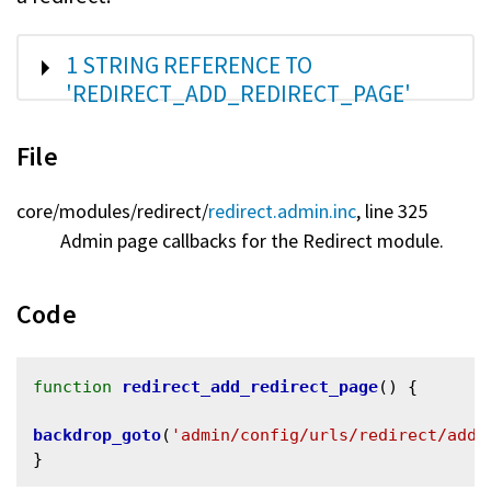
SHOW
1 STRING REFERENCE TO
'REDIRECT_ADD_REDIRECT_PAGE'
File
core/
modules/
redirect/
redirect.admin.inc
, line 325
Admin page callbacks for the Redirect module.
Code
function
redirect_add_redirect_page
() {

backdrop_goto
(
'admin/config/urls/redirect/add'