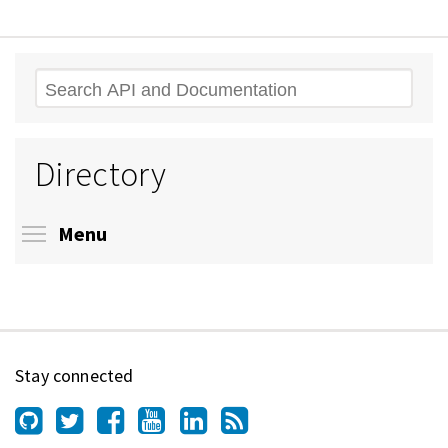
Search
Directory
Toggle menu visibility
Menu
Stay connected