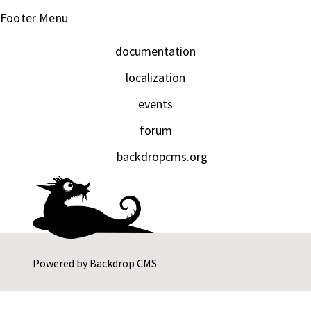
Footer Menu
documentation
localization
events
forum
backdropcms.org
Powered by
Backdrop CMS