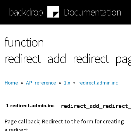
Skip
backdrop
Documentation
to
main
content
function
redirect_add_redirect_pa
Home
»
API reference
»
1.x
»
redirect.admin.inc
1 redirect.admin.inc
redirect_add_redirect
Page callback; Redirect to the form for creating
a redirect.