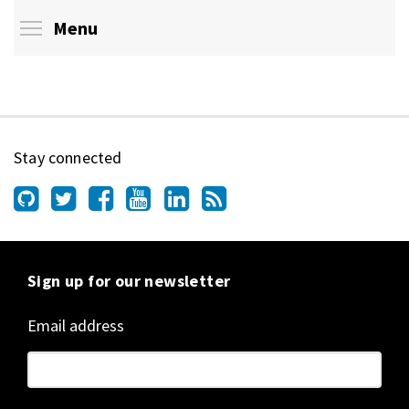
Toggle menu visibility
Menu
Stay connected
Sign up for our newsletter
Email address