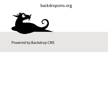
backdropcms.org
Powered by
Backdrop CMS