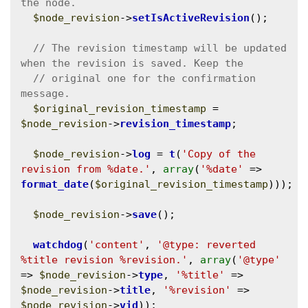
$node_revision
->
setIsActiveRevision
();

// The revision timestamp will be updated 
// original one for the confirmation 
$original_revision_timestamp
 = 
$node_revision
->
revision_timestamp
;

$node_revision
->
log
 = 
t
(
'Copy of the 
revision from %date.'
, 
array
(
'%date'
 => 
format_date
(
$original_revision_timestamp
)));

$node_revision
->
save
();

watchdog
(
'content'
, 
'@type: reverted 
%title revision %revision.'
, 
array
(
'@type'
=> 
$node_revision
->
type
, 
'%title'
 => 
$node_revision
->
title
, 
'%revision'
 => 
$node_revision
->
vid
));
