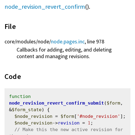
node_revision_revert_confirm
().
File
core/
modules/
node/
node.pages.inc
, line 978
Callbacks for adding, editing, and deleting
content and managing revisions.
Code
function
node_revision_revert_confirm_submit
(
$form
, 
&
$form_state
) {

$node_revision
 = 
$form
[
'#node_revision'
];

$node_revision
->
revision
 = 
1
;

// Make this the new active revision for 