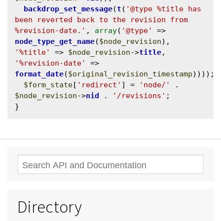
backdrop_set_message
(
t
(
'@type %title has 
been reverted back to the revision from 
%revision-date.'
, 
array
(
'@type'
 => 
node_type_get_name
(
$node_revision
), 
'%title'
 => 
$node_revision
->
title
, 
'%revision-date'
 => 
format_date
(
$original_revision_timestamp
))));

$form_state
[
'redirect'
] = 
'node/'
 . 
$node_revision
->
nid
 . 
'/revisions'
;

Search
Directory