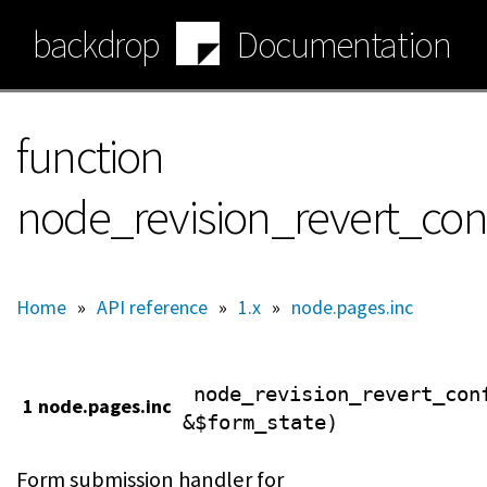
Skip
backdrop
Documentation
to
main
content
function
node_revision_revert_co
Home
»
API reference
»
1.x
»
node.pages.inc
node_revision_revert_con
1 node.pages.inc
&$form_state)
Form submission handler for