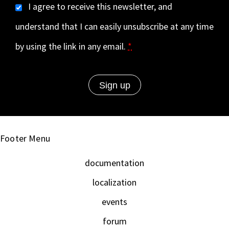
I agree to receive this newsletter, and
understand that I can easily unsubscribe at any time
by using the link in any email.
*
Footer Menu
documentation
localization
events
forum