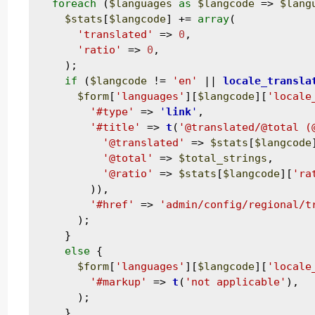
foreach
 (
$languages
as
$langcode
 => 
$lang
$stats
[
$langcode
] += 
array
(

'translated'
 => 
0
,

'ratio'
 => 
0
,

    );

if
 (
$langcode
 != 
'en'
 || 
locale_transla
$form
[
'languages'
][
$langcode
][
'locale
'#type'
 => 
'
link
'
,

'#title'
 => 
t
(
'@translated/@total (
'@translated'
 => 
$stats
[
$langcode
'@total'
 => 
$total_strings
,

'@ratio'
 => 
$stats
[
$langcode
][
'ra
        )),

'#href'
 => 
'admin/config/regional/t
      );

    }

else
 {

$form
[
'languages'
][
$langcode
][
'locale
'#markup'
 => 
t
(
'not applicable'
),

      );

    }
