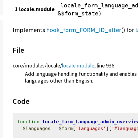
locale_form_language_a
1 locale.module
&$form_state)
Implements
hook_form_FORM_ID_alter
() for
File
core/
modules/
locale/
locale.module
, line 936
Add language handling functionality and enables t
languages other than English.
Code
function
locale_form_language_admin_overvie
$languages
 = 
$form
[
'languages'
][
'#languag