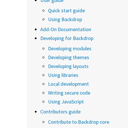
User guide
Quick start guide
Using Backdrop
Add-On Documentation
Developing for Backdrop
Developing modules
Developing themes
Developing layouts
Using libraries
Local development
Writing secure code
Using JavaScript
Contributors guide
Contribute to Backdrop core