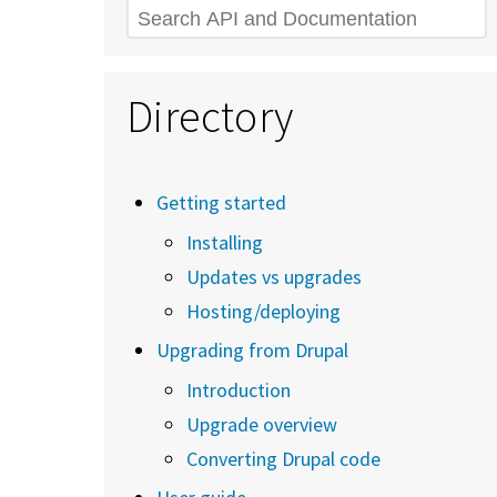
Search
Directory
Getting started
Installing
Updates vs upgrades
Hosting/deploying
Upgrading from Drupal
Introduction
Upgrade overview
Converting Drupal code