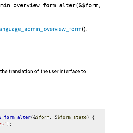
dmin_overview_form_alter(&$form,
language_admin_overview_form
().
he translation of the user interface to
w_form_alter
(&
$form
, &
$form_state
) {

es'
];
