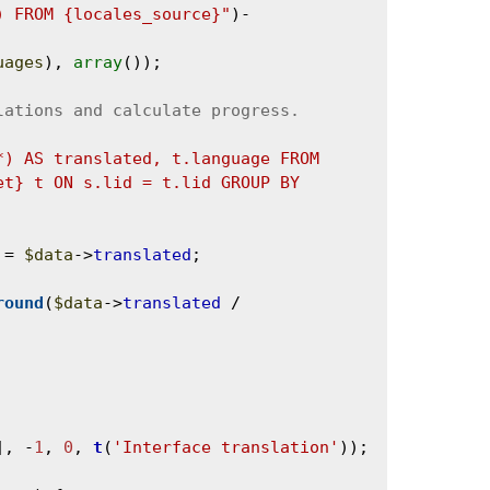
) FROM {locales_source}"
)-
uages
), 
array
());

*) AS translated, t.language FROM 
t} t ON s.lid = t.lid GROUP BY 
 = 
$data
->
translated
;

round
(
$data
->
translated
 / 
], -
1
, 
0
, 
t
(
'Interface translation'
));
