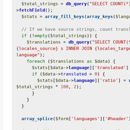
$total_strings
 = 
db_query
(
"SELECT COUNT(*
>
fetchField
();

$stats
 = 
array_fill_keys
(
array_keys
(
$lang
if
 (!
empty
(
$total_strings
)) {

$translations
 = 
db_query
(
"SELECT COUNT(
{locales_source} s INNER JOIN {locales_targe
language"
);

foreach
 (
$translations
as
$data
) {

$stats
[
$data
->
language
][
'translated'
]
if
 (
$data
->
translated
 > 
0
) {

$stats
[
$data
->
language
][
'ratio'
] = 
$total_strings
 * 
100
, 
2
);

      }

    }

  }

array_splice
(
$form
[
'languages'
][
'#header'