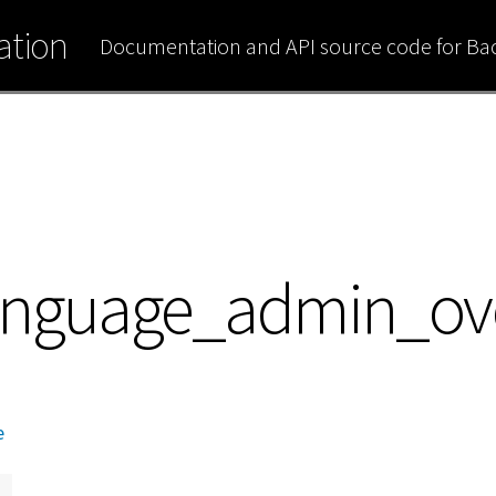
tion
Documentation and API source code for B
anguage_admin_ov
e