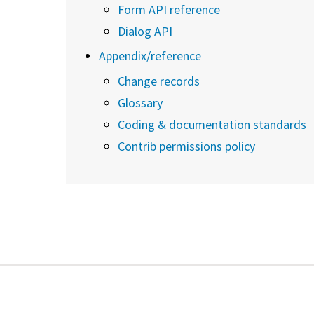
Form API reference
Dialog API
Appendix/reference
Change records
Glossary
Coding & documentation standards
Contrib permissions policy