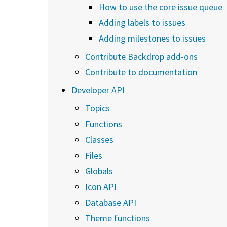
How to use the core issue queue
Adding labels to issues
Adding milestones to issues
Contribute Backdrop add-ons
Contribute to documentation
Developer API
Topics
Functions
Classes
Files
Globals
Icon API
Database API
Theme functions