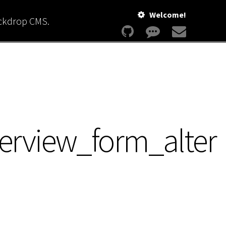
Welcome!
ackdrop CMS.
erview_form_alter