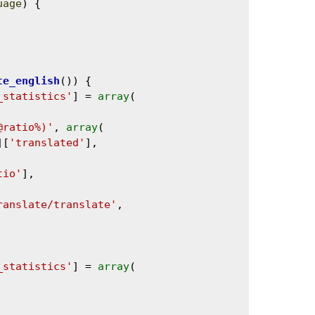
uage
) {

te_english
()) {

_statistics'
] = 
array
(

@ratio%)'
, 
array
(

][
'translated'
],

tio'
],

ranslate/translate'
,

_statistics'
] = 
array
(
