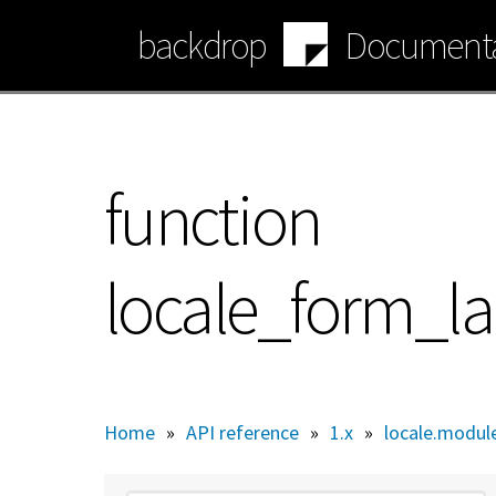
Skip
backdrop
Documenta
to
main
content
function
locale_form_l
Home
»
API reference
»
1.x
»
locale.modul