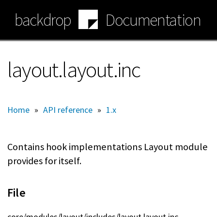
Skip
backdrop
Documentation
to
main
content
layout.layout.inc
Home
»
API reference
»
1.x
Contains hook implementations Layout module
provides for itself.
File
core/modules/layout/includes/layout.layout.inc