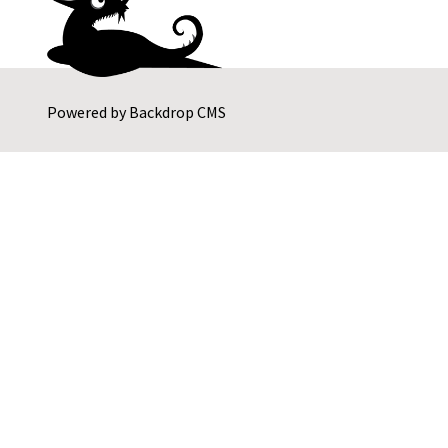
Powered by
Backdrop CMS