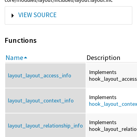
SHOW
VIEW SOURCE
Functions
Name
Description
Implements
layout_layout_access_info
hook_layout_access_
Implements
layout_layout_context_info
hook_layout_contex
Implements
layout_layout_relationship_info
hook_layout_relation