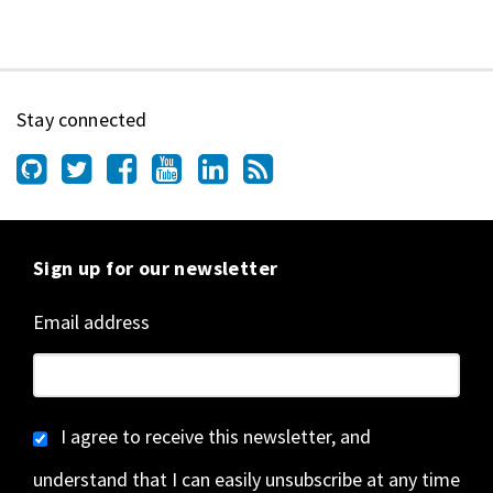
Stay connected
Sign up for our newsletter
Email address
I agree to receive this newsletter, and
understand that I can easily unsubscribe at any time