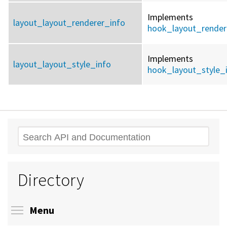
Implements
layout_layout_renderer_info
hook_layout_render
Implements
layout_layout_style_info
hook_layout_style_
Search
Directory
Toggle menu visibility
Menu