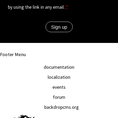
by using the link in any email.
*
Footer Menu
documentation
localization
events
forum
backdropcms.org