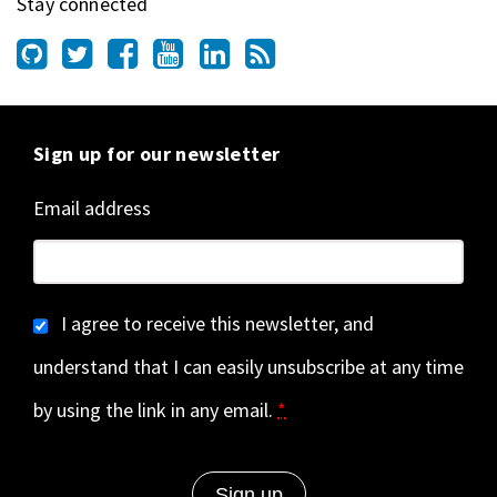
Stay connected
Sign up for our newsletter
Email address
I agree to receive this newsletter, and
understand that I can easily unsubscribe at any time
by using the link in any email.
*