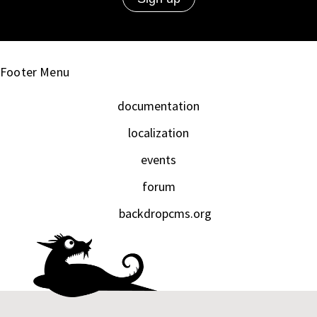
Footer Menu
documentation
localization
events
forum
backdropcms.org