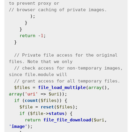
        );

      }

    }

return
 -
1
;

  }

// Private file access for the original 
// check access for non-temporary images, 
$files
 = 
file_load_multiple
(
array
(), 
array
(
'uri'
 => 
$uri
));

if
 (
count
(
$files
)) {

$file
 = 
reset
(
$files
);

if
 (
$file
->
status
) {

return
file_file_download
(
$uri
, 
'
image
'
);
