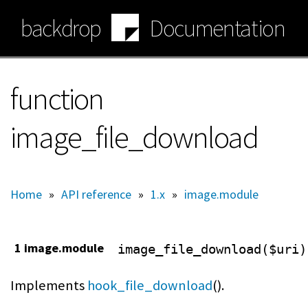
Skip
backdrop
Documentation
to
main
content
function
image_file_download
Home
»
API reference
»
1.x
»
image.module
1 image.module
image_file_download($uri)
Implements
hook_file_download
().