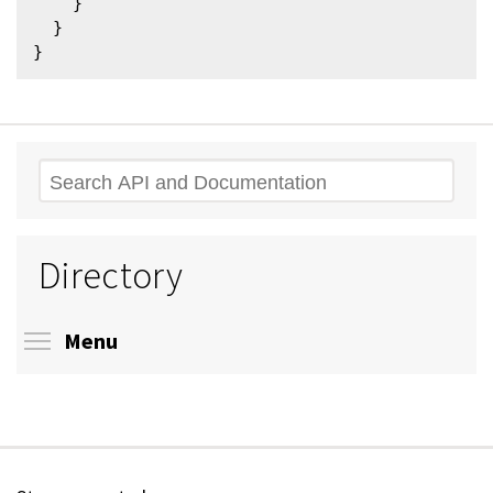
    }

  }

Search
Directory
Toggle menu visibility
Menu