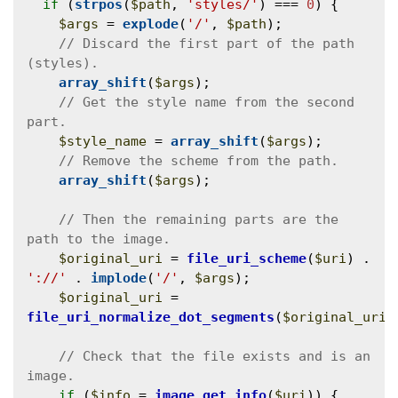
if
 (
strpos
(
$path
, 
'styles/'
) === 
0
) {

$args
 = 
explode
(
'/'
, 
$path
);

// Discard the first part of the path 
array_shift
(
$args
);

// Get the style name from the second 
$style_name
 = 
array_shift
(
$args
);

array_shift
(
$args
);

// Then the remaining parts are the 
$original_uri
 = 
file_uri_scheme
(
$uri
) . 
'://'
 . 
implode
(
'/'
, 
$args
);

$original_uri
 = 
file_uri_normalize_dot_segments
(
$original_uri
);
// Check that the file exists and is an 
if
 (
$info
 = 
image_get_info
(
$uri
)) {
