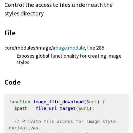
Control the access to files underneath the
styles directory.
File
core/
modules/
image/
image.module
, line 285
Exposes global functionality for creating image
styles.
Code
function
image_file_download
(
$uri
) {

$path
 = 
file_uri_target
(
$uri
);

// Private file access for image style 