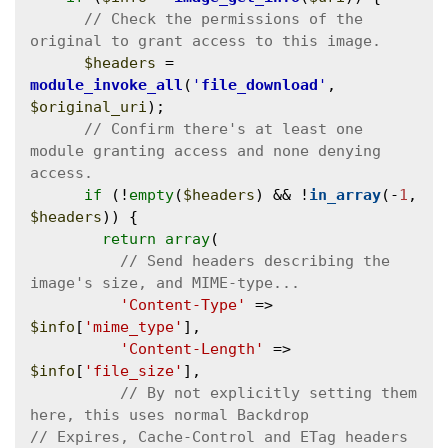
// Check the permissions of the 
$headers
 = 
module_invoke_all
(
'
file_download
'
, 
$original_uri
);

// Confirm there's at least one 
module granting access and none denying 
if
 (!
empty
(
$headers
) && !
in_array
(-
1
, 
$headers
)) {

return
array
(

// Send headers describing the 
'Content-Type'
 => 
$info
[
'mime_type'
],

'Content-Length'
 => 
$info
[
'file_size'
],

// By not explicitly setting them 
// Expires, Cache-Control and ETag headers 