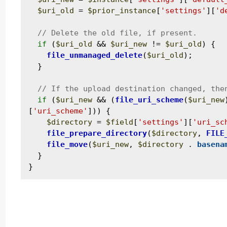
$uri_old
 = 
$prior_instance
[
'settings'
][
'd
if
 (
$uri_old
 && 
$uri_new
 != 
$uri_old
) {

file_unmanaged_delete
(
$uri_old
);

  }

if
 (
$uri_new
 && (
file_uri_scheme
(
$uri_new
[
'uri_scheme'
])) {

$directory
 = 
$field
[
'settings'
][
'uri_sc
file_prepare_directory
(
$directory
, 
FILE
file_move
(
$uri_new
, 
$directory
 . 
basena
  }
