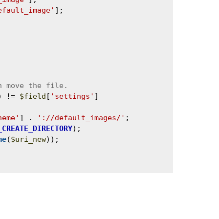
efault_image'
];

) != 
$field
[
'settings'
]
heme'
] . 
'://default_images/'
;

_CREATE_DIRECTORY
);

me
(
$uri_new
));
