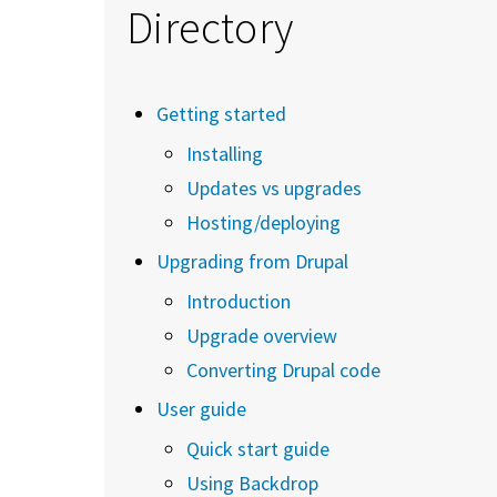
Directory
Getting started
Installing
Updates vs upgrades
Hosting/deploying
Upgrading from Drupal
Introduction
Upgrade overview
Converting Drupal code
User guide
Quick start guide
Using Backdrop