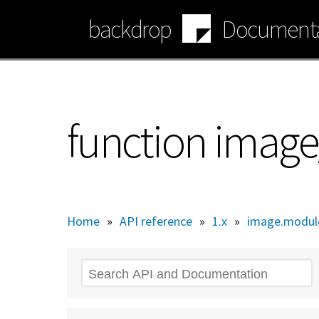
Skip
backdrop
Documenta
to
main
content
function image
Home
»
API reference
»
1.x
»
image.modul
Search