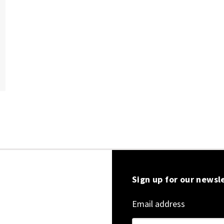
Sign up for our newsl
Email address