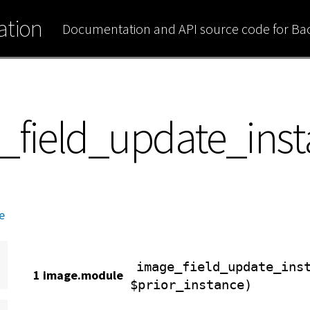
tion
Documentation and API source code for B
_field_update_ins
e
image_field_update_ins
1 image.module
$prior_instance)