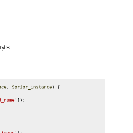
tyles.
nce
, 
$prior_instance
) {

d_name'
]);

_image'
];
