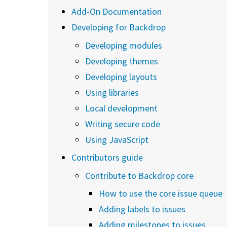
Add-On Documentation
Developing for Backdrop
Developing modules
Developing themes
Developing layouts
Using libraries
Local development
Writing secure code
Using JavaScript
Contributors guide
Contribute to Backdrop core
How to use the core issue queue
Adding labels to issues
Adding milestones to issues