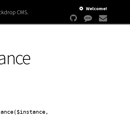
Welcome!
ackdrop CMS.
tance
tance($instance,