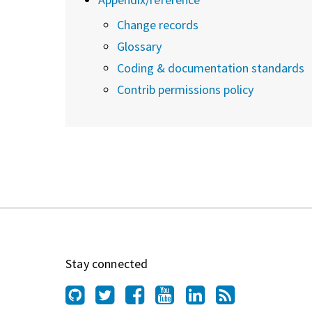
Change records
Glossary
Coding & documentation standards
Contrib permissions policy
Stay connected