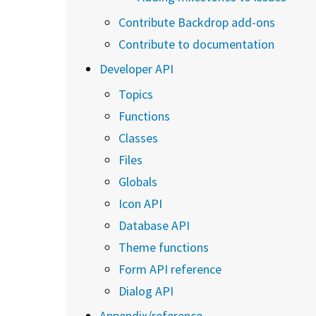
Contribute Backdrop add-ons
Contribute to documentation
Developer API
Topics
Functions
Classes
Files
Globals
Icon API
Database API
Theme functions
Form API reference
Dialog API
Appendix/reference