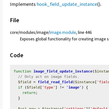
Implements
hook_field_update_instance
().
File
core/
modules/
image/
image.module
, line 446
Exposes global functionality for creating image s
Code
function
image_field_update_instance
(
$insta
$field
 = 
field_read_field
(
$instance
[
'fiel
if
 (
$field
[
'type'
] != 
'
image
'
) {

return
;

  }

$uri_new
 = 
$instance
[
'settings'
][
'default