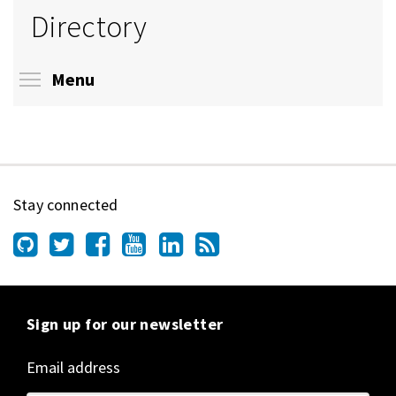
Directory
Toggle menu visibility
Menu
Stay connected
Sign up for our newsletter
Email address