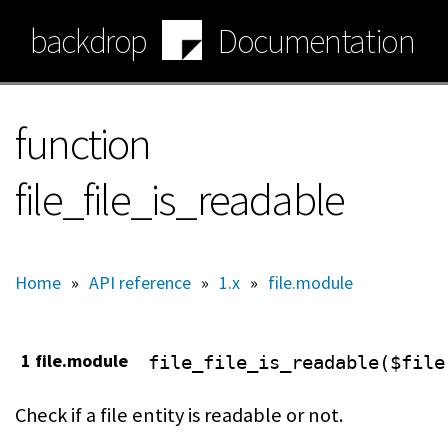
Skip
backdrop
Documentation
to
main
content
function
file_file_is_readable
Home
»
API reference
»
1.x
»
file.module
1 file.module
file_file_is_readable($file
Check if a file entity is readable or not.