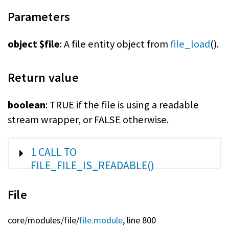
Parameters
object $file
: A file entity object from
file_load
().
Return value
boolean
: TRUE if the file is using a readable
stream wrapper, or FALSE otherwise.
SHOW
1 CALL TO
FILE_FILE_IS_READABLE()
File
core/
modules/
file/
file.module
, line 800