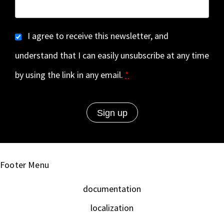
I agree to receive this newsletter, and
understand that I can easily unsubscribe at any time
by using the link in any email.
*
Footer Menu
documentation
localization