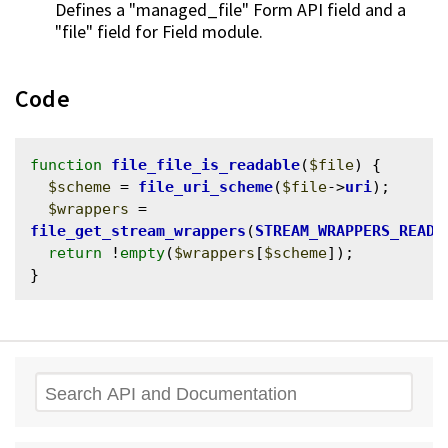
Defines a "managed_file" Form API field and a
"file" field for Field module.
Code
function
file_file_is_readable
(
$file
) {

$scheme
 = 
file_uri_scheme
(
$file
->
uri
);

$wrappers
 = 
file_get_stream_wrappers
(
STREAM_WRAPPERS_READ
);
return
 !
empty
(
$wrappers
[
$scheme
]);

Search