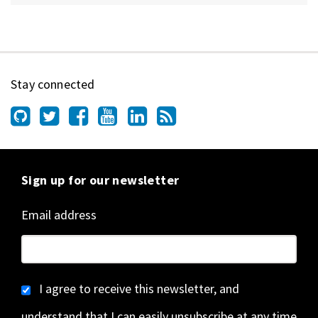
Stay connected
Sign up for our newsletter
Email address
I agree to receive this newsletter, and
understand that I can easily unsubscribe at any time