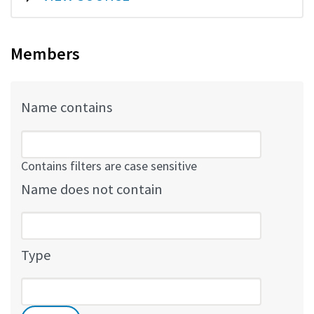
Members
Name contains
Contains filters are case sensitive
Name does not contain
Type