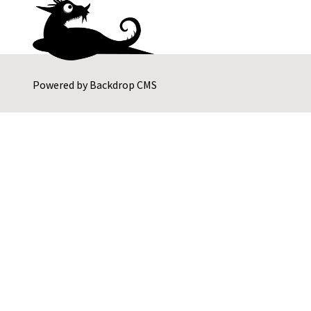
Powered by
Backdrop CMS