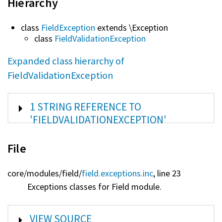
Hierarchy
class
FieldException
extends \Exception
class
FieldValidationException
Expanded class hierarchy of
FieldValidationException
SHOW
1 STRING REFERENCE TO
'FIELDVALIDATIONEXCEPTION'
File
core/
modules/
field/
field.exceptions.inc
, line 23
Exceptions classes for Field module.
SHOW
VIEW SOURCE