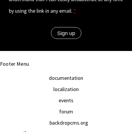
by using the link in any email.
*
Footer Menu
documentation
localization
events
forum
backdropcms.org