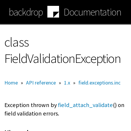
Skip
backdrop
Documentation
to
main
content
class
FieldValidationException
Home
»
API reference
»
1.x
»
field.exceptions.inc
Exception thrown by
field_attach_validate
() on
field validation errors.