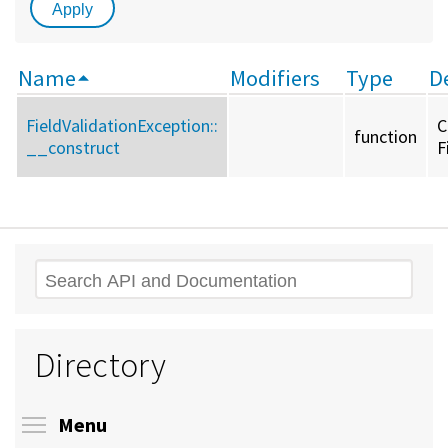
Name
Modifiers
Type
D
FieldValidationException::
C
function
__construct
F
Search
Directory
Toggle menu visibility
Menu