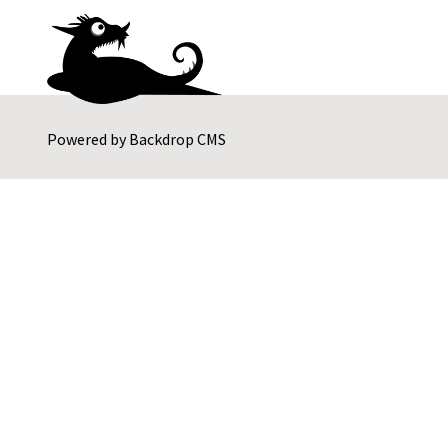
Powered by
Backdrop CMS