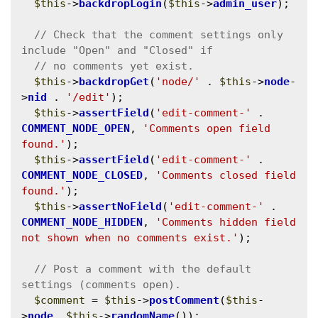
$this
->
backdropLogin
(
$this
->
admin_user
);

// Check that the comment settings only 
$this
->
backdropGet
(
'node/'
 . 
$this
->
node
-
>
nid
 . 
'/edit'
);

$this
->
assertField
(
'edit-comment-'
 . 
COMMENT_NODE_OPEN
, 
'Comments open field 
found.'
);

$this
->
assertField
(
'edit-comment-'
 . 
COMMENT_NODE_CLOSED
, 
'Comments closed field 
found.'
);

$this
->
assertNoField
(
'edit-comment-'
 . 
COMMENT_NODE_HIDDEN
, 
'Comments hidden field 
not shown when no comments exist.'
);

// Post a comment with the default 
$comment
 = 
$this
->
postComment
(
$this
-
>
node
, 
$this
->
randomName
());
