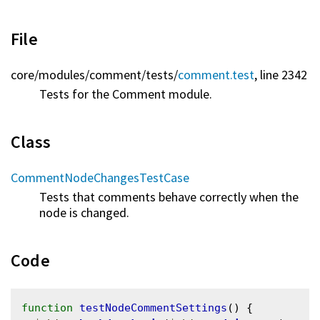
File
core/
modules/
comment/
tests/
comment.test
, line 2342
Tests for the Comment module.
Class
CommentNodeChangesTestCase
Tests that comments behave correctly when the
node is changed.
Code
function
testNodeCommentSettings
() {
