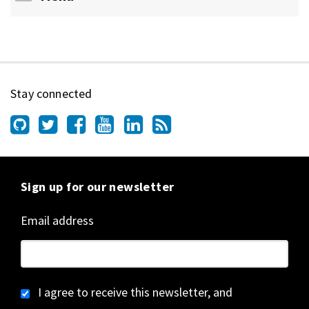
Stay connected
Sign up for our newsletter
Email address
I agree to receive this newsletter, and