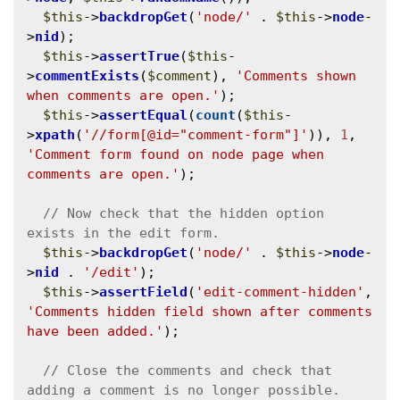
$this
->
backdropGet
(
'node/'
 . 
$this
->
node
-
>
nid
);

$this
->
assertTrue
(
$this
-
>
commentExists
(
$comment
), 
'Comments shown 
when comments are open.'
);

$this
->
assertEqual
(
count
(
$this
-
>
xpath
(
'//form[@id="comment-form"]'
)), 
1
, 
'Comment form found on node page when 
comments are open.'
);

// Now check that the hidden option 
$this
->
backdropGet
(
'node/'
 . 
$this
->
node
-
>
nid
 . 
'/edit'
);

$this
->
assertField
(
'edit-comment-hidden'
, 
'Comments hidden field shown after comments 
have been added.'
);

// Close the comments and check that 