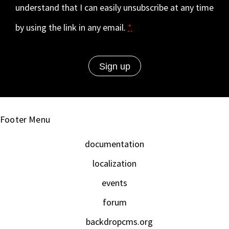
understand that I can easily unsubscribe at any time
by using the link in any email.
*
Footer Menu
documentation
localization
events
forum
backdropcms.org