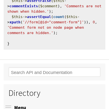
$this
->
assertFalse
(
$this
-
>
commentExists
(
$comment
), 
'Comments are not 
shown when hidden.'
);

$this
->
assertEqual
(
count
(
$this
-
>
xpath
(
'//form[@id="comment-form"]'
)), 
0
, 
'Comment form not on node page when 
comments are hidden.'
);

Search
Directory
Toggle menu visibility
Menu