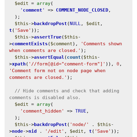
$edit
 = 
array
(

'
comment
'
 => 
COMMENT_NODE_CLOSED
,

  );

$this
->
backdropPost
(
NULL
, 
$edit
, 
t
(
'Save'
));

$this
->
assertTrue
(
$this
-
>
commentExists
(
$comment
), 
'Comments shown 
when comments are closed.'
);

$this
->
assertEqual
(
count
(
$this
-
>
xpath
(
'//form[@id="comment-form"]'
)), 
0
, 
'Comment form not on node page when 
comments are closed.'
);

// Hide comments and check that adding 
$edit
 = 
array
(

'comment_hidden'
 => 
TRUE
,

  );

$this
->
backdropPost
(
'node/'
 . 
$this
-
>
node
->
nid
 . 
'/edit'
, 
$edit
, 
t
(
'Save'
));
