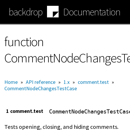
Skip
backdrop
Documentation
to
main
content
function
CommentNodeChangesTes
Home
»
API reference
»
1.x
»
comment.test
»
CommentNodeChangesTestCase
1 comment.test
CommentNodeChangesTestCas
Tests opening, closing, and hiding comments.