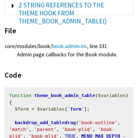
SHOW
2 STRING REFERENCES TO THE
THEME HOOK FROM
THEME_BOOK_ADMIN_TABLE()
File
core/
modules/
book/
book.admin.inc
, line 331
Admin page callbacks for the Book module.
Code
function
theme_book_admin_table
(
$variables
) 
{

$form
 = 
$variables
[
'
form
'
];

backdrop_add_tabledrag
(
'book-outline'
, 
'match'
, 
'parent'
, 
'book-plid'
, 
'book-
plid'
, 
'book-mlid'
, 
TRUE
, 
MENU_MAX_DEPTH
 - 