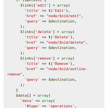
if
 (
$access
) {

$links
[
'edit'
] = 
array
(

'title'
 => 
t
(
'Edit'
),

'href'
 => 
"node/$nid/edit"
,

'query'
 => 
$destination
,

      );

$links
[
'delete'
] = 
array
(

'title'
 => 
t
(
'Delete'
),

'href'
 => 
"node/$nid/delete"
,

'query'
 => 
$destination
,

      );

$links
[
'remove'
] = 
array
(

'title'
 => 
t
(
'Remove'
),

'href'
 => 
"node/$nid/outline-
remove"
,

'query'
 => 
$destination
,

      );

    }

$data
[] = 
array
(

'data'
 => 
array
(

'#type'
 => 
'operations'
,
