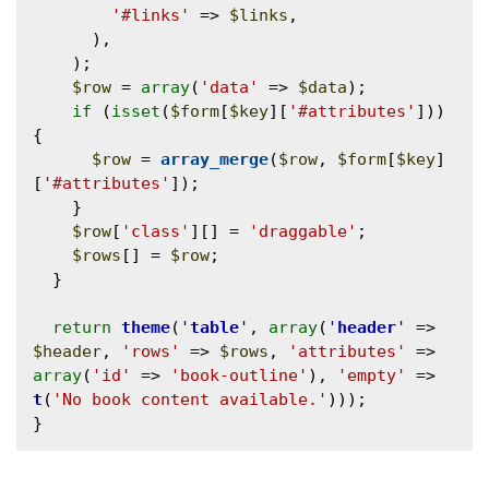
'#links'
 => 
$links
,

      ),

    );

$row
 = 
array
(
'data'
 => 
$data
);

if
 (
isset
(
$form
[
$key
][
'#attributes'
])) 
{

$row
 = 
array_merge
(
$row
, 
$form
[
$key
]
[
'#attributes'
]);

    }

$row
[
'class'
][] = 
'draggable'
;

$rows
[] = 
$row
;

  }

return
theme
(
'
table
'
, 
array
(
'
header
'
 => 
$header
, 
'rows'
 => 
$rows
, 
'attributes'
 => 
array
(
'id'
 => 
'book-outline'
), 
'empty'
 => 
t
(
'No book content available.'
)));
