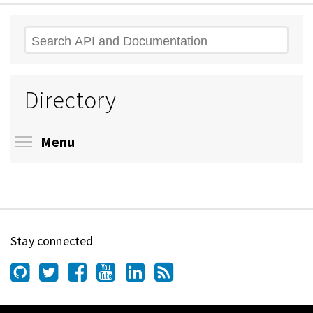
Search
Directory
Toggle menu visibility
Menu
Stay connected