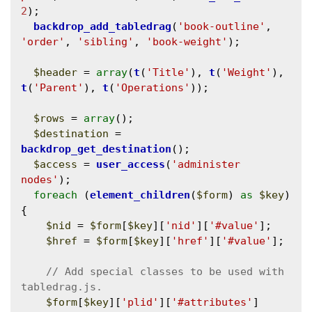
2
);

backdrop_add_tabledrag
(
'book-outline'
, 
'order'
, 
'sibling'
, 
'book-weight'
);

$header
 = 
array
(
t
(
'Title'
), 
t
(
'Weight'
), 
t
(
'Parent'
), 
t
(
'Operations'
));

$rows
 = 
array
();

$destination
 = 
backdrop_get_destination
();

$access
 = 
user_access
(
'administer 
nodes'
);

foreach
 (
element_children
(
$form
) 
as
$key
) 
{

$nid
 = 
$form
[
$key
][
'nid'
][
'#value'
];

$href
 = 
$form
[
$key
][
'href'
][
'#value'
];

// Add special classes to be used with 
$form
[
$key
][
'plid'
][
'#attributes'
]