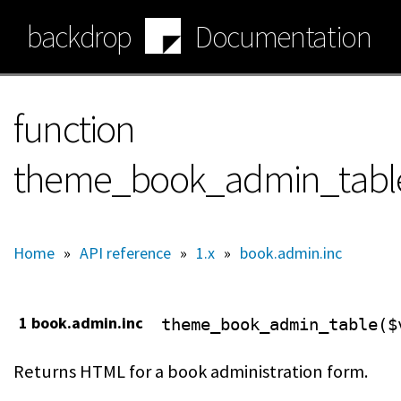
Skip
backdrop
Documentation
to
main
content
function
theme_book_admin_tabl
Home
»
API reference
»
1.x
»
book.admin.inc
1 book.admin.inc
theme_book_admin_table($
Returns HTML for a book administration form.