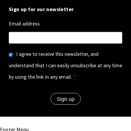
Sign up for our newsletter
Email address
I agree to receive this newsletter, and
understand that I can easily unsubscribe at any time
by using the link in any email.
*
Footer Menu