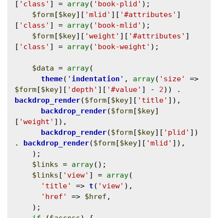
[
'class'
] = 
array
(
'book-plid'
);

$form
[
$key
][
'mlid'
][
'#attributes'
]
[
'class'
] = 
array
(
'book-mlid'
);

$form
[
$key
][
'weight'
][
'#attributes'
]
[
'class'
] = 
array
(
'book-weight'
);

$data
 = 
array
(

theme
(
'
indentation
'
, 
array
(
'size'
 => 
$form
[
$key
][
'depth'
][
'#value'
] - 
2
)) . 
backdrop_render
(
$form
[
$key
][
'title'
]),

backdrop_render
(
$form
[
$key
]
[
'weight'
]),

backdrop_render
(
$form
[
$key
][
'plid'
]) 
. 
backdrop_render
(
$form
[
$key
][
'mlid'
]),

    );

$links
 = 
array
();

$links
[
'view'
] = 
array
(

'title'
 => 
t
(
'view'
),

'href'
 => 
$href
,

    );
