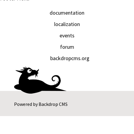
documentation
localization
events
forum
backdropcms.org
Powered by
Backdrop CMS