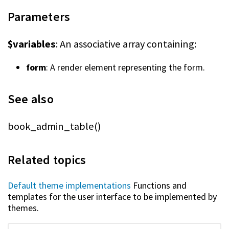
Parameters
$variables
: An associative array containing:
form
: A render element representing the form.
See also
book_admin_table()
Related topics
Default theme implementations
Functions and
templates for the user interface to be implemented by
themes.