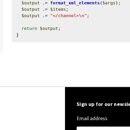
$output
 .= 
format_xml_elements
(
$args
);

$output
 .= 
$items
;

$output
 .= 
"</channel>\n"
;

return
$output
;

Sign up for our newsl
Email address