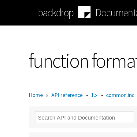
Skip
backdrop
Documenta
to
main
content
function forma
Home
»
API reference
»
1.x
»
common.inc
Search