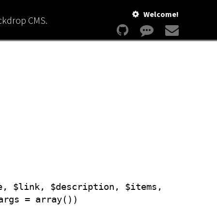
Welcome!
ackdrop CMS.
e, $link, $description, $items,
args = array())