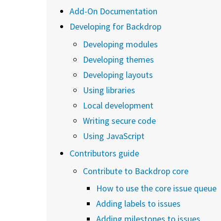
Add-On Documentation
Developing for Backdrop
Developing modules
Developing themes
Developing layouts
Using libraries
Local development
Writing secure code
Using JavaScript
Contributors guide
Contribute to Backdrop core
How to use the core issue queue
Adding labels to issues
Adding milestones to issues