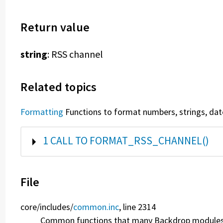
Return value
string
: RSS channel
Related topics
Formatting
Functions to format numbers, strings, date
SHOW
1 CALL TO FORMAT_RSS_CHANNEL()
File
core/
includes/
common.inc
, line 2314
Common functions that many Backdrop modules w