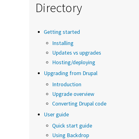
Directory
Getting started
Installing
Updates vs upgrades
Hosting/deploying
Upgrading from Drupal
Introduction
Upgrade overview
Converting Drupal code
User guide
Quick start guide
Using Backdrop