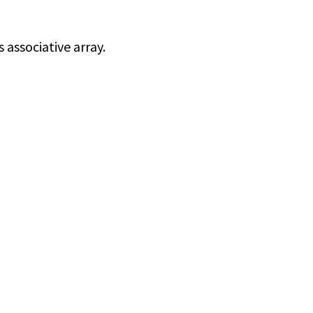
associative array.