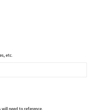
s, etc.
ill need to reference.