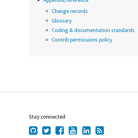
Change records
Glossary
Coding & documentation standards
Contrib permissions policy
Stay connected