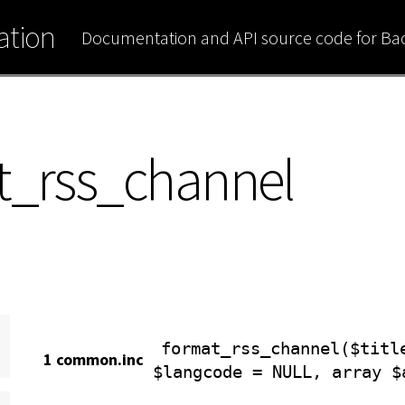
tion
Documentation and API source code for B
t_rss_channel
format_rss_channel($titl
1 common.inc
$langcode = NULL, array $