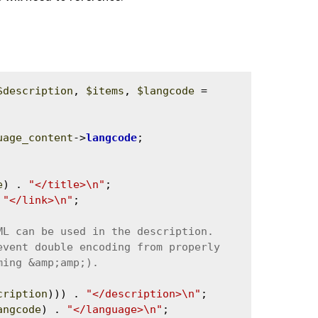
$description
, 
$items
, 
$langcode
 = 
uage_content
->
langcode
;

e
) . 
"</title>\n"
;

 
"</link>\n"
;

cription
))) . 
"</description>\n"
;

angcode
) . 
"</language>\n"
;
