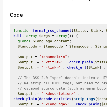
Code
function
format_rss_channel
(
$title
, 
$link
, 
NULL
, 
array
$args
 = 
array
()) {

global
$language_content
;

$langcode
 = 
$langcode
 ? 
$langcode
 : 
$lang
$output
 = 
"<channel>\n"
;

$output
 .= 
' <title>'
 . 
check_plain
(
$titl
$output
 .= 
' <link>'
 . 
check_url
(
$link
) .
$output
 .= 
' <description>'
 . 
check_plain
(
decode_entities
(
strip_tags
(
$des
$output
 .= 
' <language>'
 . 
check_plain
(
$l