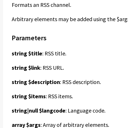
Formats an RSS channel.
Arbitrary elements may be added using the $args 
Parameters
string $title
: RSS title.
string $link
: RSS URL.
string $description
: RSS description.
string $items
: RSS items.
string|null $langcode
: Language code.
array $args
: Array of arbitrary elements.