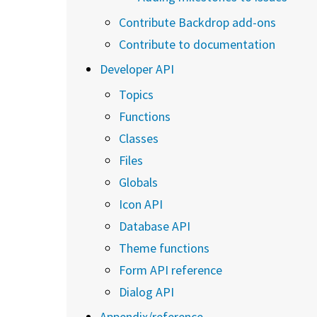
Contribute Backdrop add-ons
Contribute to documentation
Developer API
Topics
Functions
Classes
Files
Globals
Icon API
Database API
Theme functions
Form API reference
Dialog API
Appendix/reference