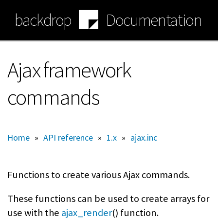
Skip
backdrop
Documentation
to
main
content
Ajax framework
commands
Home
»
API reference
»
1.x
»
ajax.inc
Functions to create various Ajax commands.
These functions can be used to create arrays for
use with the
ajax_render
() function.