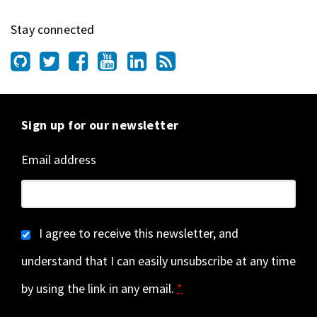
Stay connected
Sign up for our newsletter
Email address
I agree to receive this newsletter, and
understand that I can easily unsubscribe at any time
by using the link in any email.
*