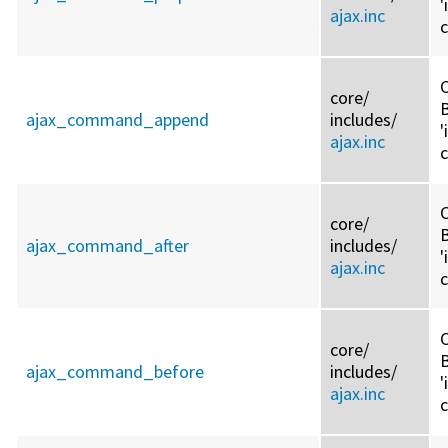
'
ajax.inc
C
core/
ajax_command_append
includes/
'
ajax.inc
C
core/
ajax_command_after
includes/
'
ajax.inc
C
core/
ajax_command_before
includes/
'
ajax.inc