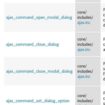
core/
ajax_command_open_modal_dialog
includes/
c
ajax.inc
d
core/
ajax_command_close_dialog
includes/
ajax.inc
a
P
core/
ajax_command_close_modal_dialog
includes/
f
ajax.inc
d
core/
ajax_command_set_dialog_option
includes/
s