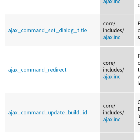
ajax.inc
d
core/
ajax_command_set_dialog_title
includes/
ajax.inc
s
core/
ajax_command_redirect
includes/
ajax.inc
w
l
C
core/
ajax_command_update_build_id
includes/
'
ajax.inc