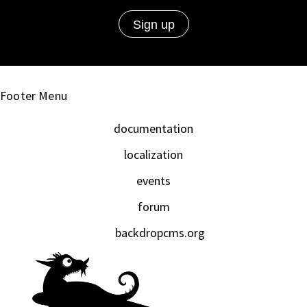
Footer Menu
documentation
localization
events
forum
backdropcms.org