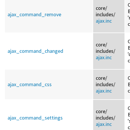
C
core/
ajax_command_remove
includes/
ajax.inc
C
core/
ajax_command_changed
includes/
'
ajax.inc
core/
C
ajax_command_css
includes/
B
ajax.inc
C
core/
ajax_command_settings
includes/
'
ajax.inc