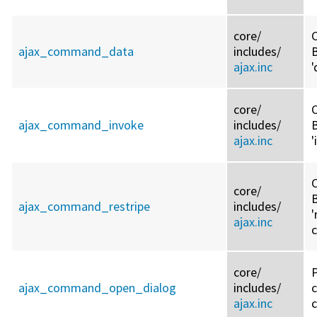
core/
C
ajax_command_data
includes/
ajax.inc
core/
C
ajax_command_invoke
includes/
ajax.inc
C
core/
ajax_command_restripe
includes/
'
ajax.inc
core/
ajax_command_open_dialog
includes/
ajax.inc
c