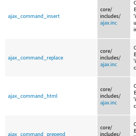
C
core/
ajax_command_insert
includes/
ajax.inc
i
C
core/
ajax_command_replace
includes/
'
ajax.inc
C
core/
ajax_command_html
includes/
'
ajax.inc
C
core/
ajax_command_prepend
includes/