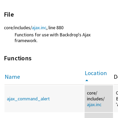
File
core/
includes/
ajax.inc
, line 880
Functions for use with Backdrop's Ajax
framework.
Functions
Location
Name
D
core/
C
ajax_command_alert
includes/
ajax.inc
'