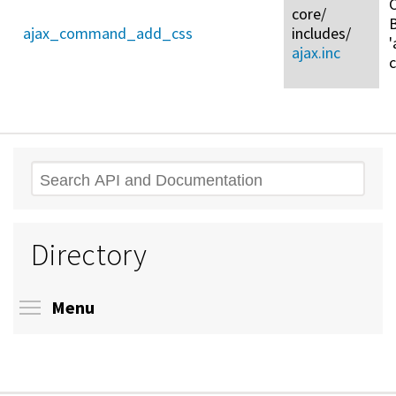
C
core/
ajax_command_add_css
includes/
'
ajax.inc
Search
Directory
Toggle menu visibility
Menu