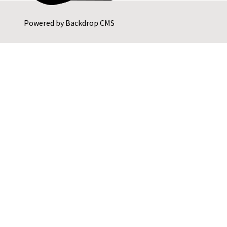
Powered by
Backdrop CMS