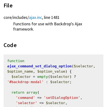
File
core/
includes/
ajax.inc
, line 1481
Functions for use with Backdrop's Ajax
framework.
Code
function
ajax_command_set_dialog_option
(
$selector
, 
$option_name
, 
$option_value
) {

$selector
 = 
empty
(
$selector
) ? 
'#backdrop-modal'
 : 
$selector
;

return
array
(

'command'
 => 
'setDialogOption'
,

'selector'
 => 
$selector
,
