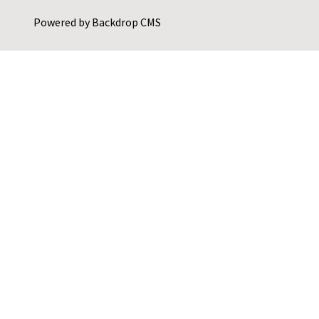
Powered by
Backdrop CMS