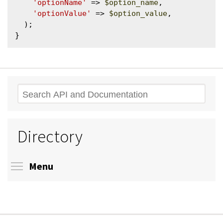
'optionName'
 => 
$option_name
,

'optionValue'
 => 
$option_value
,

  );

Search
Directory
Toggle menu visibility
Menu