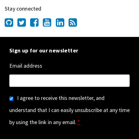
Stay connected
Sign up for our newsletter
Email address
I agree to receive this newsletter, and
understand that I can easily unsubscribe at any time
by using the link in any email.
*