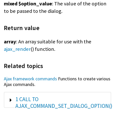
mixed $option_value
: The value of the option
to be passed to the dialog.
Return value
array
: An array suitable for use with the
ajax_render
() function.
Related topics
Ajax framework commands
Functions to create various
Ajax commands.
SHOW
1 CALL TO
AJAX_COMMAND_SET_DIALOG_OPTION()