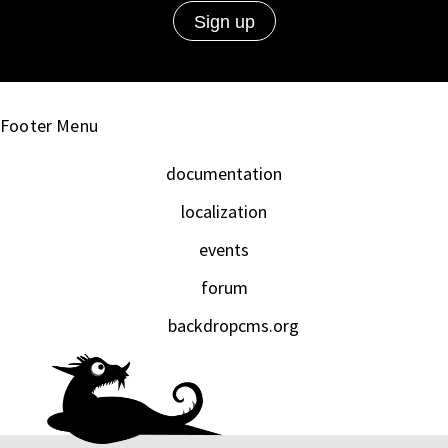
Footer Menu
documentation
localization
events
forum
backdropcms.org