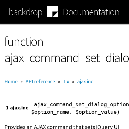
Skip
backdrop
Documentation
to
main
content
function
ajax_command_set_dialo
Home
»
API reference
»
1.x
»
ajax.inc
ajax_command_set_dialog_option
1 ajax.inc
$option_name, $option_value)
Provides an AJAX command that sets jQuery UI