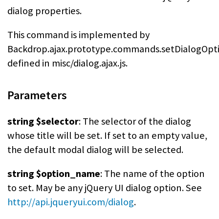
dialog properties.
This command is implemented by
Backdrop.ajax.prototype.commands.setDialogOpti
defined in misc/dialog.ajax.js.
Parameters
string $selector
: The selector of the dialog
whose title will be set. If set to an empty value,
the default modal dialog will be selected.
string $option_name
: The name of the option
to set. May be any jQuery UI dialog option. See
http://api.jqueryui.com/dialog
.