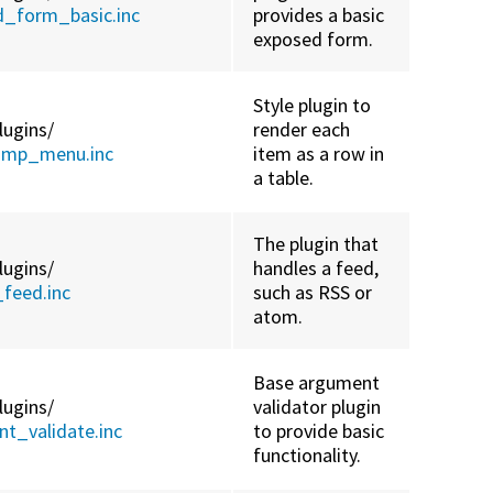
d_form_basic.inc
provides a basic
exposed form.
Style plugin to
lugins/
render each
jump_menu.inc
item as a row in
a table.
The plugin that
lugins/
handles a feed,
feed.inc
such as RSS or
atom.
Base argument
lugins/
validator plugin
t_validate.inc
to provide basic
functionality.