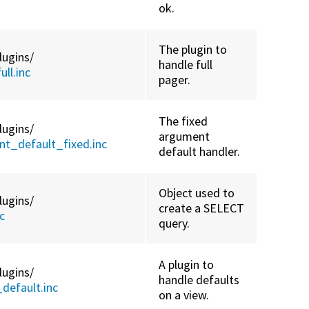
ok.
The plugin to
lugins/
handle full
ll.inc
pager.
The fixed
lugins/
argument
t_default_fixed.inc
default handler.
Object used to
lugins/
create a SELECT
c
query.
A plugin to
lugins/
handle defaults
default.inc
on a view.