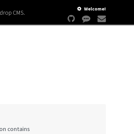
Welcome!
kdrop CMS.
ion contains