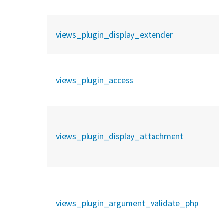
views_plugin_display_extender
views_plugin_access
views_plugin_display_attachment
views_plugin_argument_validate_php