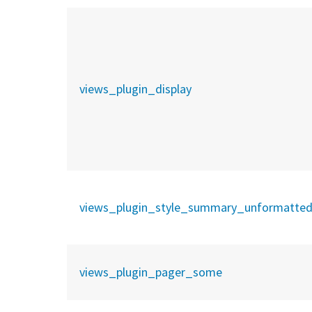
views_plugin_display
views_plugin_style_summary_unformatte
views_plugin_pager_some