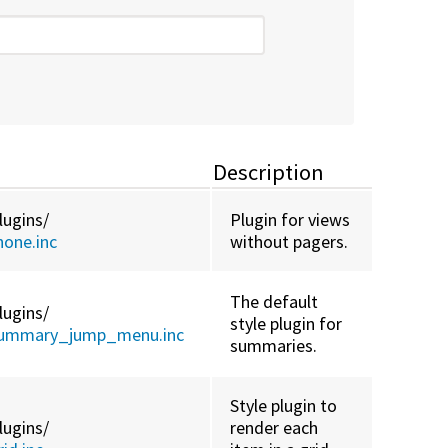
Description
lugins/
Plugin for views
one.inc
without pagers.
The default
lugins/
style plugin for
summary_jump_menu.inc
summaries.
Style plugin to
lugins/
render each