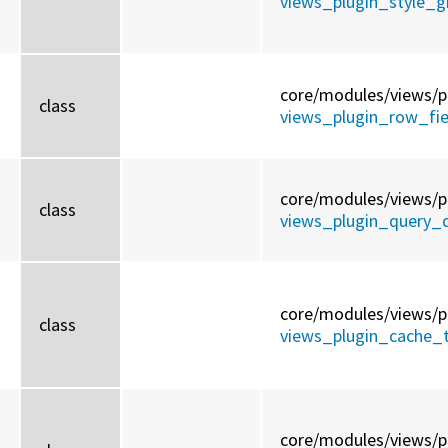
views_plugin_style_gr
core/
modules/
views/
p
class
views_plugin_row_fiel
core/
modules/
views/
p
class
views_plugin_query_d
core/
modules/
views/
p
class
views_plugin_cache_t
core/
modules/
views/
p