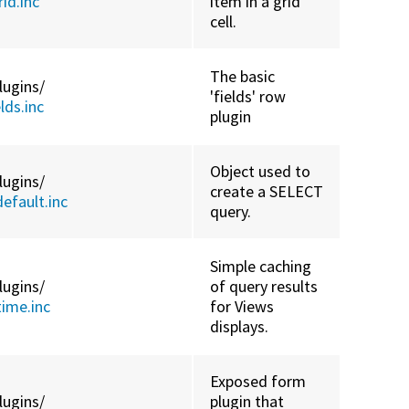
id.inc
item in a grid
cell.
The basic
lugins/
'fields' row
ds.inc
plugin
Object used to
lugins/
create a SELECT
efault.inc
query.
Simple caching
lugins/
of query results
ime.inc
for Views
displays.
Exposed form
lugins/
plugin that