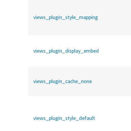
views_plugin_style_mapping
views_plugin_display_embed
views_plugin_cache_none
views_plugin_style_default