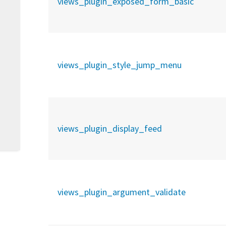
views_plugin_exposed_form_basic
views_plugin_style_jump_menu
views_plugin_display_feed
views_plugin_argument_validate