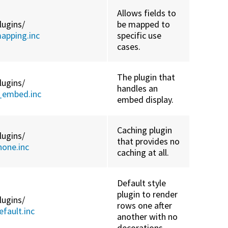
Allows fields to
lugins/
be mapped to
apping.inc
specific use
cases.
The plugin that
lugins/
handles an
_embed.inc
embed display.
Caching plugin
lugins/
that provides no
one.inc
caching at all.
Default style
plugin to render
lugins/
rows one after
fault.inc
another with no
decorations.