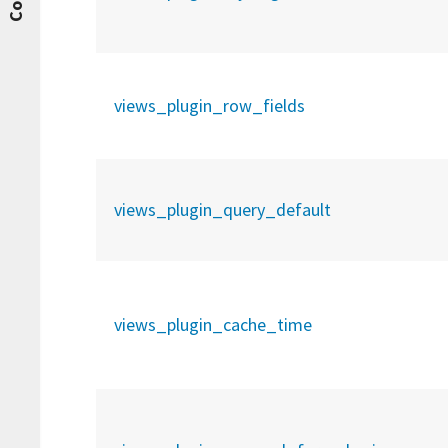
views_plugin_row_fields
views_plugin_query_default
views_plugin_cache_time