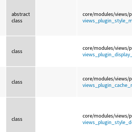
abstract
core/
modules/
views/
p
class
views_plugin_style_m
core/
modules/
views/
p
class
views_plugin_display
core/
modules/
views/
p
class
views_plugin_cache_n
core/
modules/
views/
p
class
views_plugin_style_de