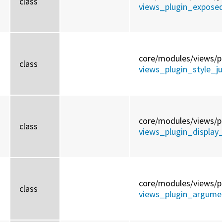
class
views_plugin_expose
core/
modules/
views/
p
class
views_plugin_style_
core/
modules/
views/
p
class
views_plugin_display_
core/
modules/
views/
p
class
views_plugin_argumen