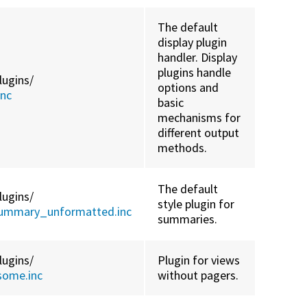
The default
display plugin
handler. Display
plugins handle
lugins/
options and
inc
basic
mechanisms for
different output
methods.
The default
lugins/
style plugin for
summary_unformatted.inc
summaries.
lugins/
Plugin for views
some.inc
without pagers.