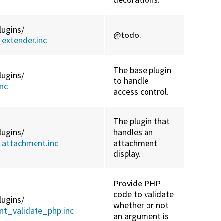
lugins/
@todo.
extender.inc
The base plugin
lugins/
to handle
nc
access control.
The plugin that
lugins/
handles an
_attachment.inc
attachment
display.
Provide PHP
code to validate
lugins/
whether or not
t_validate_php.inc
an argument is