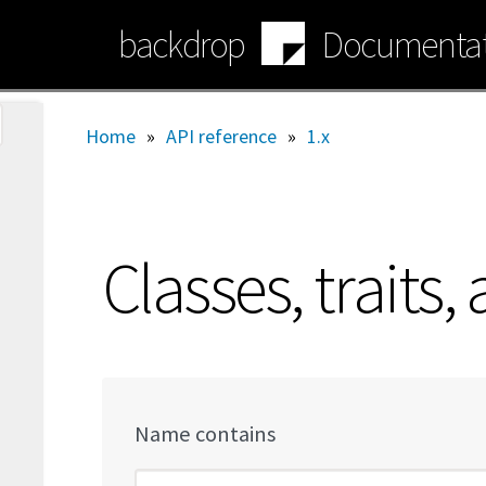
Skip
backdrop
Documentat
to
main
content
Home
»
API reference
»
1.x
Classes, traits,
Name contains