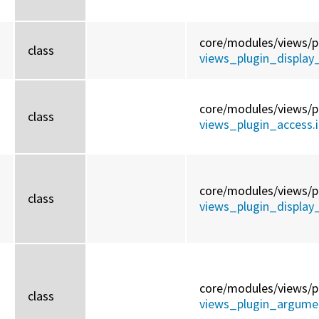
core/
modules/
views/
p
class
views_plugin_display_
core/
modules/
views/
p
class
views_plugin_access.i
core/
modules/
views/
p
class
views_plugin_display
core/
modules/
views/
p
class
views_plugin_argumen