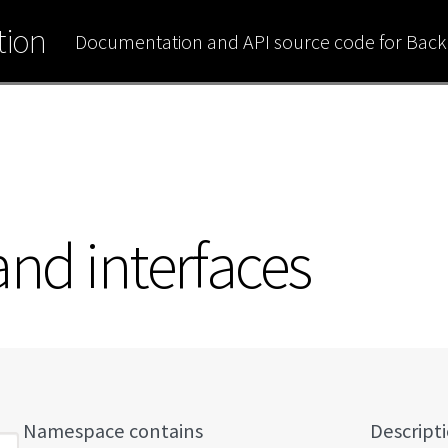
ion
Documentation and API source code for Bac
 and interfaces
Namespace contains
Descript