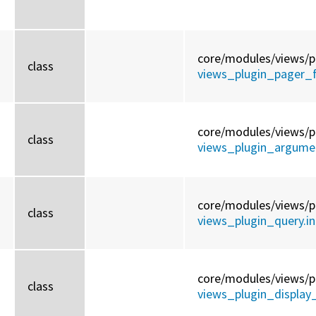
core/
modules/
views/
p
class
views_plugin_pager_fu
core/
modules/
views/
p
class
views_plugin_argumen
core/
modules/
views/
p
class
views_plugin_query.in
core/
modules/
views/
p
class
views_plugin_display_