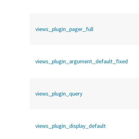
views_plugin_pager_full
views_plugin_argument_default_fixed
views_plugin_query
views_plugin_display_default