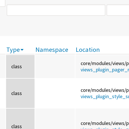
Type
Namespace
Location
core/
modules/
views/
p
class
views_plugin_pager_n
core/
modules/
views/
p
class
views_plugin_style_
core/
modules/
views/
p
class