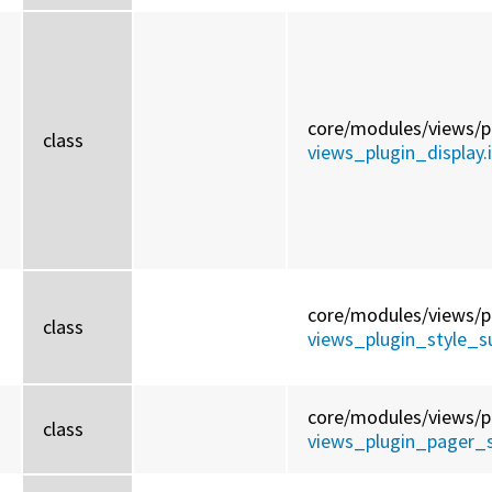
core/
modules/
views/
p
class
views_plugin_display.
core/
modules/
views/
p
d
class
views_plugin_style_
core/
modules/
views/
p
class
views_plugin_pager_