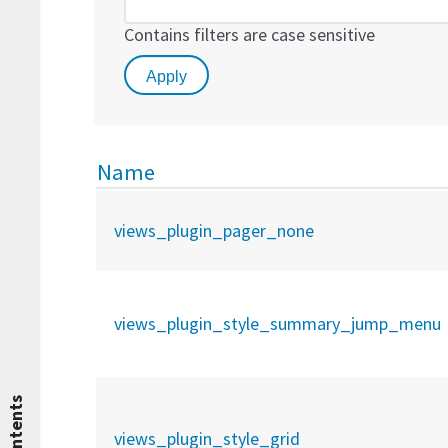
Contains filters are case sensitive
Name
views_plugin_pager_none
views_plugin_style_summary_jump_menu
Contents
views_plugin_style_grid