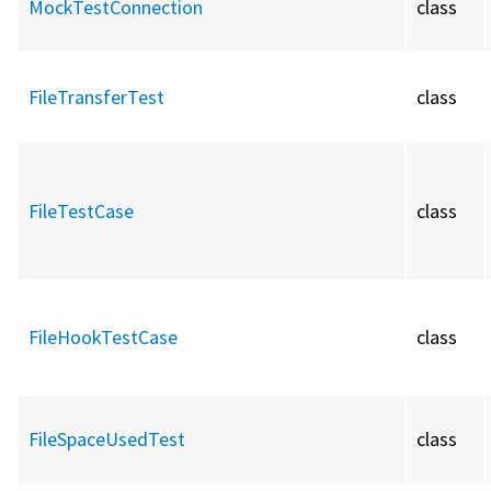
MockTestConnection
class
FileTransferTest
class
FileTestCase
class
FileHookTestCase
class
FileSpaceUsedTest
class