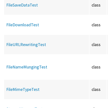
FileSaveDataTest
class
FileDownloadTest
class
FileURLRewritingTest
class
FileNameMungingTest
class
FileMimeTypeTest
class