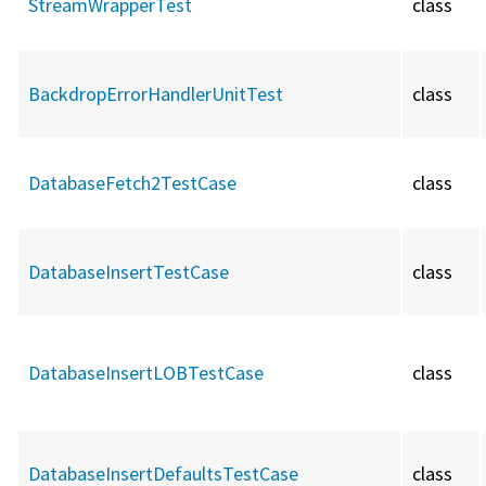
StreamWrapperTest
class
BackdropErrorHandlerUnitTest
class
DatabaseFetch2TestCase
class
DatabaseInsertTestCase
class
DatabaseInsertLOBTestCase
class
DatabaseInsertDefaultsTestCase
class