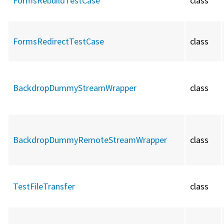
FormsRebuildTestCase
class
FormsRedirectTestCase
class
BackdropDummyStreamWrapper
class
BackdropDummyRemoteStreamWrapper
class
TestFileTransfer
class