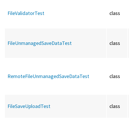
FileValidatorTest
class
FileUnmanagedSaveDataTest
class
RemoteFileUnmanagedSaveDataTest
class
FileSaveUploadTest
class