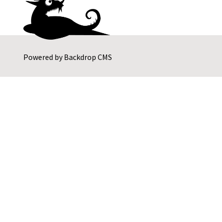
Powered by
Backdrop CMS