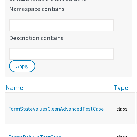
Namespace contains
Description contains
Name
Type
FormStateValuesCleanAdvancedTestCase
class