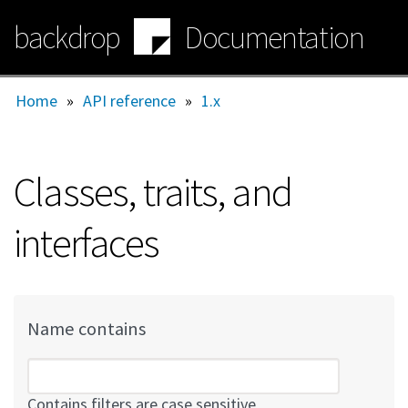
Skip
backdrop
Documentation
to
main
content
Home
»
API reference
»
1.x
Classes, traits, and
interfaces
Name contains
Contains filters are case sensitive