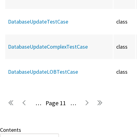
DatabaseUpdateTestCase
class
DatabaseUpdateComplexTestCase
class
DatabaseUpdateLOBTestCase
class
…
11
…
Pages
Contents