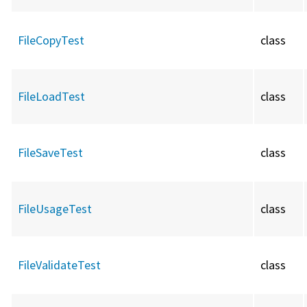
FileCopyTest
class
FileLoadTest
class
FileSaveTest
class
FileUsageTest
class
FileValidateTest
class