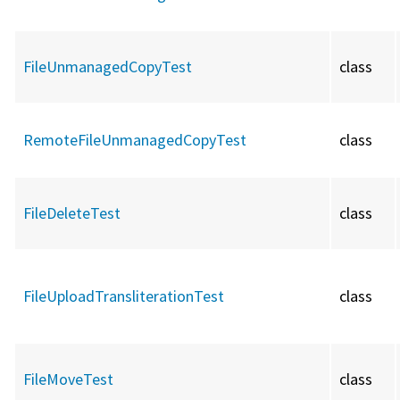
FileUnmanagedCopyTest
class
RemoteFileUnmanagedCopyTest
class
FileDeleteTest
class
FileUploadTransliterationTest
class
FileMoveTest
class