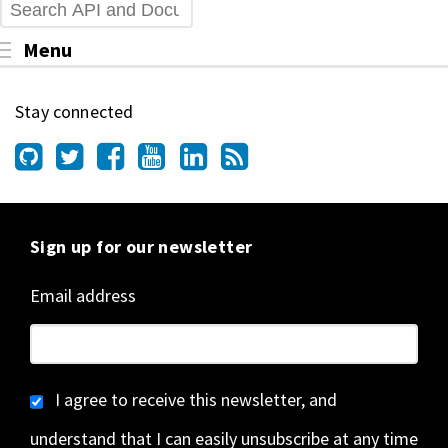
Search
Toggle menu visibility
Menu
Stay connected
Sign up for our newsletter
Email address
I agree to receive this newsletter, and
understand that I can easily unsubscribe at any time