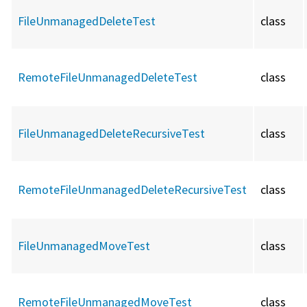
FileUnmanagedDeleteTest
class
RemoteFileUnmanagedDeleteTest
class
FileUnmanagedDeleteRecursiveTest
class
RemoteFileUnmanagedDeleteRecursiveTest
class
FileUnmanagedMoveTest
class
RemoteFileUnmanagedMoveTest
class