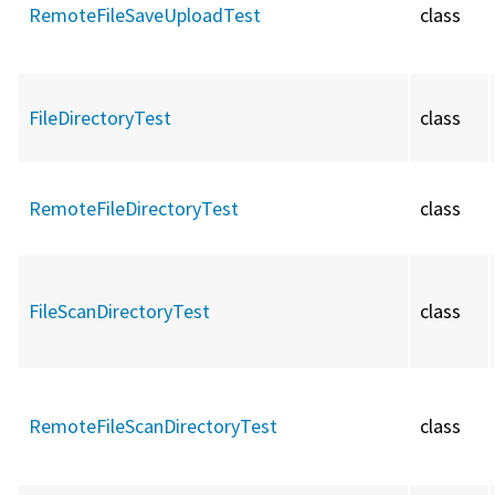
RemoteFileSaveUploadTest
class
FileDirectoryTest
class
RemoteFileDirectoryTest
class
FileScanDirectoryTest
class
RemoteFileScanDirectoryTest
class