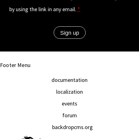
by using the link in any email.
*
Footer Menu
documentation
localization
events
forum
backdropcms.org