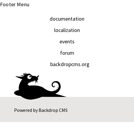
Footer Menu
documentation
localization
events
forum
backdropcms.org
Powered by
Backdrop CMS