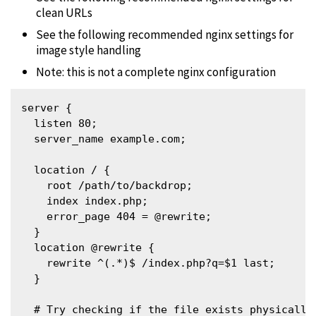
clean URLs
See the following recommended nginx settings for
image style handling
Note: this is not a complete nginx configuration
server {

  listen 80;

  server_name example.com;

  location / {

    root /path/to/backdrop;

    index index.php;

    error_page 404 = @rewrite;

  }

  location @rewrite {

    rewrite ^(.*)$ /index.php?q=$1 last;

  }

  # Try checking if the file exists physically 