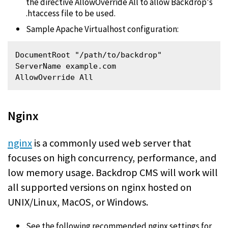
the directive AllowOverride All to allow Backdrop's
.htaccess file to be used.
Sample Apache Virtualhost configuration:
DocumentRoot "/path/to/backdrop"

ServerName example.com

AllowOverride All 
Nginx
nginx
is a commonly used web server that
focuses on high concurrency, performance, and
low memory usage. Backdrop CMS will work will
all supported versions on nginx hosted on
UNIX/Linux, MacOS, or Windows.
See the following recommended nginx settings for