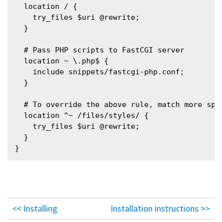
  location / {

    try_files $uri @rewrite;

  }

  # Pass PHP scripts to FastCGI server

  location ~ \.php$ {

    include snippets/fastcgi-php.conf;

  }

  # To override the above rule, match more spe
  location ^~ /files/styles/ {

    try_files $uri @rewrite;

  }

<< Installing
Installation instructions >>