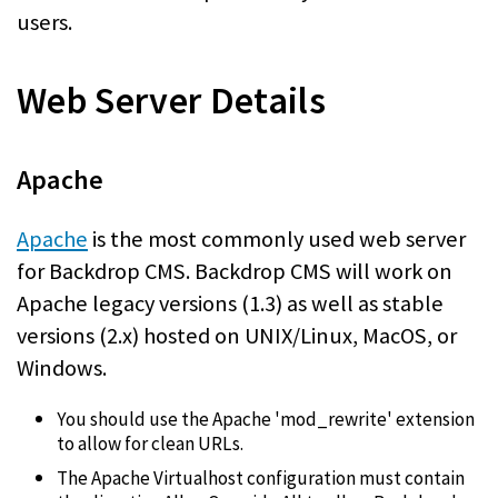
users.
Web Server Details
Apache
Apache
is the most commonly used web server
for Backdrop CMS. Backdrop CMS will work on
Apache legacy versions (1.3) as well as stable
versions (2.x) hosted on UNIX/Linux, MacOS, or
Windows.
You should use the Apache 'mod_rewrite' extension
to allow for clean URLs.
The Apache Virtualhost configuration must contain