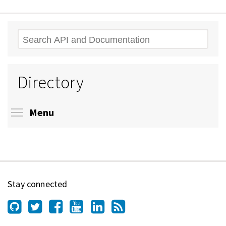
Search
Directory
Toggle menu visibility
Menu
Stay connected