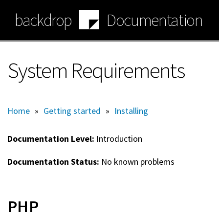
Skip
backdrop
Documentation
to
main
content
System Requirements
Home
»
Getting started
»
Installing
Documentation Level:
Introduction
Documentation Status:
No known problems
PHP