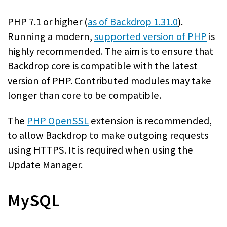
PHP 7.1 or higher (
as of Backdrop 1.31.0
).
Running a modern,
supported version of PHP
is
highly recommended. The aim is to ensure that
Backdrop core is compatible with the latest
version of PHP. Contributed modules may take
longer than core to be compatible.
The
PHP OpenSSL
extension is recommended,
to allow Backdrop to make outgoing requests
using HTTPS. It is required when using the
Update Manager.
MySQL