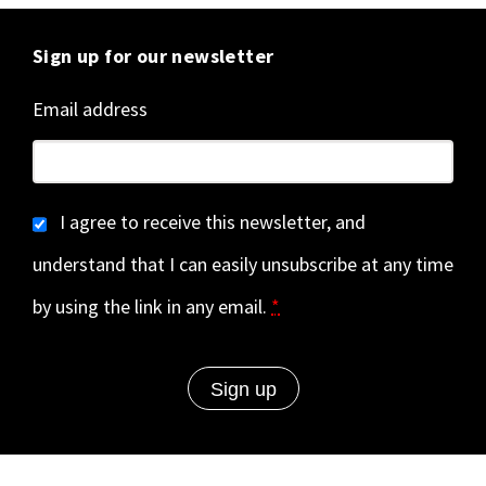
Sign up for our newsletter
Email address
I agree to receive this newsletter, and
understand that I can easily unsubscribe at any time
by using the link in any email.
*