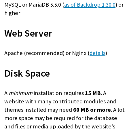
MySQL or MariaDB 5.5.0 (
as of Backdrop 1.30.0
) or
higher
Web Server
Apache (recommended) or Nginx (
)
details
Disk Space
A
minimum
installation requires
15 MB
. A
website with many contributed modules and
themes installed may need
60 MB or more
. A lot
more space may be required for the database
and files or media uploaded by the website's