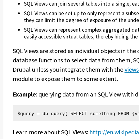
SQL Views can join several tables into a single, eas
SQL Views can be set up to only represent a subset
they can limit the degree of exposure of the unde
SQL Views can represent complex aggregated data
easily accessible virtual tables, thereby hiding t
SQL Views are stored as individual objects in th
database functions to select data from them, S
Drupal unless you integrate them with the
Views
module to expose them to some extent.
Example
: querying data from an SQL View with 
$query = db_query('SELECT something FROM {v
Learn more about SQL Views:
http://en.wikipedi