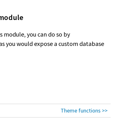
 module
ws module, you can do so by
 as you would expose a custom database
Theme functions >>