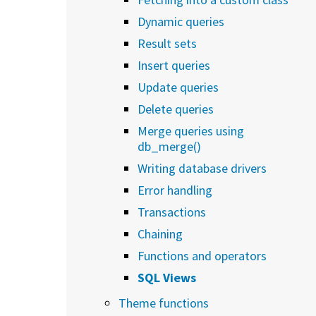
Dynamic queries
Result sets
Insert queries
Update queries
Delete queries
Merge queries using
db_merge()
Writing database drivers
Error handling
Transactions
Chaining
Functions and operators
SQL Views
Theme functions