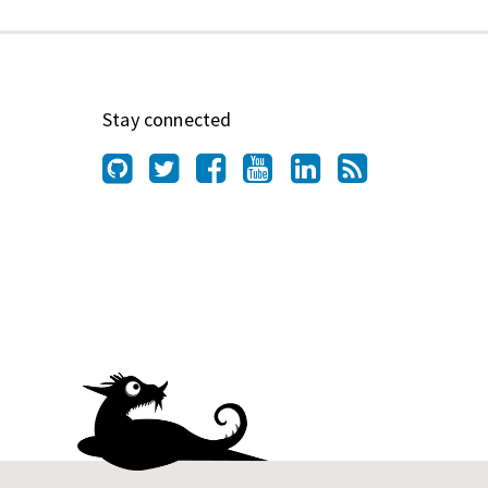
Stay connected