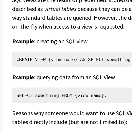
described as
virtual tables
because they can be a
way standard tables are queried. However, the da
on-the-fly when access to a view is requested.
Example
: creating an SQL view
CREATE VIEW {view_name} AS SELECT something
Example
: querying data from an SQL View
SELECT something FROM {view_name};
Reasons why someone would want to use SQL Vie
tables directly include (but are not limited to):