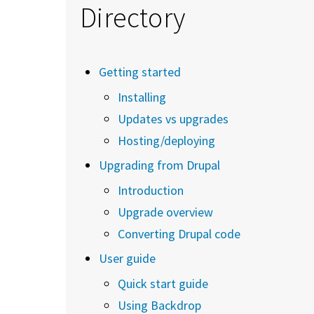
Directory
Getting started
Installing
Updates vs upgrades
Hosting/deploying
Upgrading from Drupal
Introduction
Upgrade overview
Converting Drupal code
User guide
Quick start guide
Using Backdrop