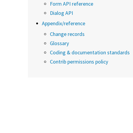
Form API reference
Dialog API
Appendix/reference
Change records
Glossary
Coding & documentation standards
Contrib permissions policy