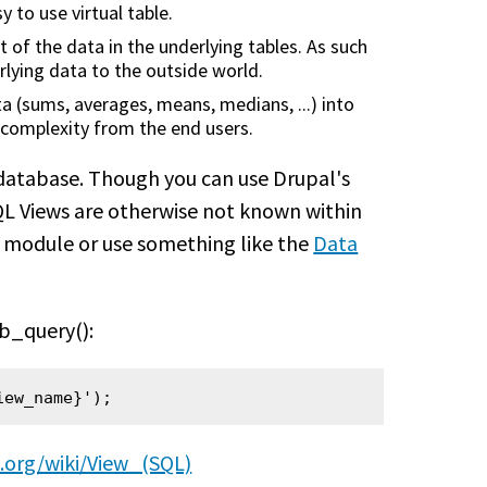
y to use virtual table.
 of the data in the underlying tables. As such
rlying data to the outside world.
 (sums, averages, means, medians, ...) into
he complexity from the end users.
e database. Though you can use Drupal's
QL Views are otherwise not known within
module or use something like the
Data
db_query():
iew_name}');
a.org/wiki/View_(SQL)