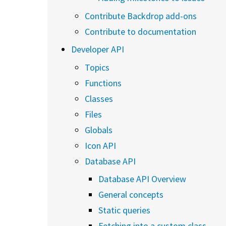
Contribute Backdrop add-ons
Contribute to documentation
Developer API
Topics
Functions
Classes
Files
Globals
Icon API
Database API
Database API Overview
General concepts
Static queries
Fetching into a custom class