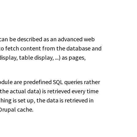
 can be described as an advanced web
s to fetch content from the database and
isplay, table display, ...) as pages,
module are predefined SQL queries rather
(the actual data) is retrieved every time
ng is set up, the data is retrieved in
Drupal cache.