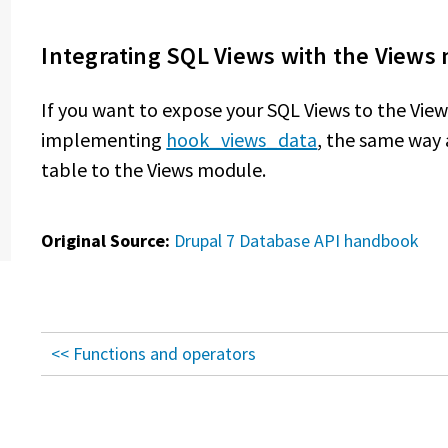
Integrating SQL Views with the Views
If you want to expose your SQL Views to the Vie
implementing
hook_views_data
, the same way
table to the Views module.
Original Source:
Drupal 7 Database API handbook
<< Functions and operators