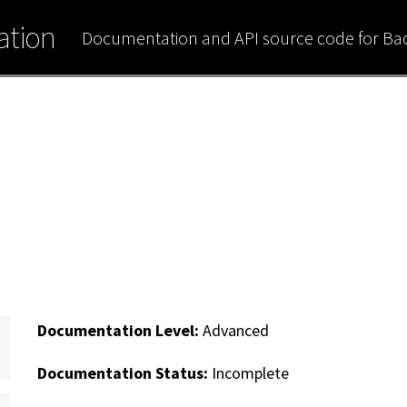
tion
Documentation and API source code for B
Documentation Level:
Advanced
Documentation Status:
Incomplete