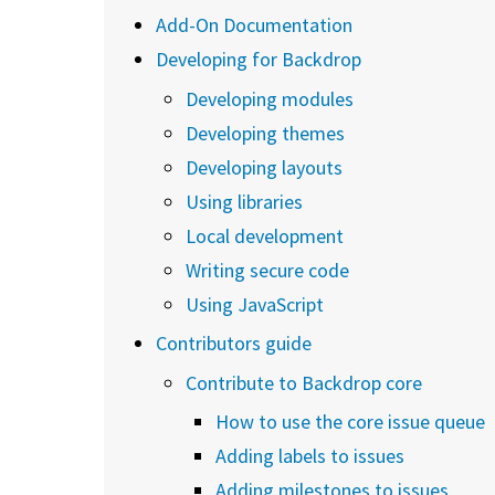
Add-On Documentation
Developing for Backdrop
Developing modules
Developing themes
Developing layouts
Using libraries
Local development
Writing secure code
Using JavaScript
Contributors guide
Contribute to Backdrop core
How to use the core issue queue
Adding labels to issues
Adding milestones to issues