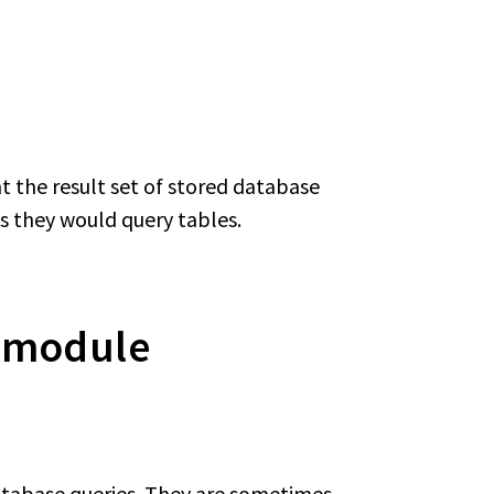
nt the result set of stored database
 as they would query tables.
s module
database queries. They are sometimes