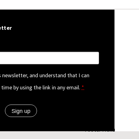
etter
is newsletter, and understand that I can
 time by using the link in any email.
*
Footer Menu