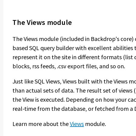
The Views module
The Views module (included in Backdrop's core)
based SQL query builder with excellent abilitie
represent it on the site in different formats (list d
blocks, rss feeds, .csv export files, and so on.
Just like SQL Views, Views built with the Views 
than actual sets of data. The result set of views 
the View is executed. Depending on how your cachi
real-time from the database, or fetched from a 
Learn more about the
Views
module.