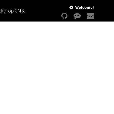
Welcome!
ackdrop CMS.