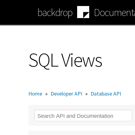
Skip
backdrop
Documenta
to
main
content
SQL Views
Home
»
Developer API
»
Database API
Search