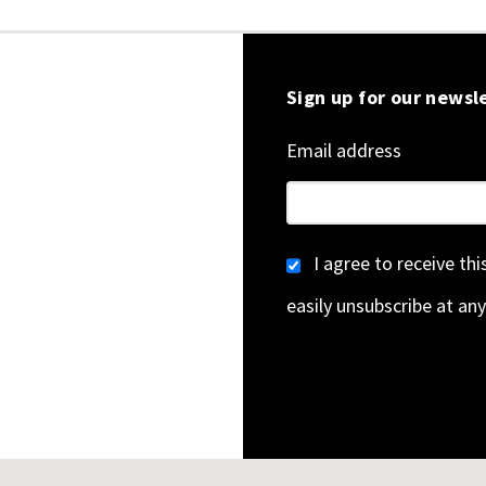
Sign up for our newsl
Email address
I agree to receive th
easily unsubscribe at any