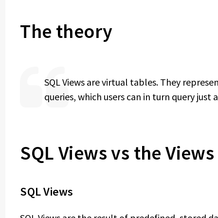
The theory
SQL Views are virtual tables. They represe
queries, which users can in turn query just
SQL Views vs the View
SQL Views
SQL Views are the result of predefined, stored 