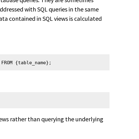
ddressed with SQL queries in the same
ta contained in SQL views is calculated
 FROM {table_name};
ws rather than querying the underlying