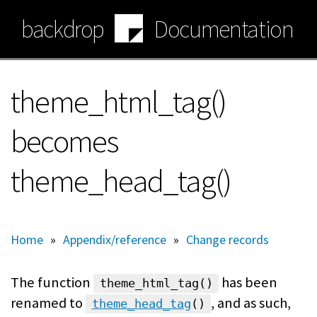
Skip
backdrop
Documentation
to
main
content
theme_html_tag()
becomes
theme_head_tag()
Home
»
Appendix/reference
»
Change records
The function
has been
theme_html_tag()
renamed to
, and as such,
theme_head_tag
()