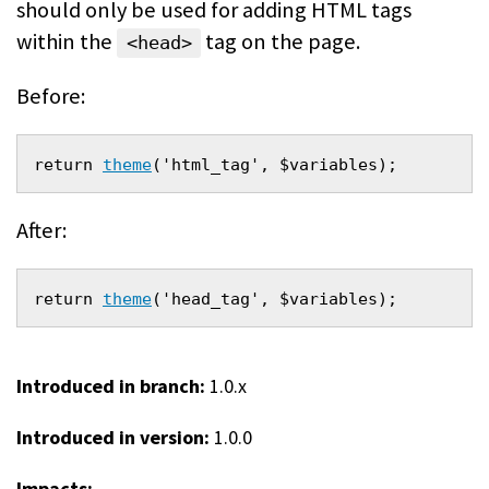
should only be used for adding HTML tags
within the
tag on the page.
<head>
Before:
return 
theme
('html_tag', $variables);
After:
return 
theme
('head_tag', $variables);
Introduced in branch:
1.0.x
Introduced in version:
1.0.0
Impacts: