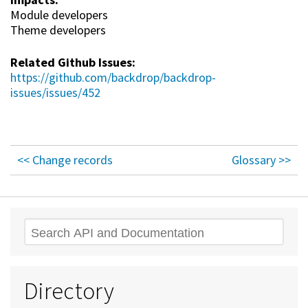
Module developers
Theme developers
Related Github Issues:
https://github.com/backdrop/backdrop-
issues/issues/452
<< Change records
Glossary >>
Search
Directory