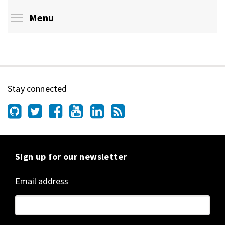
Toggle menu visibility
Menu
Stay connected
Sign up for our newsletter
Email address