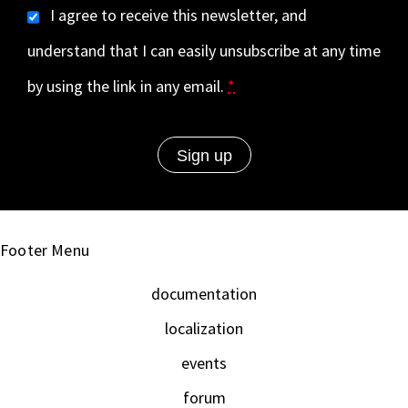
I agree to receive this newsletter, and
understand that I can easily unsubscribe at any time
by using the link in any email.
*
Footer Menu
documentation
localization
events
forum