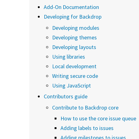
Add-On Documentation
Developing for Backdrop
Developing modules
Developing themes
Developing layouts
Using libraries
Local development
Writing secure code
Using JavaScript
Contributors guide
Contribute to Backdrop core
How to use the core issue queue
Adding labels to issues
Adding milestones to issues