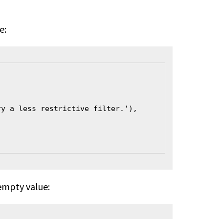
e:
ry a less restrictive filter.'),
 empty value: