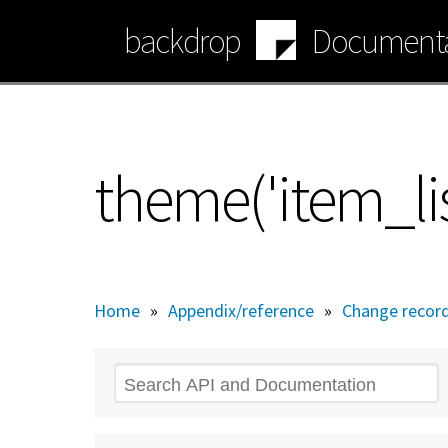
Skip
backdrop
Documenta
to
main
content
theme('item_lis
Home
»
Appendix/reference
»
Change recor
Search