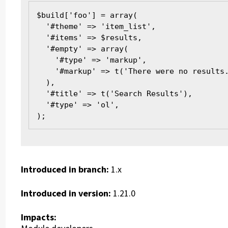
$build['foo'] = array(
  '#theme' => 'item_list',
  '#items' => $results,
  '#empty' => array(
    '#type' => 'markup',
    '#markup' => t('There were no results
  ),
  '#title' => t('Search Results'),
  '#type' => 'ol',
);
Introduced in branch:
1.x
Introduced in version:
1.21.0
Impacts: