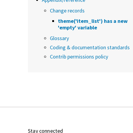
Change records
theme('item_list') has a new
'empty' variable
Glossary
Coding & documentation standards
Contrib permissions policy
Stay connected