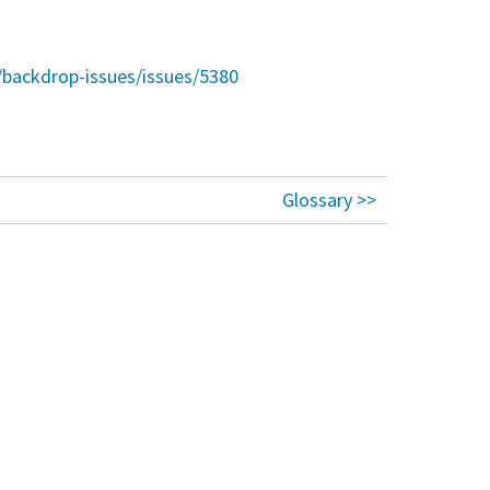
/backdrop-issues/issues/5380
Glossary >>