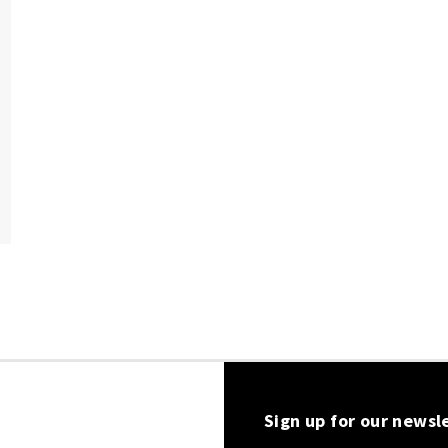
Sign up for our newsl