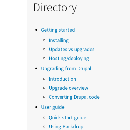
Directory
Getting started
Installing
Updates vs upgrades
Hosting/deploying
Upgrading from Drupal
Introduction
Upgrade overview
Converting Drupal code
User guide
Quick start guide
Using Backdrop