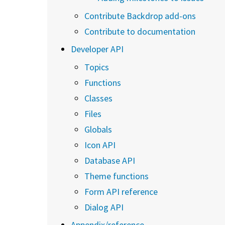
Contribute Backdrop add-ons
Contribute to documentation
Developer API
Topics
Functions
Classes
Files
Globals
Icon API
Database API
Theme functions
Form API reference
Dialog API
Appendix/reference