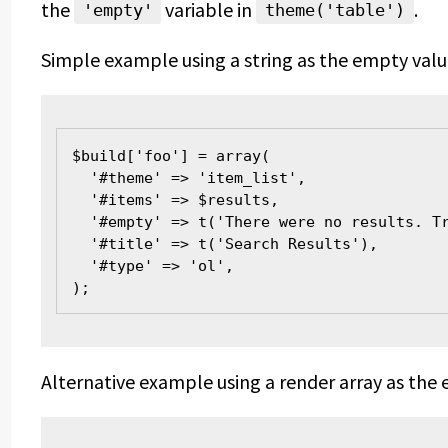
the
variable in
.
'empty'
theme('table')
Simple example using a string as the empty valu
$build['foo'] = array(
  '#theme' => 'item_list',
  '#items' => $results,
  '#empty' => t('There were no results. T
  '#title' => t('Search Results'),
  '#type' => 'ol',
);
Alternative example using a render array as the