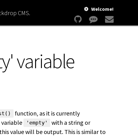
Welcome!
ackdrop CMS.
y' variable
function, as it is currently
st()
 variable
with a string or
'empty'
this value will be output. This is similar to