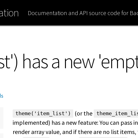
tion
Documentation and API source code for B
t') has a new 'empt
ds
(or the
theme('item_list')
theme_item_li
implemented) has a new feature: You can pass in
render array value, and if there are no list items, 