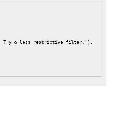
. Try a less restrictive filter.'),