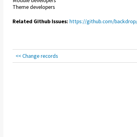
Module developers
Theme developers
Related Github Issues:
https://github.com/backdrop
<< Change records